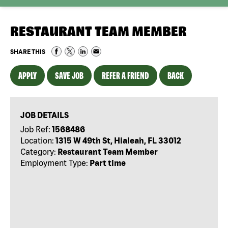
RESTAURANT TEAM MEMBER
SHARE THIS
APPLY
SAVE JOB
REFER A FRIEND
BACK
JOB DETAILS
Job Ref:
1568486
Location:
1315 W 49th St, Hialeah, FL 33012
Category:
Restaurant Team Member
Employment Type:
Part time