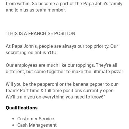
from within! So become a part of the Papa John's family
and join us as team member.
"THIS IS A FRANCHISE POSITION
At Papa John's, people are always our top priority. Our
secret ingredient is YOU!
Our employees are much like our toppings. They’re all
different, but come together to make the ultimate pizza!
Will you be the pepperoni or the banana pepper to our
team? Part time & full time positions currently open.
We’ll train you on everything you need to know!"
Qualifications
Customer Service
Cash Management