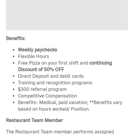
Benefits:
Weekly paychecks
Flexible Hours
Free Pizza on your first shift and
continuing
Discount of 50% OFF
Direct Deposit and debit cards
Training and recognition programs
$300 referral program
Competitive Compensation
Benefits- Medical, paid vacation, **Benefits vary
based on hours worked/ Position.
Restaurant Team Member
The Restaurant Team member performs assigned