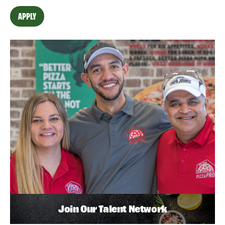
APPLY
Join Our Talent Network