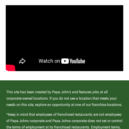
This site has been created by Papa John’s and features jobs at all
corporate-owned locations. If you do not see a location that meets your
needs on this site, explore an opportunity at one of our franchise locations.
*Keep in mind that employees of franchised restaurants are not employees
of Papa Johns corporate and Papa Johns corporate does not set or control
the terms of employment at its franchised restaurants. Employment terms,