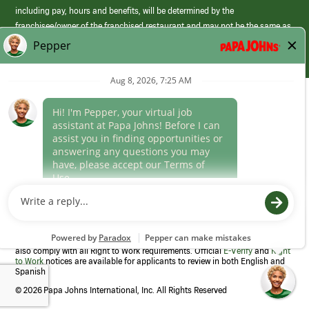
including pay, hours and benefits, will be determined by the
franchisee/owner of the franchised restaurant and may not be the same as
those offered by Papa Johns corporate.
(link
opens
in
Career Areas
a
new
Culture
window)
Follow Us
Papa Johns is a federal contractor that participates in the E-Verify
Program to confirm employment eligibility for each new team member. We
also comply with all Right to Work requirements. Official
E-Verify
and
Right
to Work
notices are available for applicants to review in both English and
Spanish
©
2026 Papa Johns International, Inc. All Rights Reserved