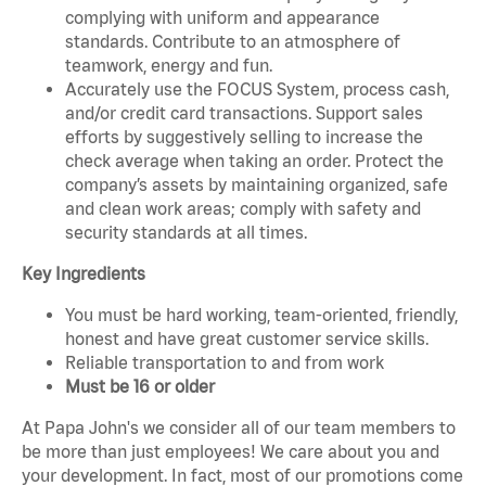
complying with uniform and appearance
standards. Contribute to an atmosphere of
teamwork, energy and fun.
Accurately use the FOCUS System, process cash,
and/or credit card transactions. Support sales
efforts by suggestively selling to increase the
check average when taking an order. Protect the
company’s assets by maintaining organized, safe
and clean work areas; comply with safety and
security standards at all times.
Key Ingredients
You must be hard working, team-oriented, friendly,
honest and have great customer service skills.
Reliable transportation to and from work
Must be 16 or older
At Papa John's we consider all of our team members to
be more than just employees! We care about you and
your development. In fact, most of our promotions come