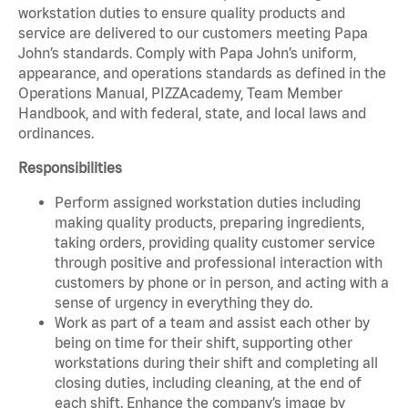
workstation duties to ensure quality products and
service are delivered to our customers meeting Papa
John’s standards. Comply with Papa John’s uniform,
appearance, and operations standards as defined in the
Operations Manual, PIZZAcademy, Team Member
Handbook, and with federal, state, and local laws and
ordinances.
Responsibilities
Perform assigned workstation duties including
making quality products, preparing ingredients,
taking orders, providing quality customer service
through positive and professional interaction with
customers by phone or in person, and acting with a
sense of urgency in everything they do.
Work as part of a team and assist each other by
being on time for their shift, supporting other
workstations during their shift and completing all
closing duties, including cleaning, at the end of
each shift. Enhance the company’s image by