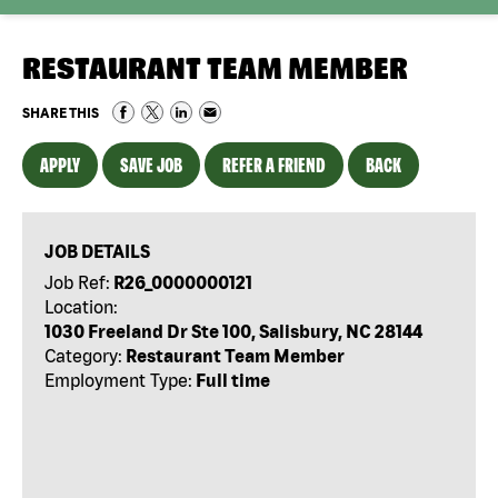
RESTAURANT TEAM MEMBER
SHARE THIS
APPLY
SAVE JOB
REFER A FRIEND
BACK
JOB DETAILS
Job Ref:
R26_0000000121
Location:
1030 Freeland Dr Ste 100, Salisbury, NC 28144
Category:
Restaurant Team Member
Employment Type:
Full time