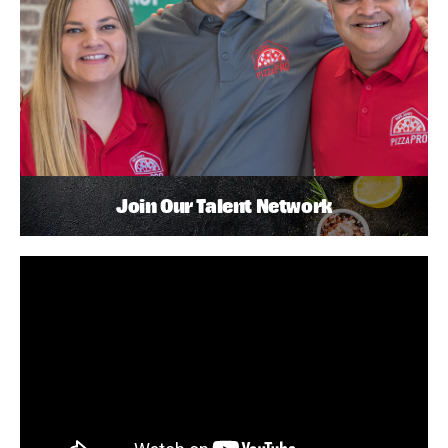
Join Our Talent Network