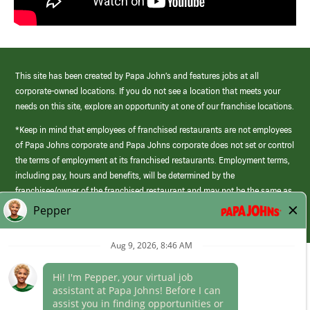
This site has been created by Papa John’s and features jobs at all
corporate-owned locations. If you do not see a location that meets your
needs on this site, explore an opportunity at one of our franchise locations.
*Keep in mind that employees of franchised restaurants are not employees
of Papa Johns corporate and Papa Johns corporate does not set or control
the terms of employment at its franchised restaurants. Employment terms,
including pay, hours and benefits, will be determined by the
franchisee/owner of the franchised restaurant and may not be the same as
those offered by Papa Johns corporate.
(link
opens
in