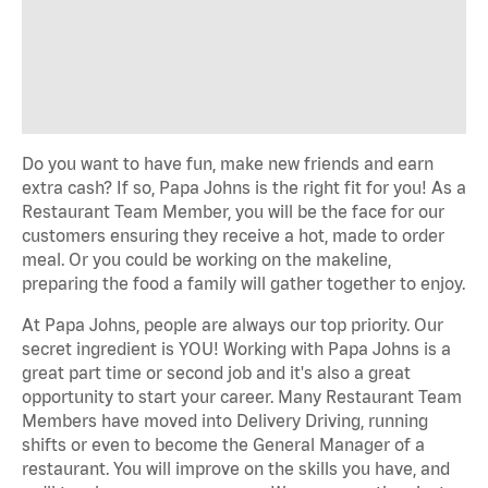
Do you want to have fun, make new friends and earn
extra cash? If so, Papa Johns is the right fit for you! As a
Restaurant Team Member, you will be the face for our
customers ensuring they receive a hot, made to order
meal. Or you could be working on the makeline,
preparing the food a family will gather together to enjoy.
At Papa Johns, people are always our top priority. Our
secret ingredient is YOU! Working with Papa Johns is a
great part time or second job and it's also a great
opportunity to start your career. Many Restaurant Team
Members have moved into Delivery Driving, running
shifts or even to become the General Manager of a
restaurant. You will improve on the skills you have, and