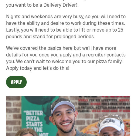
you want to be a Delivery Driver).
Nights and weekends are very busy, so you will need to
have the ability and desire to work during these times.
Lastly, you will need to be able to lift or move up to 25
pounds and stand for prolonged periods.
We've covered the basics here but we'll have more
details for you once you apply and a recruiter contacts
you. We can't wait to welcome you to our pizza family.
Apply today and let's do this!
APPLY