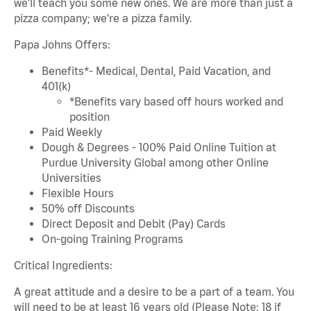
we'll teach you some new ones. We are more than just a
pizza company; we're a pizza family.
Papa Johns Offers:
Benefits*- Medical, Dental, Paid Vacation, and
401(k)
*Benefits vary based off hours worked and
position
Paid Weekly
Dough & Degrees - 100% Paid Online Tuition at
Purdue University Global among other Online
Universities
Flexible Hours
50% off Discounts
Direct Deposit and Debit (Pay) Cards
On-going Training Programs
Critical Ingredients:
A great attitude and a desire to be a part of a team. You
will need to be at least 16 years old (Please Note: 18 if