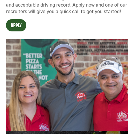
and acceptable driving record. Apply now and one of our
recruiters will give you a quick call to get you started!
APPLY