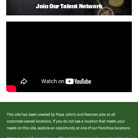
Join Our Talent Network
This site has been created by Papa John’s and features jobs at all
corporate-owned locations. If you do not see a location that meets your
needs on this site, explore an opportunity at one of our franchise locations.