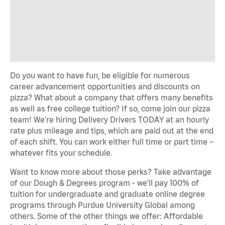
Do you want to have fun, be eligible for numerous
career advancement opportunities and discounts on
pizza? What about a company that offers many benefits
as well as free college tuition? If so, come join our pizza
team! We're hiring Delivery Drivers TODAY at an hourly
rate plus mileage and tips, which are paid out at the end
of each shift. You can work either full time or part time –
whatever fits your schedule.
Want to know more about those perks? Take advantage
of our Dough & Degrees program - we'll pay 100% of
tuition for undergraduate and graduate online degree
programs through Purdue University Global among
others. Some of the other things we offer: Affordable