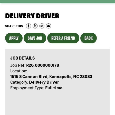
DELIVERY DRIVER
SHARE THIS
APPLY
SAVE JOB
REFER A FRIEND
BACK
JOB DETAILS
Job Ref:
R26_0000000178
Location:
1515 S Cannon Blvd, Kannapolis, NC 28083
Category:
Delivery Driver
Employment Type:
Full time