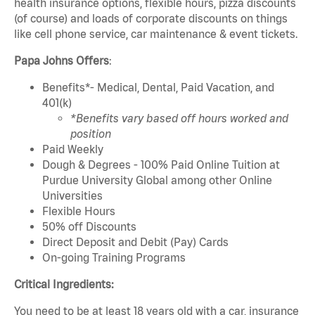
health insurance options, flexible hours, pizza discounts
(of course) and loads of corporate discounts on things
like cell phone service, car maintenance & event tickets.
Papa Johns Offers
:
Benefits*- Medical, Dental, Paid Vacation, and
401(k)
*Benefits vary based off hours worked and
position
Paid Weekly
Dough & Degrees - 100% Paid Online Tuition at
Purdue University Global among other Online
Universities
Flexible Hours
50% off Discounts
Direct Deposit and Debit (Pay) Cards
On-going Training Programs
Critical Ingredients:
You need to be at least 18 years old with a car, insurance