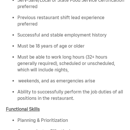
preferred
Previous restaurant shift lead experience
preferred
Successful and stable employment history
Must be 18 years of age or older
Must be able to work long hours (32+ hours
generally required), scheduled or unscheduled,
which will include nights,
weekends, and as emergencies arise
Ability to successfully perform the job duties of all
positions in the restaurant.
Functional Skills
Planning & Prioritization