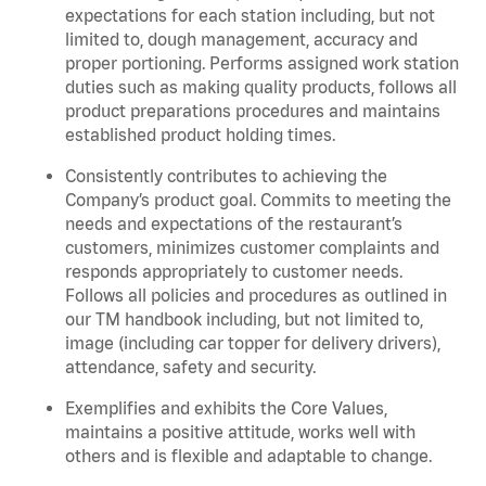
expectations for each station including, but not
limited to, dough management, accuracy and
proper portioning. Performs assigned work station
duties such as making quality products, follows all
product preparations procedures and maintains
established product holding times.
Consistently contributes to achieving the
Company’s product goal. Commits to meeting the
needs and expectations of the restaurant’s
customers, minimizes customer complaints and
responds appropriately to customer needs.
Follows all policies and procedures as outlined in
our TM handbook including, but not limited to,
image (including car topper for delivery drivers),
attendance, safety and security.
Exemplifies and exhibits the Core Values,
maintains a positive attitude, works well with
others and is flexible and adaptable to change.