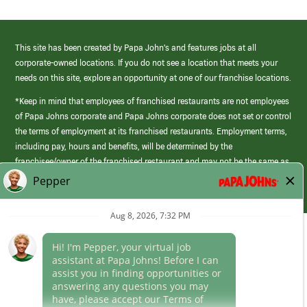
This site has been created by Papa John’s and features jobs at all
corporate-owned locations. If you do not see a location that meets your
needs on this site, explore an opportunity at one of our franchise locations.
*Keep in mind that employees of franchised restaurants are not employees
of Papa Johns corporate and Papa Johns corporate does not set or control
the terms of employment at its franchised restaurants. Employment terms,
including pay, hours and benefits, will be determined by the
franchisee/owner of the franchised restaurant and may not be the same as
those offered by Papa Johns corporate.
(link
opens
in
Career Areas
a
new
Culture
window)