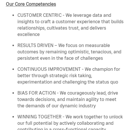
Our Core Competencies
CUSTOMER CENTRIC - We leverage data and
insights to craft a customer experience that builds
relationships, cultivates trust, and delivers
excellence
RESULTS DRIVEN – We focus on measurable
outcomes by remaining optimistic, tenacious, and
persistent even in the face of challenges
CONTINUOUS IMPROVEMENT - We champion for
better through strategic risk taking,
experimentation and challenging the status quo
BIAS FOR ACTION - We courageously lead, drive
towards decisions, and maintain agility to meet
the demands of our dynamic industry
WINNING TOGETHER - We work together to unlock
our full potential by actively collaborating and
contributing in a cross-functional capacity