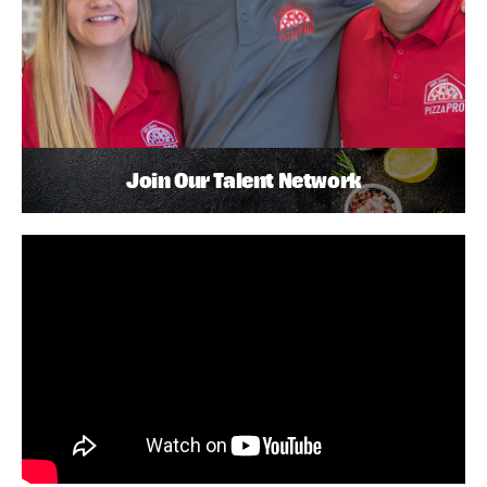
Join Our Talent Network