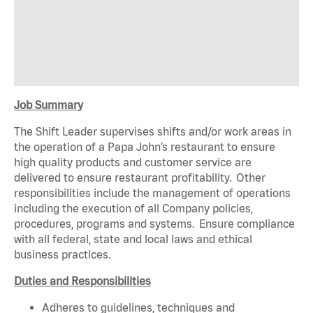
Job Summary
The Shift Leader supervises shifts and/or work areas in
the operation of a Papa John’s restaurant to ensure
high quality products and customer service are
delivered to ensure restaurant profitability. Other
responsibilities include the management of operations
including the execution of all Company policies,
procedures, programs and systems. Ensure compliance
with all federal, state and local laws and ethical
business practices.
Duties and Responsibilities
Adheres to guidelines, techniques and