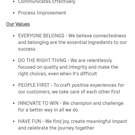
Communicates Effectively
Process Improvement
Our Values
EVERYONE BELONGS - We believe connectedness
and belonging are the essential ingredients to our
success
DO THE RIGHT THING - We are relentlessly
focused on quality and integrity and make the
right choices, even when it's difficult
PEOPLE FIRST - To craft positive experiences for
our customers, we take care of each other first
INNOVATE TO WIN - We champion and challenge
for a better way in all we do
HAVE FUN - We find joy, create meaningful impact
and celebrate the journey together