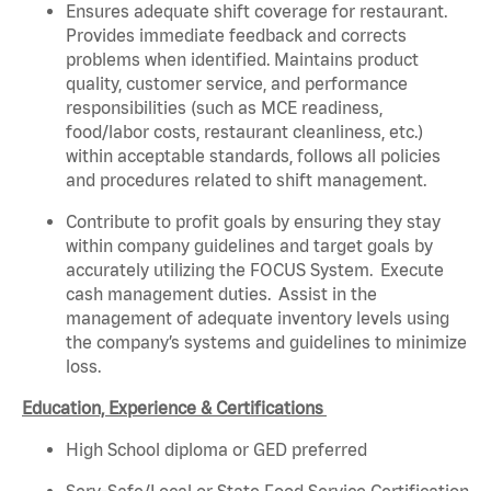
Ensures adequate shift coverage for restaurant.
Provides immediate feedback and corrects
problems when identified. Maintains product
quality, customer service, and performance
responsibilities (such as MCE readiness,
food/labor costs, restaurant cleanliness, etc.)
within acceptable standards, follows all policies
and procedures related to shift management.
Contribute to profit goals by ensuring they stay
within company guidelines and target goals by
accurately utilizing the FOCUS System. Execute
cash management duties. Assist in the
management of adequate inventory levels using
the company’s systems and guidelines to minimize
loss.
Education, Experience & Certifications
High School diploma or GED preferred
Serv-Safe/Local or State Food Service Certification