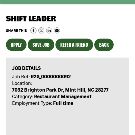
SHIFT LEADER
SHARE THIS
APPLY
SAVE JOB
REFER A FRIEND
BACK
JOB DETAILS
Job Ref:
R26_0000000092
Location:
7032 Brighton Park Dr, Mint Hill, NC 28277
Category:
Restaurant Management
Employment Type:
Full time