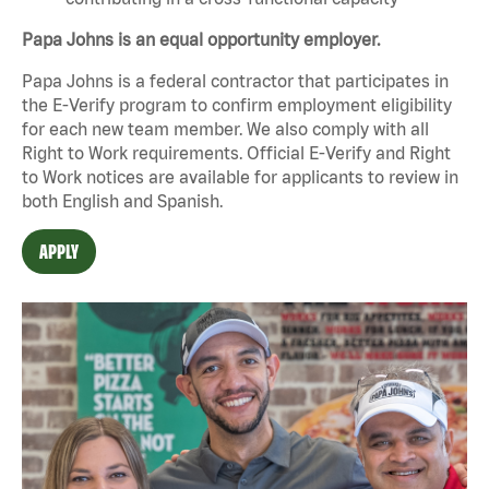
Papa Johns is an equal opportunity employer.
Papa Johns is a federal contractor that participates in
the E-Verify program to confirm employment eligibility
for each new team member. We also comply with all
Right to Work requirements. Official
E-Verify
and
Right
to Work
notices are available for applicants to review in
both English and Spanish.
APPLY