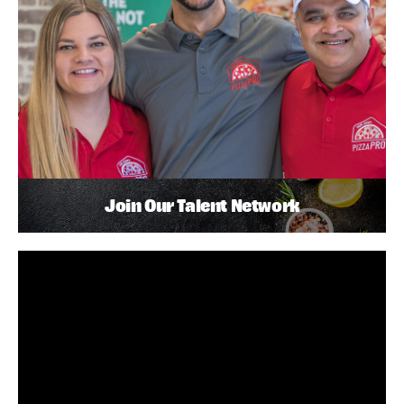
Join Our Talent Network