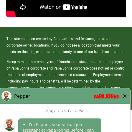
This site has been created by Papa John’s and features jobs at all
corporate-owned locations. If you do not see a location that meets your
needs on this site, explore an opportunity at one of our franchise locations.
*Keep in mind that employees of franchised restaurants are not employees
of Papa Johns corporate and Papa Johns corporate does not set or control
the terms of employment at its franchised restaurants. Employment terms,
including pay, hours and benefits, will be determined by the
franchisee/owner of the franchised restaurant and may not be the same as
those offered by Papa Johns corporate.
(link
opens