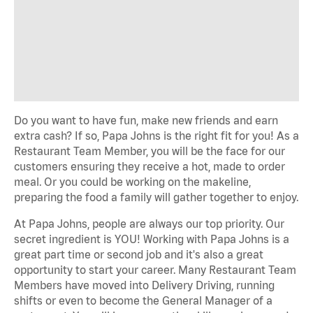
Do you want to have fun, make new friends and earn
extra cash? If so, Papa Johns is the right fit for you! As a
Restaurant Team Member, you will be the face for our
customers ensuring they receive a hot, made to order
meal. Or you could be working on the makeline,
preparing the food a family will gather together to enjoy.
At Papa Johns, people are always our top priority. Our
secret ingredient is YOU! Working with Papa Johns is a
great part time or second job and it's also a great
opportunity to start your career. Many Restaurant Team
Members have moved into Delivery Driving, running
shifts or even to become the General Manager of a