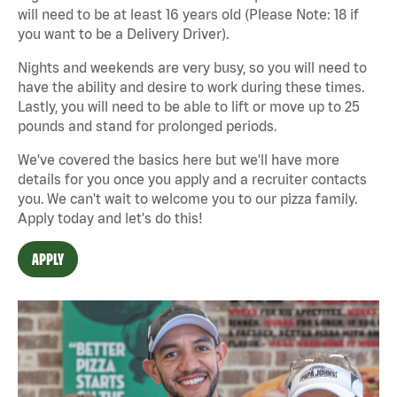
will need to be at least 16 years old (Please Note: 18 if
you want to be a Delivery Driver).
Nights and weekends are very busy, so you will need to
have the ability and desire to work during these times.
Lastly, you will need to be able to lift or move up to 25
pounds and stand for prolonged periods.
We've covered the basics here but we'll have more
details for you once you apply and a recruiter contacts
you. We can't wait to welcome you to our pizza family.
Apply today and let's do this!
APPLY