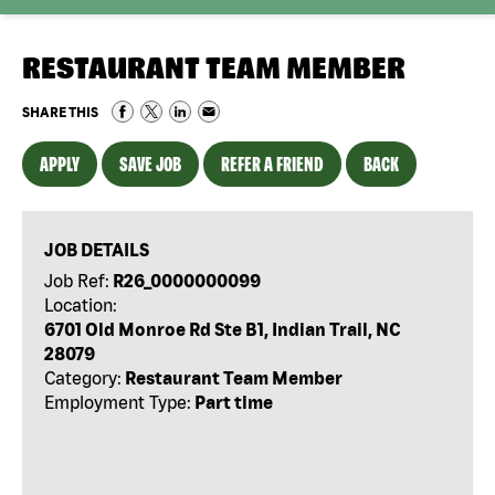
RESTAURANT TEAM MEMBER
SHARE THIS
APPLY
SAVE JOB
REFER A FRIEND
BACK
JOB DETAILS
Job Ref:
R26_0000000099
Location:
6701 Old Monroe Rd Ste B1, Indian Trail, NC
28079
Category:
Restaurant Team Member
Employment Type:
Part time