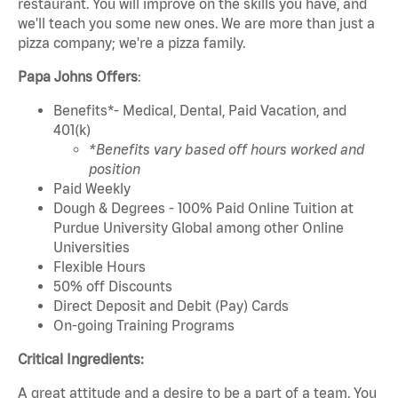
restaurant. You will improve on the skills you have, and
we'll teach you some new ones. We are more than just a
pizza company; we're a pizza family.
Papa Johns Offers
:
Benefits*- Medical, Dental, Paid Vacation, and
401(k)
*Benefits vary based off hours worked and
position
Paid Weekly
Dough & Degrees - 100% Paid Online Tuition at
Purdue University Global among other Online
Universities
Flexible Hours
50% off Discounts
Direct Deposit and Debit (Pay) Cards
On-going Training Programs
Critical Ingredients:
A great attitude and a desire to be a part of a team. You