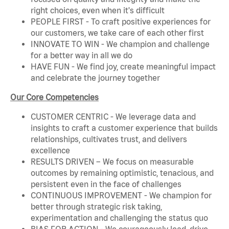
right choices, even when it's difficult
PEOPLE FIRST - To craft positive experiences for
our customers, we take care of each other first
INNOVATE TO WIN - We champion and challenge
for a better way in all we do
HAVE FUN - We find joy, create meaningful impact
and celebrate the journey together
Our Core Competencies
CUSTOMER CENTRIC - We leverage data and
insights to craft a customer experience that builds
relationships, cultivates trust, and delivers
excellence
RESULTS DRIVEN – We focus on measurable
outcomes by remaining optimistic, tenacious, and
persistent even in the face of challenges
CONTINUOUS IMPROVEMENT - We champion for
better through strategic risk taking,
experimentation and challenging the status quo
BIAS FOR ACTION - We courageously lead, drive