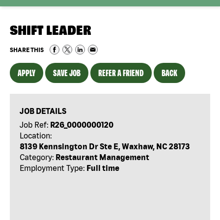
SHIFT LEADER
SHARE THIS
APPLY
SAVE JOB
REFER A FRIEND
BACK
JOB DETAILS
Job Ref:
R26_0000000120
Location:
8139 Kennsington Dr Ste E, Waxhaw, NC 28173
Category:
Restaurant Management
Employment Type:
Full time