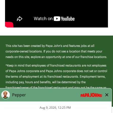
This site has been created by Papa John’s and features jobs at all
corporate-owned locations. If you do not see a location that meets your
needs on this site, explore an opportunity at one of our franchise locations.
*Keep in mind that employees of franchised restaurants are not employees
of Papa Johns corporate and Papa Johns corporate does not set or control
the terms of employment at its franchised restaurants. Employment terms,
including pay, hours and benefits, will be determined by the
franchisee/owner of the franchised restaurant and may not be the same as
those offered by Papa Johns corporate.