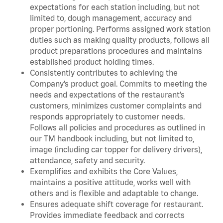
expectations for each station including, but not
limited to, dough management, accuracy and
proper portioning. Performs assigned work station
duties such as making quality products, follows all
product preparations procedures and maintains
established product holding times.
Consistently contributes to achieving the
Company’s product goal. Commits to meeting the
needs and expectations of the restaurant’s
customers, minimizes customer complaints and
responds appropriately to customer needs.
Follows all policies and procedures as outlined in
our TM handbook including, but not limited to,
image (including car topper for delivery drivers),
attendance, safety and security.
Exemplifies and exhibits the Core Values,
maintains a positive attitude, works well with
others and is flexible and adaptable to change.
Ensures adequate shift coverage for restaurant.
Provides immediate feedback and corrects