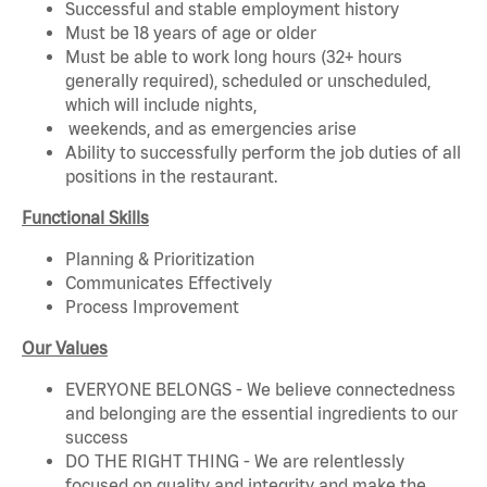
Successful and stable employment history
Must be 18 years of age or older
Must be able to work long hours (32+ hours
generally required), scheduled or unscheduled,
which will include nights,
weekends, and as emergencies arise
Ability to successfully perform the job duties of all
positions in the restaurant.
Functional Skills
Planning & Prioritization
Communicates Effectively
Process Improvement
Our Values
EVERYONE BELONGS - We believe connectedness
and belonging are the essential ingredients to our
success
DO THE RIGHT THING - We are relentlessly
focused on quality and integrity and make the