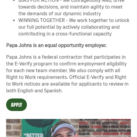
towards decisions, and maintain agility to meet
the demands of our dynamic industry
WINNING TOGETHER - We work together to unlock
our full potential by actively collaborating and
contributing in a cross-functional capacity
Papa Johns is an equal opportunity employer.
Papa Johns is a federal contractor that participates in
the E-Verify program to confirm employment eligibility
for each new team member. We also comply with all
Right to Work requirements. Official
E-Verify
and
Right
to Work
notices are available for applicants to review in
both English and Spanish.
APPLY