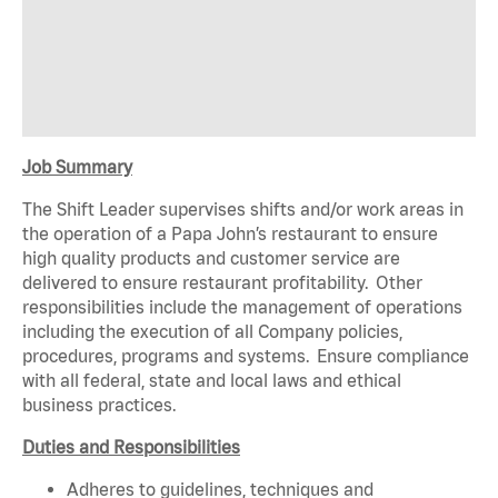
Job Summary
The Shift Leader supervises shifts and/or work areas in
the operation of a Papa John’s restaurant to ensure
high quality products and customer service are
delivered to ensure restaurant profitability. Other
responsibilities include the management of operations
including the execution of all Company policies,
procedures, programs and systems. Ensure compliance
with all federal, state and local laws and ethical
business practices.
Duties and Responsibilities
Adheres to guidelines, techniques and