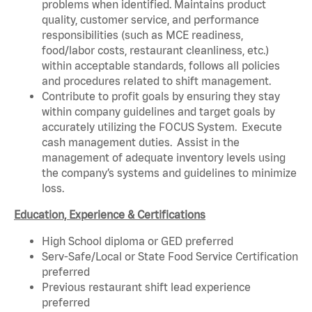
problems when identified. Maintains product
quality, customer service, and performance
responsibilities (such as MCE readiness,
food/labor costs, restaurant cleanliness, etc.)
within acceptable standards, follows all policies
and procedures related to shift management.
Contribute to profit goals by ensuring they stay
within company guidelines and target goals by
accurately utilizing the FOCUS System. Execute
cash management duties. Assist in the
management of adequate inventory levels using
the company’s systems and guidelines to minimize
loss.
Education, Experience & Certifications
High School diploma or GED preferred
Serv-Safe/Local or State Food Service Certification
preferred
Previous restaurant shift lead experience
preferred