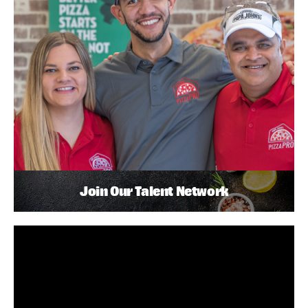
Join Our Talent Network