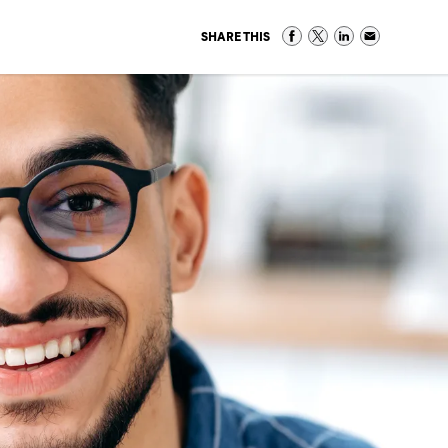
SHARE THIS