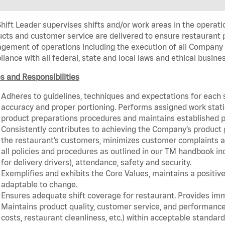
hift Leader supervises shifts and/or work areas in the operati
cts and customer service are delivered to ensure restaurant pro
ement of operations including the execution of all Company 
iance with all federal, state and local laws and ethical busine
s and Responsibilities
Adheres to guidelines, techniques and expectations for each 
accuracy and proper portioning. Performs assigned work statio
product preparations procedures and maintains established p
Consistently contributes to achieving the Company’s product
the restaurant’s customers, minimizes customer complaints a
all policies and procedures as outlined in our TM handbook inc
for delivery drivers), attendance, safety and security.
Exemplifies and exhibits the Core Values, maintains a positive 
adaptable to change.
Ensures adequate shift coverage for restaurant. Provides im
Maintains product quality, customer service, and performance
costs, restaurant cleanliness, etc.) within acceptable standards