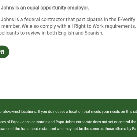
Johns is an equal opportunity employer.
Johns is a federal contractor that participates in the E-Verif
member. We also comply with all Right to Work requirements. 
pplicants to review in both English and Spanish.
LY
orate-owned locations. If you do not see a location that meets your needs on this sit
yees of Papa Johns corporate and Papa Johns corporate does not set or control the
e/owner of the franchised restaurant and may not be the same as those offered by P