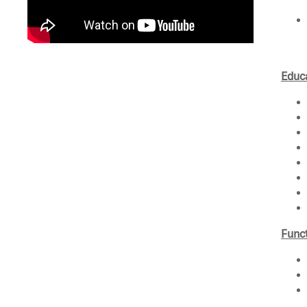
Educa
Funct