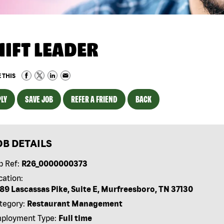
HIFT LEADER
 THIS
LY
SAVE JOB
REFER A FRIEND
BACK
OB DETAILS
b Ref:
R26_0000000373
cation:
89 Lascassas Pike, Suite E, Murfreesboro, TN 37130
tegory:
Restaurant Management
ployment Type:
Full time