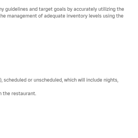
y guidelines and target goals by accurately utilizing the
he management of adequate inventory levels using the
, scheduled or unscheduled, which will include nights,
in the restaurant.