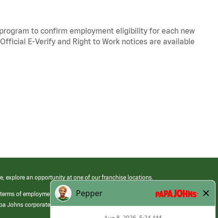
y program to confirm employment eligibility for each new
Official
E-Verify
and
Right to Work
notices are available
e, explore an opportunity at one of our franchise locations.
 terms of employment at its franchised restaurants. Employment terms,
apa Johns corporate.