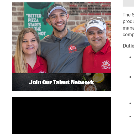
The S
produ
manag
compl
Dutie
Join Our Talent Network