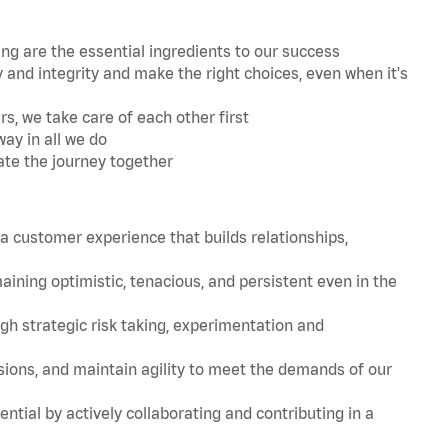
 are the essential ingredients to our success
and integrity and make the right choices, even when it's
s, we take care of each other first
ay in all we do
ate the journey together
 customer experience that builds relationships,
ing optimistic, tenacious, and persistent even in the
strategic risk taking, experimentation and
ions, and maintain agility to meet the demands of our
tial by actively collaborating and contributing in a