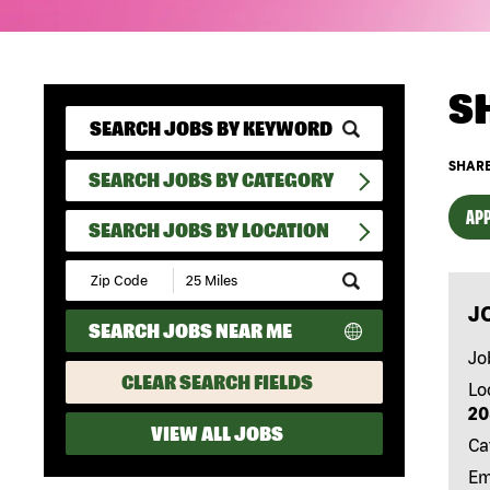
S
SHARE
SEARCH JOBS BY CATEGORY
APP
SEARCH JOBS BY LOCATION
Submit
Zip
J
Code
SEARCH JOBS NEAR ME
and
Radius
Jo
Search
CLEAR SEARCH FIELDS
Lo
20
VIEW ALL JOBS
Ca
Em