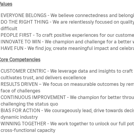
Values
EVERYONE BELONGS - We believe connectedness and belonging
DO THE RIGHT THING - We are relentlessly focused on quality 
difficult
PEOPLE FIRST - To craft positive experiences for our customer
INNOVATE TO WIN - We champion and challenge for a better w
HAVE FUN - We find joy, create meaningful impact and celebr
Core Competencies
CUSTOMER CENTRIC - We leverage data and insights to craft a
cultivates trust, and delivers excellence
RESULTS DRIVEN – We focus on measurable outcomes by remain
face of challenges
CONTINUOUS IMPROVEMENT - We champion for better through 
challenging the status quo
BIAS FOR ACTION - We courageously lead, drive towards decis
dynamic industry
WINNING TOGETHER - We work together to unlock our full poten
cross-functional capacity