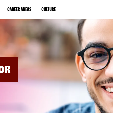
BYPASS
MENUS
(LINK
(LINK
CAREER AREAS
CULTURE
AND
SEARCH
OPENS
OPENS
FIELDS)
IN
IN
A
A
NEW
NEW
WINDOW)
WINDOW)
OR