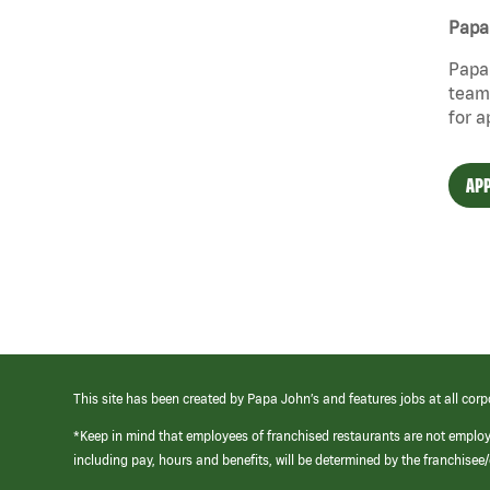
Papa 
Papa 
team 
for a
APP
This site has been created by Papa John’s and features jobs at all corp
*Keep in mind that employees of franchised restaurants are not emplo
including pay, hours and benefits, will be determined by the franchise