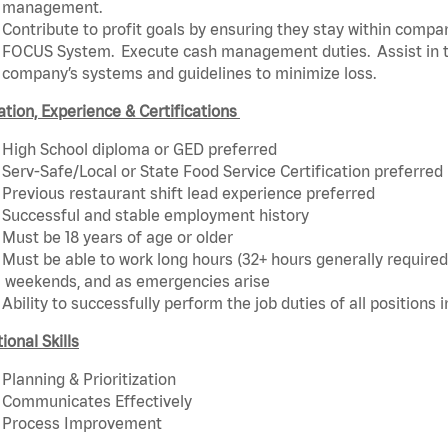
management.
Contribute to profit goals by ensuring they stay within compan
FOCUS System. Execute cash management duties. Assist in t
company’s systems and guidelines to minimize loss.
tion, Experience & Certifications
High School diploma or GED preferred
Serv-Safe/Local or State Food Service Certification preferred
Previous restaurant shift lead experience preferred
Successful and stable employment history
Must be 18 years of age or older
Must be able to work long hours (32+ hours generally required)
weekends, and as emergencies arise
Ability to successfully perform the job duties of all positions 
ional Skills
Planning & Prioritization
Communicates Effectively
Process Improvement