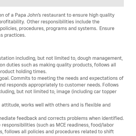
on of a Papa John’s restaurant to ensure high quality
fitability. Other responsibilities include the
policies, procedures, programs and systems. Ensure
ss practices.
station including, but not limited to, dough management,
n duties such as making quality products, follows all
roduct holding times.
 goal. Commits to meeting the needs and expectations of
nd responds appropriately to customer needs. Follows
luding, but not limited to, image (including car topper
attitude, works well with others and is flexible and
mediate feedback and corrects problems when identified.
 responsibilities (such as MCE readiness, food/labor
, follows all policies and procedures related to shift