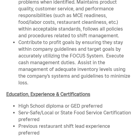
problems when identified. Maintains product
quality, customer service, and performance
responsibilities (such as MCE readiness,
food/labor costs, restaurant cleanliness, etc.)
within acceptable standards, follows all policies
and procedures related to shift management.
Contribute to profit goals by ensuring they stay
within company guidelines and target goals by
accurately utilizing the FOCUS System. Execute
cash management duties. Assist in the
management of adequate inventory levels using
the company’s systems and guidelines to minimize
loss.
Education, Experience & Certifications
High School diploma or GED preferred
Serv-Safe/Local or State Food Service Certification
preferred
Previous restaurant shift lead experience
preferred