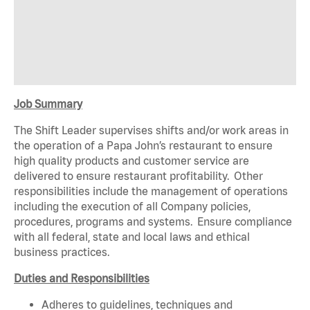
Job Summary
The Shift Leader supervises shifts and/or work areas in
the operation of a Papa John’s restaurant to ensure
high quality products and customer service are
delivered to ensure restaurant profitability. Other
responsibilities include the management of operations
including the execution of all Company policies,
procedures, programs and systems. Ensure compliance
with all federal, state and local laws and ethical
business practices.
Duties and Responsibilities
Adheres to guidelines, techniques and