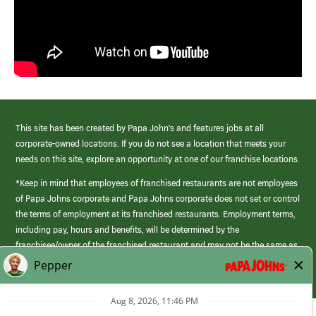
This site has been created by Papa John’s and features jobs at all
corporate-owned locations. If you do not see a location that meets your
needs on this site, explore an opportunity at one of our franchise locations.
*Keep in mind that employees of franchised restaurants are not employees
of Papa Johns corporate and Papa Johns corporate does not set or control
the terms of employment at its franchised restaurants. Employment terms,
including pay, hours and benefits, will be determined by the
franchisee/owner of the franchised restaurant and may not be the same as
those offered by Papa Johns corporate.