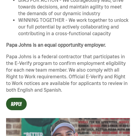
towards decisions, and maintain agility to meet
the demands of our dynamic industry
WINNING TOGETHER - We work together to unlock
our full potential by actively collaborating and
contributing in a cross-functional capacity
Papa Johns is an equal opportunity employer.
Papa Johns is a federal contractor that participates in
the E-Verify program to confirm employment eligibility
for each new team member. We also comply with all
Right to Work requirements. Official
E-Verify
and
Right
to Work
notices are available for applicants to review in
both English and Spanish.
APPLY