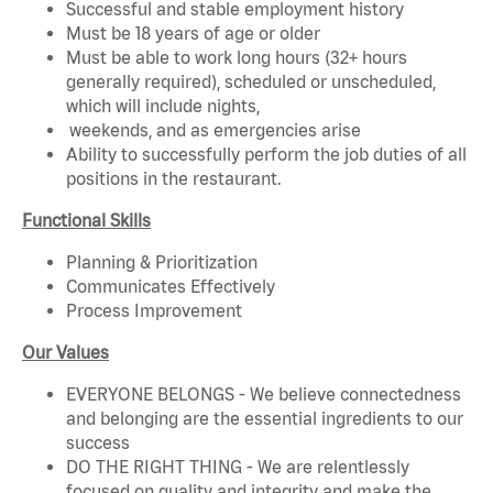
Successful and stable employment history
Must be 18 years of age or older
Must be able to work long hours (32+ hours
generally required), scheduled or unscheduled,
which will include nights,
weekends, and as emergencies arise
Ability to successfully perform the job duties of all
positions in the restaurant.
Functional Skills
Planning & Prioritization
Communicates Effectively
Process Improvement
Our Values
EVERYONE BELONGS - We believe connectedness
and belonging are the essential ingredients to our
success
DO THE RIGHT THING - We are relentlessly
focused on quality and integrity and make the