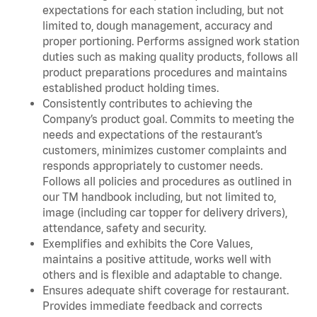
expectations for each station including, but not
limited to, dough management, accuracy and
proper portioning. Performs assigned work station
duties such as making quality products, follows all
product preparations procedures and maintains
established product holding times.
Consistently contributes to achieving the
Company’s product goal. Commits to meeting the
needs and expectations of the restaurant’s
customers, minimizes customer complaints and
responds appropriately to customer needs.
Follows all policies and procedures as outlined in
our TM handbook including, but not limited to,
image (including car topper for delivery drivers),
attendance, safety and security.
Exemplifies and exhibits the Core Values,
maintains a positive attitude, works well with
others and is flexible and adaptable to change.
Ensures adequate shift coverage for restaurant.
Provides immediate feedback and corrects