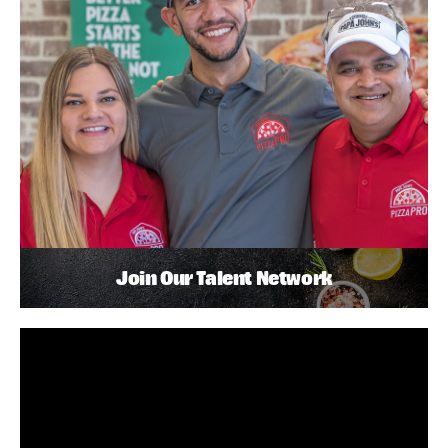
Join Our Talent Network