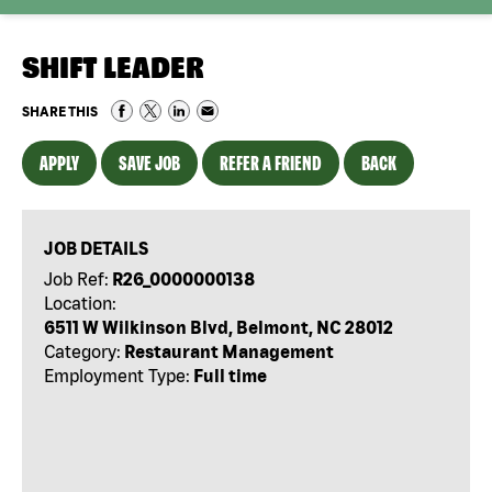
SHIFT LEADER
SHARE THIS
APPLY
SAVE JOB
REFER A FRIEND
BACK
JOB DETAILS
Job Ref:
R26_0000000138
Location:
6511 W Wilkinson Blvd, Belmont, NC 28012
Category:
Restaurant Management
Employment Type:
Full time