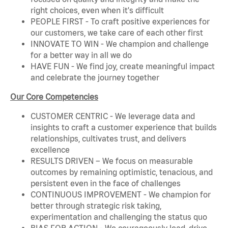
right choices, even when it's difficult
PEOPLE FIRST - To craft positive experiences for
our customers, we take care of each other first
INNOVATE TO WIN - We champion and challenge
for a better way in all we do
HAVE FUN - We find joy, create meaningful impact
and celebrate the journey together
Our Core Competencies
CUSTOMER CENTRIC - We leverage data and
insights to craft a customer experience that builds
relationships, cultivates trust, and delivers
excellence
RESULTS DRIVEN – We focus on measurable
outcomes by remaining optimistic, tenacious, and
persistent even in the face of challenges
CONTINUOUS IMPROVEMENT - We champion for
better through strategic risk taking,
experimentation and challenging the status quo
BIAS FOR ACTION - We courageously lead, drive