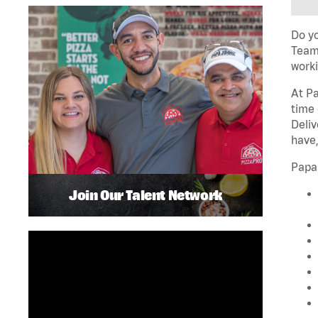
Do yo
Team 
worki
At Pa
time 
Deliv
have,
Papa
Join Our Talent Network