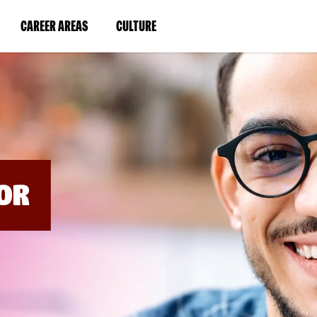
BYPASS
MENUS
(LINK
(LINK
CAREER AREAS
CULTURE
AND
SEARCH
OPENS
OPENS
FIELDS)
IN
IN
A
A
NEW
NEW
WINDOW)
WINDOW)
OR