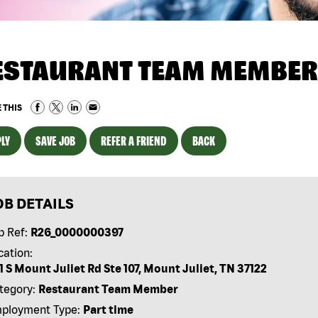
ESTAURANT TEAM MEMBER
 THIS
LY
SAVE JOB
REFER A FRIEND
BACK
OB DETAILS
b Ref:
R26_0000000397
cation:
1 S Mount Juliet Rd Ste 107, Mount Juliet, TN 37122
tegory:
Restaurant Team Member
ployment Type:
Part time