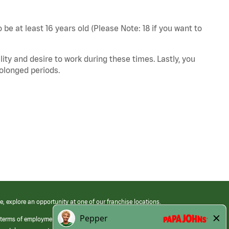
 be at least 16 years old (Please Note: 18 if you want to
ity and desire to work during these times. Lastly, you
rolonged periods.
e, explore an opportunity at one of our franchise locations.
 terms of employment at its franchised restaurants. Employment terms,