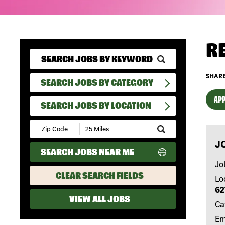
R
SHARE
SEARCH JOBS BY CATEGORY
APP
SEARCH JOBS BY LOCATION
Submit
Zip
J
Code
SEARCH JOBS NEAR ME
and
Radius
Jo
Search
CLEAR SEARCH FIELDS
Lo
62
VIEW ALL JOBS
Ca
Em