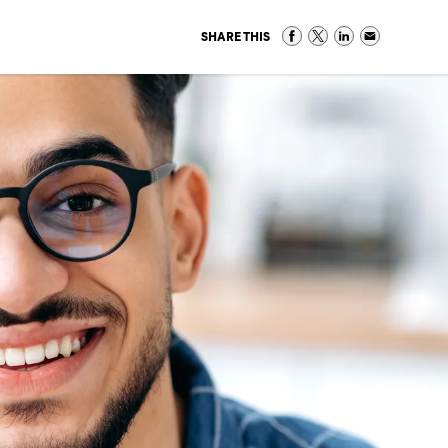
SHARE THIS