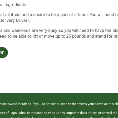
cal Ingredients:
at attitude and a desire to be a part of a team. You will need to
Delivery Driver).
s and weekends are very busy, so you will need to have the abil
need to be able to lift or move up to 25 pounds and stand for p
LY
orate-owned locations. If you do not see a location that meets your needs on this sit
yees of Papa Johns corporate and Papa Johns corporate does not set or control the