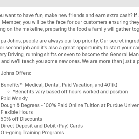
u want to have fun, make new friends and earn extra cash? If s
Member, you will be the face for our customers ensuring they
ng on the makeline, preparing the food a family will gather tog
pa Johns, people are always our top priority. Our secret ingre
or second job and it's also a great opportunity to start you
ery Driving, running shifts or even to become the General Mana
 and we'll teach you some new ones. We are more than just a p
 Johns Offers:
Benefits*- Medical, Dental, Paid Vacation, and 401(k)
*Benefits vary based off hours worked and position
Paid Weekly
Dough & Degrees - 100% Paid Online Tuition at Purdue Univer
Flexible Hours
50% off Discounts
Direct Deposit and Debit (Pay) Cards
On-going Training Programs