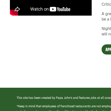
Criti
A gre
be a 
Night
will 
APP
This site has been created by Papa John’s and features jobs at all corp
*Keep in mind that employees of franchised restaurants are not emplo