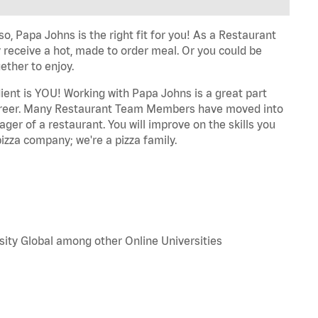
o, Papa Johns is the right fit for you! As a Restaurant
 receive a hot, made to order meal. Or you could be
ether to enjoy.
dient is YOU! Working with Papa Johns is a great part
r career. Many Restaurant Team Members have moved into
ger of a restaurant. You will improve on the skills you
izza company; we're a pizza family.
sity Global among other Online Universities