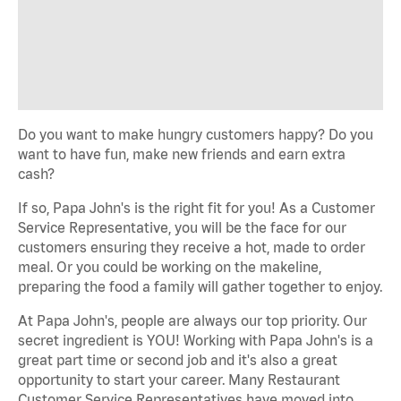
Do you want to make hungry customers happy? Do you
want to have fun, make new friends and earn extra
cash?
If so, Papa John's is the right fit for you! As a Customer
Service Representative, you will be the face for our
customers ensuring they receive a hot, made to order
meal. Or you could be working on the makeline,
preparing the food a family will gather together to enjoy.
At Papa John's, people are always our top priority. Our
secret ingredient is YOU! Working with Papa John's is a
great part time or second job and it's also a great
opportunity to start your career. Many Restaurant
Customer Service Representatives have moved into