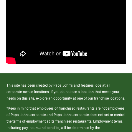
This site has been created by Papa John’s and features jobs at all
corporate-owned locations. If you do not see a location that meets your
needs on this site, explore an opportunity at one of our franchise locations.
*Keep in mind that employees of franchised restaurants are not employees
of Papa Johns corporate and Papa Johns corporate does not set or control
the terms of employment at its franchised restaurants. Employment terms,
including pay, hours and benefits, will be determined by the