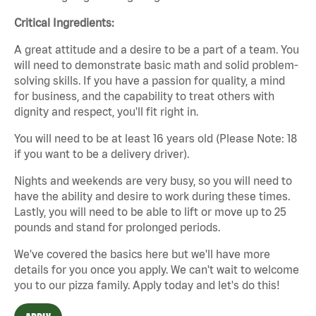
Critical Ingredients:
A great attitude and a desire to be a part of a team. You
will need to demonstrate basic math and solid problem-
solving skills. If you have a passion for quality, a mind
for business, and the capability to treat others with
dignity and respect, you'll fit right in.
You will need to be at least 16 years old (Please Note: 18
if you want to be a delivery driver).
Nights and weekends are very busy, so you will need to
have the ability and desire to work during these times.
Lastly, you will need to be able to lift or move up to 25
pounds and stand for prolonged periods.
We've covered the basics here but we'll have more
details for you once you apply. We can't wait to welcome
you to our pizza family. Apply today and let's do this!