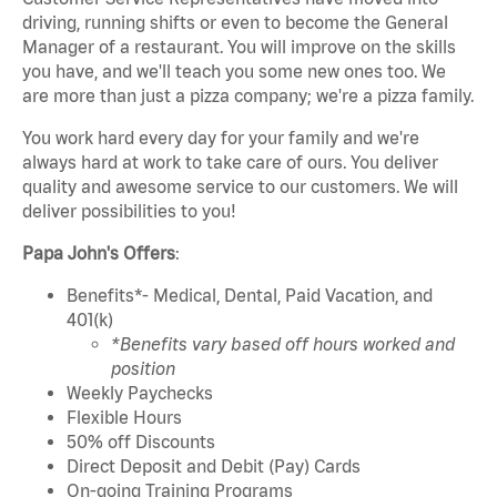
driving, running shifts or even to become the General
Manager of a restaurant. You will improve on the skills
you have, and we'll teach you some new ones too. We
are more than just a pizza company; we're a pizza family.
You work hard every day for your family and we're
always hard at work to take care of ours. You deliver
quality and awesome service to our customers. We will
deliver possibilities to you!
Papa John's Offers
:
Benefits*- Medical, Dental, Paid Vacation, and
401(k)
*Benefits vary based off hours worked and
position
Weekly Paychecks
Flexible Hours
50% off Discounts
Direct Deposit and Debit (Pay) Cards
On-going Training Programs