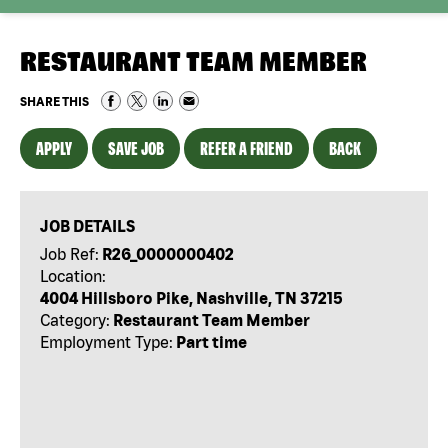
RESTAURANT TEAM MEMBER
SHARE THIS
APPLY
SAVE JOB
REFER A FRIEND
BACK
JOB DETAILS
Job Ref:
R26_0000000402
Location:
4004 Hillsboro Pike, Nashville, TN 37215
Category:
Restaurant Team Member
Employment Type:
Part time