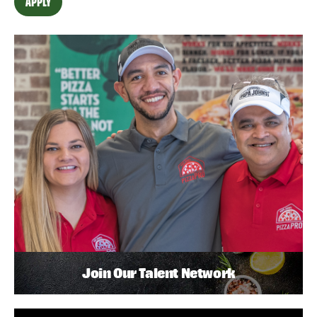
APPLY
Join Our Talent Network