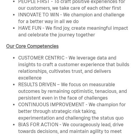
PEOPLE FIRST - To craft positive experiences for
our customers, we take care of each other first
INNOVATE TO WIN - We champion and challenge
for a better way in all we do
HAVE FUN - We find joy, create meaningful impact
and celebrate the journey together
Our Core Competencies
CUSTOMER CENTRIC - We leverage data and
insights to craft a customer experience that builds
relationships, cultivates trust, and delivers
excellence
RESULTS DRIVEN – We focus on measurable
outcomes by remaining optimistic, tenacious, and
persistent even in the face of challenges
CONTINUOUS IMPROVEMENT - We champion for
better through strategic risk taking,
experimentation and challenging the status quo
BIAS FOR ACTION - We courageously lead, drive
towards decisions, and maintain agility to meet