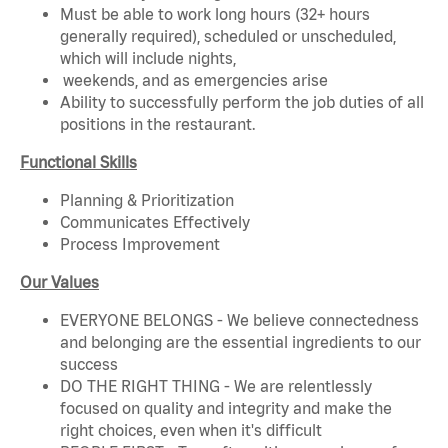
Must be able to work long hours (32+ hours
generally required), scheduled or unscheduled,
which will include nights,
weekends, and as emergencies arise
Ability to successfully perform the job duties of all
positions in the restaurant.
Functional Skills
Planning & Prioritization
Communicates Effectively
Process Improvement
Our Values
EVERYONE BELONGS - We believe connectedness
and belonging are the essential ingredients to our
success
DO THE RIGHT THING - We are relentlessly
focused on quality and integrity and make the
right choices, even when it's difficult