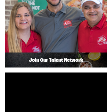
Join Our Talent Network