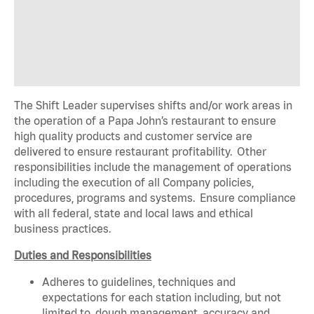
The Shift Leader supervises shifts and/or work areas in
the operation of a Papa John’s restaurant to ensure
high quality products and customer service are
delivered to ensure restaurant profitability. Other
responsibilities include the management of operations
including the execution of all Company policies,
procedures, programs and systems. Ensure compliance
with all federal, state and local laws and ethical
business practices.
Duties and Responsibilities
Adheres to guidelines, techniques and
expectations for each station including, but not
limited to, dough management, accuracy and