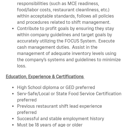
responsibilities (such as MCE readiness,
food/labor costs, restaurant cleanliness, etc.)
within acceptable standards, follows all policies
and procedures related to shift management.
Contribute to profit goals by ensuring they stay
within company guidelines and target goals by
accurately utilizing the FOCUS System. Execute
cash management duties. Assist in the
management of adequate inventory levels using
the company’s systems and guidelines to minimize
loss.
Education, Experience & Certifications
High School diploma or GED preferred
Serv-Safe/Local or State Food Service Certification
preferred
Previous restaurant shift lead experience
preferred
Successful and stable employment history
Must be 18 years of age or older