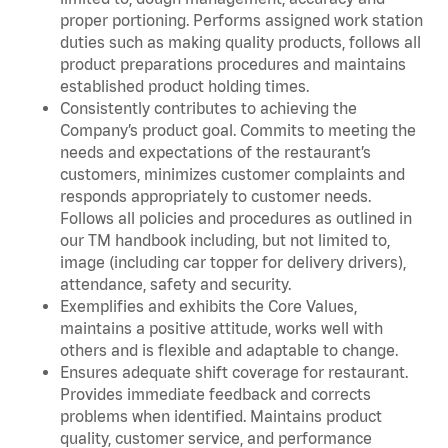
proper portioning. Performs assigned work station
duties such as making quality products, follows all
product preparations procedures and maintains
established product holding times.
Consistently contributes to achieving the
Company’s product goal. Commits to meeting the
needs and expectations of the restaurant’s
customers, minimizes customer complaints and
responds appropriately to customer needs.
Follows all policies and procedures as outlined in
our TM handbook including, but not limited to,
image (including car topper for delivery drivers),
attendance, safety and security.
Exemplifies and exhibits the Core Values,
maintains a positive attitude, works well with
others and is flexible and adaptable to change.
Ensures adequate shift coverage for restaurant.
Provides immediate feedback and corrects
problems when identified. Maintains product
quality, customer service, and performance