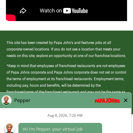
This site has been created by Papa John’s and features jobs at all
corporate-owned locations. If you do not see a location that meets your
needs on this site, explore an opportunity at one of our franchise locations.
*Keep in mind that employees of franchised restaurants are not employees
of Papa Johns corporate and Papa Johns corporate does not set or control
the terms of employment at its franchised restaurants. Employment terms,
including pay, hours and benefits, will be determined by the
franchisee/owner of the franchised restaurant and may not be the same as
those offered by Papa Johns corporate.
(link