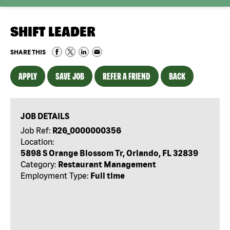
SHIFT LEADER
SHARE THIS
APPLY
SAVE JOB
REFER A FRIEND
BACK
JOB DETAILS
Job Ref:
R26_0000000356
Location:
5898 S Orange Blossom Tr, Orlando, FL 32839
Category:
Restaurant Management
Employment Type:
Full time