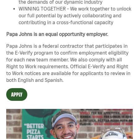
the demands of our dynamic industry
WINNING TOGETHER - We work together to unlock
our full potential by actively collaborating and
contributing in a cross-functional capacity
Papa Johns is an equal opportunity employer.
Papa Johns is a federal contractor that participates in
the E-Verify program to confirm employment eligibility
for each new team member. We also comply with all
Right to Work requirements. Official
E-Verify
and
Right
to Work
notices are available for applicants to review in
both English and Spanish.
APPLY