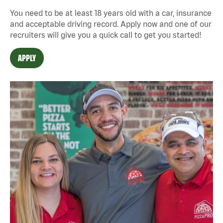
You need to be at least 18 years old with a car, insurance
and acceptable driving record. Apply now and one of our
recruiters will give you a quick call to get you started!
APPLY