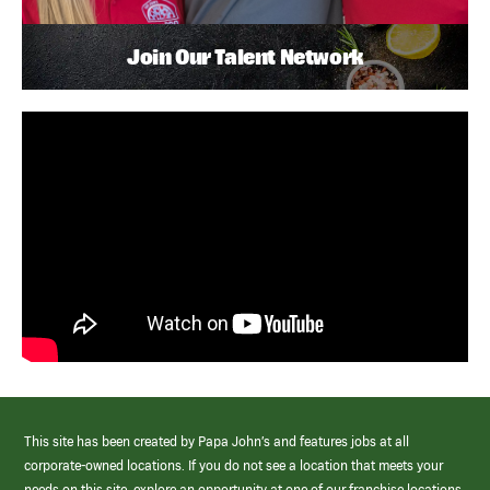
Join Our Talent Network
This site has been created by Papa John’s and features jobs at all
corporate-owned locations. If you do not see a location that meets your
needs on this site, explore an opportunity at one of our franchise locations.