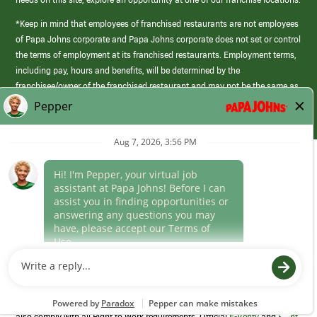
*Keep in mind that employees of franchised restaurants are not employees
of Papa Johns corporate and Papa Johns corporate does not set or control
the terms of employment at its franchised restaurants. Employment terms,
including pay, hours and benefits, will be determined by the
franchisee/owner of the franchised restaurant and may not be the same as
those offered by Papa Johns corporate.
(link
opens
in
Career Areas
a
new
Culture
window)
Follow Us
Papa Johns is a federal contractor that participates in the E-Verify
Program to confirm employment eligibility for each new team member. We
also comply with all Right to Work requirements. Official
E-Verify
and
Right