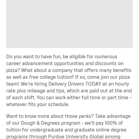
Do you want to have fun, be eligible for numerous
career advancement opportunities and discounts on
pizza? What about a company that offers many benefits
as well as free college tuition? If so, come join our pizza
team! We're hiring Delivery Drivers TODAY at an hourly
rate plus mileage and tips, which are paid out at the end
of each shift. You can work either full time or part time –
whatever fits your schedule.
Want to know more about those perks? Take advantage
of our Dough & Degrees program - we'll pay 100% of
tuition for undergraduate and graduate online degree
programs through Purdue University Global among