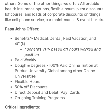
others. Some of the other things we offer: Affordable
health insurance options, flexible hours, pizza discounts
(of course) and loads of corporate discounts on things
like cell phone service, car maintenance & event tickets.
Papa Johns Offers
:
Benefits*- Medical, Dental, Paid Vacation, and
401(k)
*Benefits vary based off hours worked and
position
Paid Weekly
Dough & Degrees - 100% Paid Online Tuition at
Purdue University Global among other Online
Universities
Flexible Hours
50% off Discounts
Direct Deposit and Debit (Pay) Cards
On-going Training Programs
Critical Ingredients: