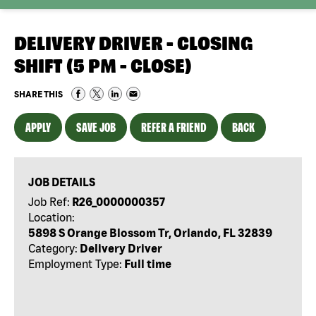
DELIVERY DRIVER - CLOSING
SHIFT (5 PM - CLOSE)
SHARE THIS
APPLY
SAVE JOB
REFER A FRIEND
BACK
JOB DETAILS
Job Ref:
R26_0000000357
Location:
5898 S Orange Blossom Tr, Orlando, FL 32839
Category:
Delivery Driver
Employment Type:
Full time