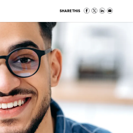
SHARE THIS