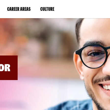
BYPASS
MENUS
(LINK
(LINK
CAREER AREAS
CULTURE
AND
SEARCH
OPENS
OPENS
FIELDS)
IN
IN
A
A
NEW
NEW
WINDOW)
WINDOW)
OR