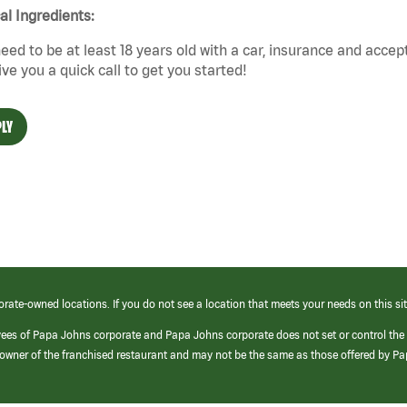
cal Ingredients:
eed to be at least 18 years old with a car, insurance and accep
give you a quick call to get you started!
LY
orate-owned locations. If you do not see a location that meets your needs on this sit
yees of Papa Johns corporate and Papa Johns corporate does not set or control the
e/owner of the franchised restaurant and may not be the same as those offered by P