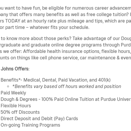
u want to have fun, be eligible for numerous career advancem
ny that offers many benefits as well as free college tuition? I
rs TODAY at an hourly rate plus mileage and tips, which are pai
or part time – whatever fits your schedule.
to know more about those perks? Take advantage of our Dough
rgraduate and graduate online degree programs through Purdu
s we offer: Affordable health insurance options, flexible hours
unts on things like cell phone service, car maintenance & event
 Johns Offers
:
Benefits*- Medical, Dental, Paid Vacation, and 401(k)
*Benefits vary based off hours worked and position
Paid Weekly
Dough & Degrees - 100% Paid Online Tuition at Purdue Univer
Flexible Hours
50% off Discounts
Direct Deposit and Debit (Pay) Cards
On-going Training Programs