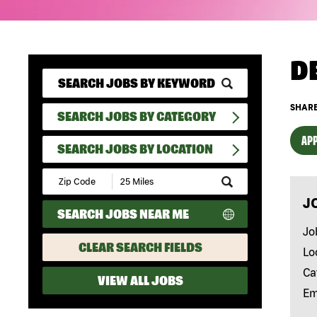
D
SHARE
SEARCH JOBS BY CATEGORY
APP
SEARCH JOBS BY LOCATION
Submit
Zip
J
Code
SEARCH JOBS NEAR ME
and
Radius
Jo
Search
CLEAR SEARCH FIELDS
Lo
Ca
VIEW ALL JOBS
Em