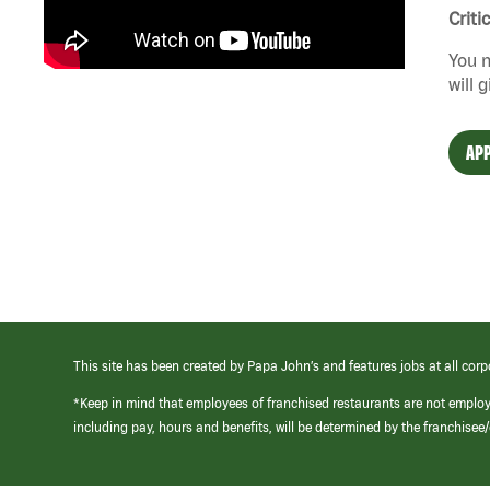
Criti
You n
will 
APP
This site has been created by Papa John’s and features jobs at all corp
*Keep in mind that employees of franchised restaurants are not emplo
including pay, hours and benefits, will be determined by the franchise