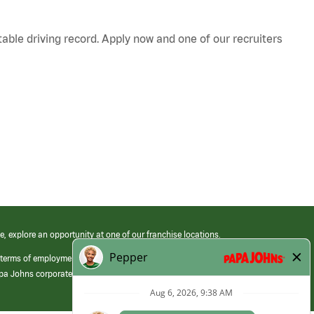
table driving record. Apply now and one of our recruiters
e, explore an opportunity at one of our franchise locations.
 terms of employment at its franchised restaurants. Employment terms,
apa Johns corporate.