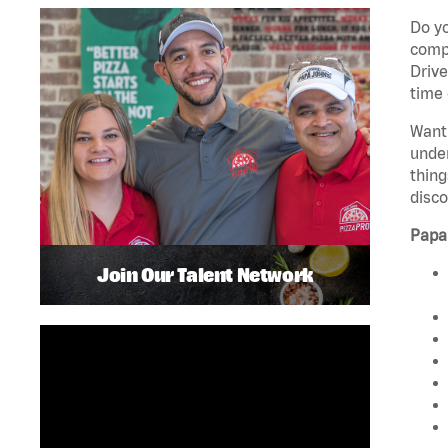
Do yo
compa
Drive
time 
Want 
unde
thing
disco
Papa
Join Our Talent Network