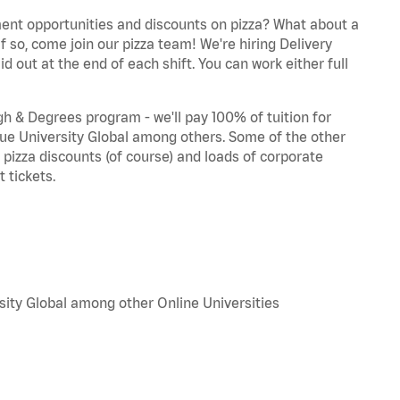
ent opportunities and discounts on pizza? What about a
f so, come join our pizza team! We're hiring Delivery
d out at the end of each shift. You can work either full
 & Degrees program - we'll pay 100% of tuition for
e University Global among others. Some of the other
, pizza discounts (of course) and loads of corporate
 tickets.
sity Global among other Online Universities