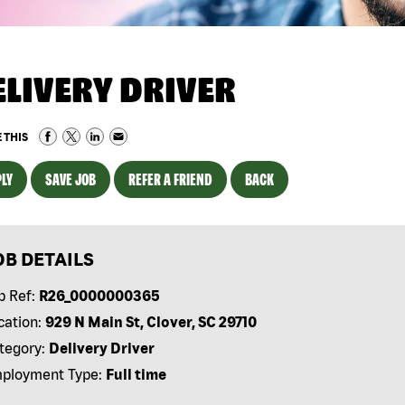
ELIVERY DRIVER
 THIS
LY
SAVE JOB
REFER A FRIEND
BACK
OB DETAILS
b Ref:
R26_0000000365
cation:
929 N Main St, Clover, SC 29710
tegory:
Delivery Driver
ployment Type:
Full time