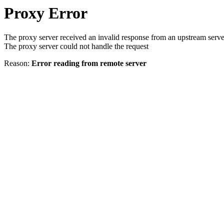
Proxy Error
The proxy server received an invalid response from an upstream serve
The proxy server could not handle the request
Reason:
Error reading from remote server