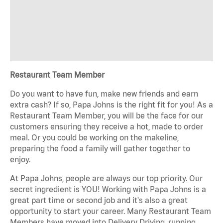
Restaurant Team Member
Do you want to have fun, make new friends and earn
extra cash? If so, Papa Johns is the right fit for you! As a
Restaurant Team Member, you will be the face for our
customers ensuring they receive a hot, made to order
meal. Or you could be working on the makeline,
preparing the food a family will gather together to
enjoy.
At Papa Johns, people are always our top priority. Our
secret ingredient is YOU! Working with Papa Johns is a
great part time or second job and it's also a great
opportunity to start your career. Many Restaurant Team
Members have moved into Delivery Driving, running