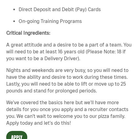
Direct Deposit and Debit (Pay) Cards
On-going Training Programs
Critical Ingredients:
A great attitude and a desire to be a part of a team. You
will need to be at least 16 years old (Please Note: 18 if
you want to be a Delivery Driver).
Nights and weekends are very busy, so you will need to
have the ability and desire to work during these times.
Lastly, you will need to be able to lift or move up to 25
pounds and stand for prolonged periods.
We've covered the basics here but we'll have more
details for you once you apply and a recruiter contacts
you. We can't wait to welcome you to our pizza family.
Apply today and let's do this!
APPLY