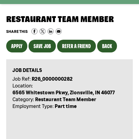
RESTAURANT TEAM MEMBER
SHARE THIS
APPLY
SAVE JOB
REFER A FRIEND
BACK
JOB DETAILS
Job Ref:
R26_0000000282
Location:
6565 Whitestown Pkwy, Zionsville, IN 46077
Category:
Restaurant Team Member
Employment Type:
Part time