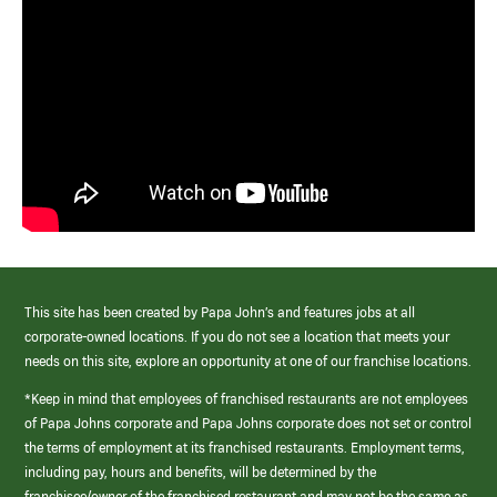
This site has been created by Papa John’s and features jobs at all
corporate-owned locations. If you do not see a location that meets your
needs on this site, explore an opportunity at one of our franchise locations.
*Keep in mind that employees of franchised restaurants are not employees
of Papa Johns corporate and Papa Johns corporate does not set or control
the terms of employment at its franchised restaurants. Employment terms,
including pay, hours and benefits, will be determined by the
franchisee/owner of the franchised restaurant and may not be the same as