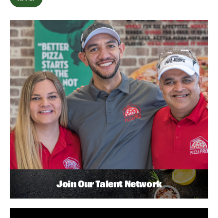
Join Our Talent Network