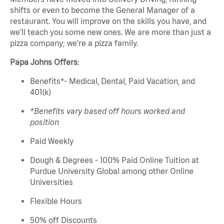
shifts or even to become the General Manager of a
restaurant. You will improve on the skills you have, and
we'll teach you some new ones. We are more than just a
pizza company; we're a pizza family.
Papa Johns Offers
:
Benefits*- Medical, Dental, Paid Vacation, and
401(k)
*Benefits vary based off hours worked and
position
Paid Weekly
Dough & Degrees - 100% Paid Online Tuition at
Purdue University Global among other Online
Universities
Flexible Hours
50% off Discounts