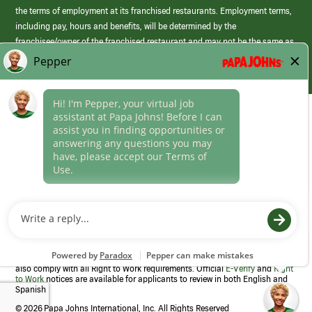
the terms of employment at its franchised restaurants. Employment terms,
including pay, hours and benefits, will be determined by the
franchisee/owner of the franchised restaurant and may not be the same as
those offered by Papa Johns corporate.
(link
opens
in
Career Areas
a
new
Culture
window)
Follow Us
Papa Johns is a federal contractor that participates in the E-Verify
Program to confirm employment eligibility for each new team member. We
also comply with all Right to Work requirements. Official
E-Verify
and
Right
to Work
notices are available for applicants to review in both English and
Spanish
©
2026 Papa Johns International, Inc. All Rights Reserved