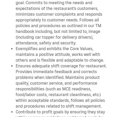
goal. Commits to meeting the needs and
expectations of the restaurant’s customers,
minimizes customer complaints and responds
appropriately to customer needs. Follows all
policies and procedures as outlined in our TM
handbook including, but not limited to, image
(including car topper for delivery drivers),
attendance, safety and security.
Exemplifies and exhibits the Core Values,
maintains a positive attitude, works well with
others and is flexible and adaptable to change.
Ensures adequate shift coverage for restaurant.
Provides immediate feedback and corrects
problems when identified. Maintains product
quality, customer service, and performance
responsibilities (such as MCE readiness,
food/labor costs, restaurant cleanliness, etc.)
within acceptable standards, follows all policies
and procedures related to shift management.
Contribute to profit goals by ensuring they stay