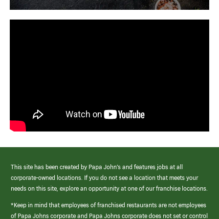
This site has been created by Papa John’s and features jobs at all
corporate-owned locations. If you do not see a location that meets your
needs on this site, explore an opportunity at one of our franchise locations.
*Keep in mind that employees of franchised restaurants are not employees
of Papa Johns corporate and Papa Johns corporate does not set or control