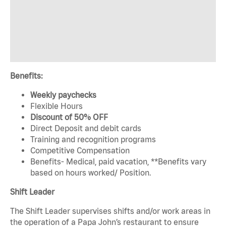
Benefits:
Weekly paychecks
Flexible Hours
Discount of 50% OFF
Direct Deposit and debit cards
Training and recognition programs
Competitive Compensation
Benefits- Medical, paid vacation, **Benefits vary
based on hours worked/ Position.
Shift Leader
The Shift Leader supervises shifts and/or work areas in
the operation of a Papa John’s restaurant to ensure