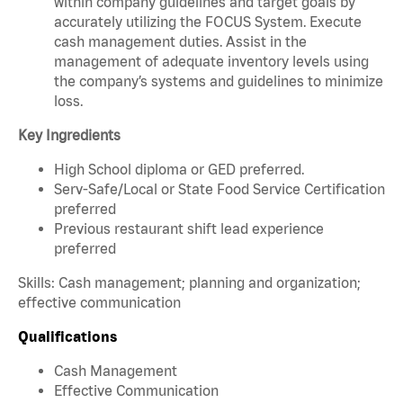
within company guidelines and target goals by
accurately utilizing the FOCUS System. Execute
cash management duties. Assist in the
management of adequate inventory levels using
the company’s systems and guidelines to minimize
loss.
Key Ingredients
High School diploma or GED preferred.
Serv-Safe/Local or State Food Service Certification
preferred
Previous restaurant shift lead experience
preferred
Skills: Cash management; planning and organization;
effective communication
Qualifications
Cash Management
Effective Communication