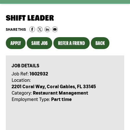
SHIFT LEADER
SHARE THIS
APPLY
SAVE JOB
REFER A FRIEND
BACK
JOB DETAILS
Job Ref:
1602932
Location:
2201 Coral Way, Coral Gables, FL 33145
Category:
Restaurant Management
Employment Type:
Part time