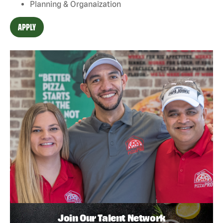
Planning & Organaization
APPLY
Join Our Talent Network