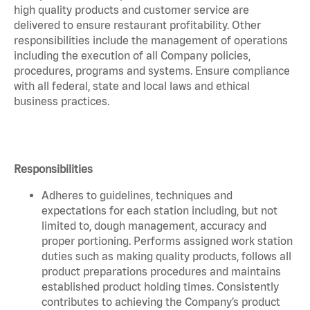
high quality products and customer service are
delivered to ensure restaurant profitability. Other
responsibilities include the management of operations
including the execution of all Company policies,
procedures, programs and systems. Ensure compliance
with all federal, state and local laws and ethical
business practices.
Responsibilities
Adheres to guidelines, techniques and
expectations for each station including, but not
limited to, dough management, accuracy and
proper portioning. Performs assigned work station
duties such as making quality products, follows all
product preparations procedures and maintains
established product holding times. Consistently
contributes to achieving the Company’s product