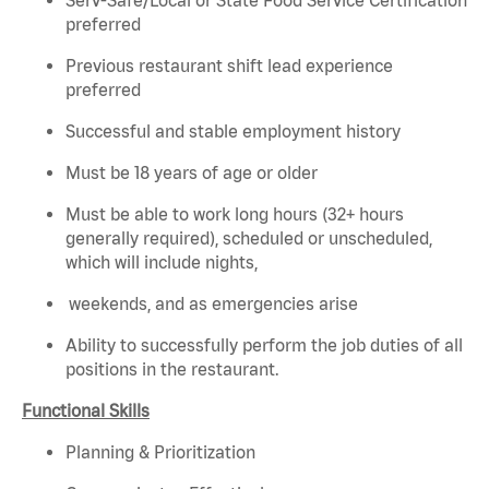
preferred
Previous restaurant shift lead experience
preferred
Successful and stable employment history
Must be 18 years of age or older
Must be able to work long hours (32+ hours
generally required), scheduled or unscheduled,
which will include nights,
weekends, and as emergencies arise
Ability to successfully perform the job duties of all
positions in the restaurant.
Functional Skills
Planning & Prioritization