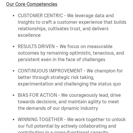
Our Core Competencies
CUSTOMER CENTRIC - We leverage data and
insights to craft a customer experience that builds
relationships, cultivates trust, and delivers
excellence
RESULTS DRIVEN – We focus on measurable
outcomes by remaining optimistic, tenacious, and
persistent even in the face of challenges
CONTINUOUS IMPROVEMENT - We champion for
better through strategic risk taking,
experimentation and challenging the status quo
BIAS FOR ACTION - We courageously lead, drive
towards decisions, and maintain agility to meet
the demands of our dynamic industry
WINNING TOGETHER - We work together to unlock
our full potential by actively collaborating and
contributing in a cross-functional capacity