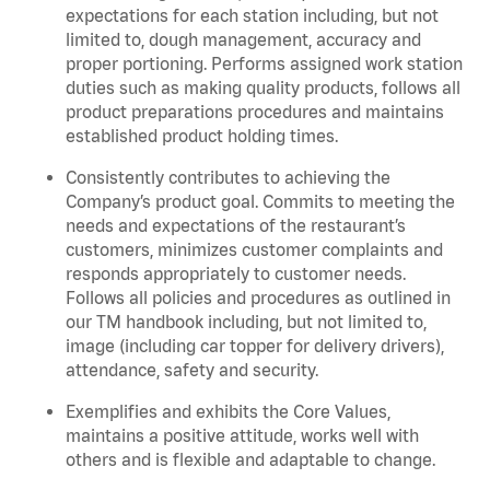
expectations for each station including, but not
limited to, dough management, accuracy and
proper portioning. Performs assigned work station
duties such as making quality products, follows all
product preparations procedures and maintains
established product holding times.
Consistently contributes to achieving the
Company’s product goal. Commits to meeting the
needs and expectations of the restaurant’s
customers, minimizes customer complaints and
responds appropriately to customer needs.
Follows all policies and procedures as outlined in
our TM handbook including, but not limited to,
image (including car topper for delivery drivers),
attendance, safety and security.
Exemplifies and exhibits the Core Values,
maintains a positive attitude, works well with
others and is flexible and adaptable to change.