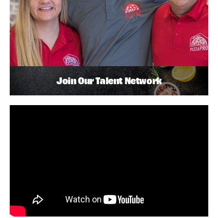
Join Our Talent Network