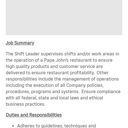
Job Summary
The Shift Leader supervises shifts and/or work areas in
the operation of a Papa John’s restaurant to ensure
high quality products and customer service are
delivered to ensure restaurant profitability. Other
responsibilities include the management of operations
including the execution of all Company policies,
procedures, programs and systems. Ensure compliance
with all federal, state and local laws and ethical
business practices.
Duties and Responsibilities
Adheres to guidelines, techniques and