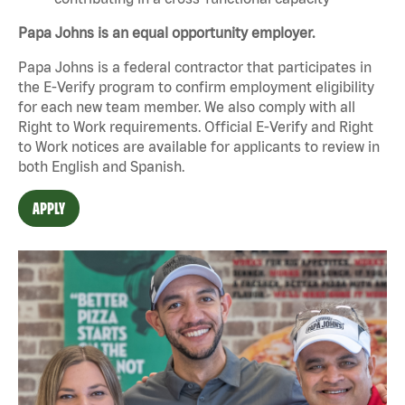
Papa Johns is an equal opportunity employer.
Papa Johns is a federal contractor that participates in
the E-Verify program to confirm employment eligibility
for each new team member. We also comply with all
Right to Work requirements. Official
E-Verify
and
Right
to Work
notices are available for applicants to review in
both English and Spanish.
APPLY