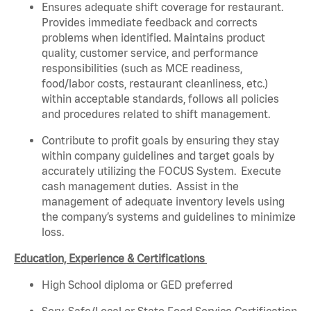
Ensures adequate shift coverage for restaurant.
Provides immediate feedback and corrects
problems when identified. Maintains product
quality, customer service, and performance
responsibilities (such as MCE readiness,
food/labor costs, restaurant cleanliness, etc.)
within acceptable standards, follows all policies
and procedures related to shift management.
Contribute to profit goals by ensuring they stay
within company guidelines and target goals by
accurately utilizing the FOCUS System. Execute
cash management duties. Assist in the
management of adequate inventory levels using
the company’s systems and guidelines to minimize
loss.
Education, Experience & Certifications
High School diploma or GED preferred
Serv-Safe/Local or State Food Service Certification