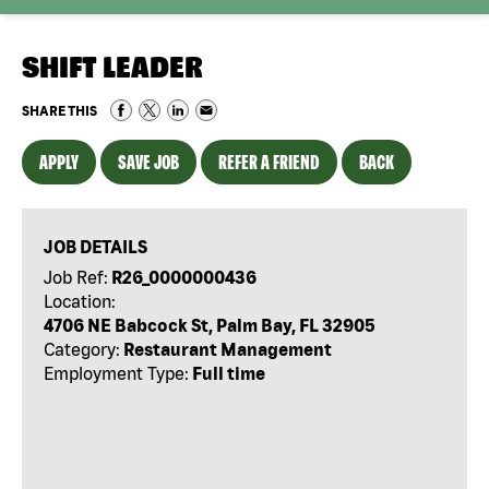
SHIFT LEADER
SHARE THIS
APPLY
SAVE JOB
REFER A FRIEND
BACK
JOB DETAILS
Job Ref:
R26_0000000436
Location:
4706 NE Babcock St, Palm Bay, FL 32905
Category:
Restaurant Management
Employment Type:
Full time