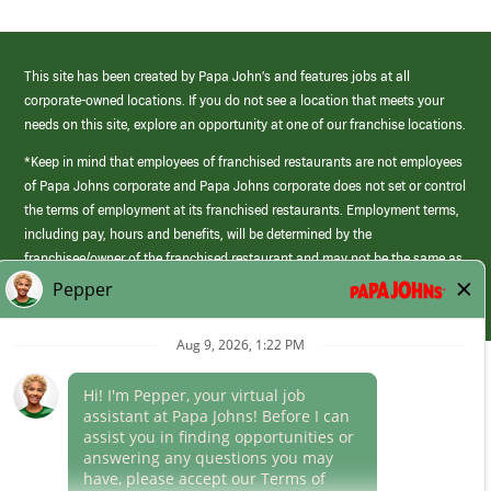
This site has been created by Papa John’s and features jobs at all
corporate-owned locations. If you do not see a location that meets your
needs on this site, explore an opportunity at one of our franchise locations.
*Keep in mind that employees of franchised restaurants are not employees
of Papa Johns corporate and Papa Johns corporate does not set or control
the terms of employment at its franchised restaurants. Employment terms,
including pay, hours and benefits, will be determined by the
franchisee/owner of the franchised restaurant and may not be the same as
those offered by Papa Johns corporate.
(link
opens
in
Career Areas
a
new
Culture
window)