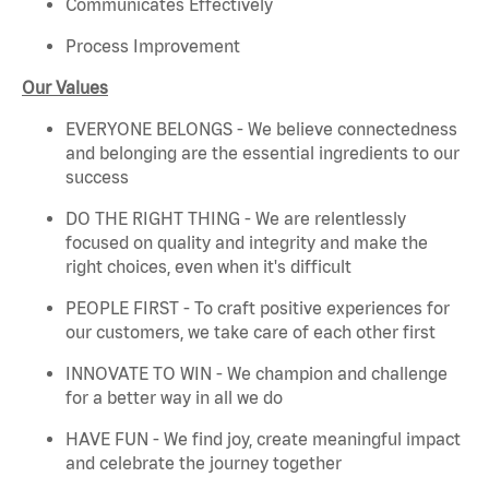
Communicates Effectively
Process Improvement
Our Values
EVERYONE BELONGS - We believe connectedness
and belonging are the essential ingredients to our
success
DO THE RIGHT THING - We are relentlessly
focused on quality and integrity and make the
right choices, even when it's difficult
PEOPLE FIRST - To craft positive experiences for
our customers, we take care of each other first
INNOVATE TO WIN - We champion and challenge
for a better way in all we do
HAVE FUN - We find joy, create meaningful impact
and celebrate the journey together