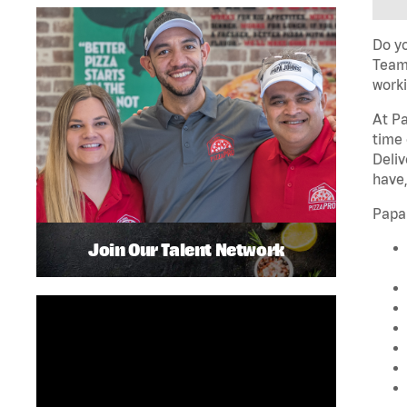
Do yo
Team 
worki
At Pa
time 
Deliv
have,
Papa
Join Our Talent Network