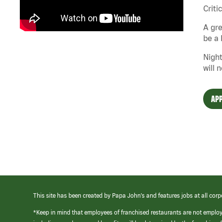
Criti
A gre
be a 
Night
will 
APP
This site has been created by Papa John’s and features jobs at all corp
*Keep in mind that employees of franchised restaurants are not emplo