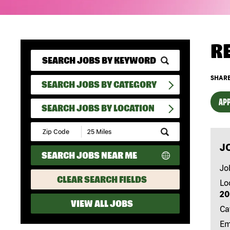
R
SHARE
SEARCH JOBS BY CATEGORY
APP
SEARCH JOBS BY LOCATION
Submit
Zip
J
Code
SEARCH JOBS NEAR ME
and
Radius
Jo
Search
CLEAR SEARCH FIELDS
Lo
20
VIEW ALL JOBS
Ca
Em