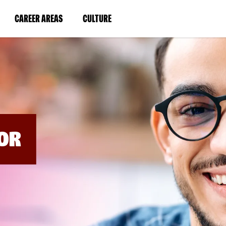
BYPASS
MENUS
(LINK
(LINK
CAREER AREAS
CULTURE
AND
SEARCH
OPENS
OPENS
FIELDS)
IN
IN
A
A
NEW
NEW
WINDOW)
WINDOW)
OR