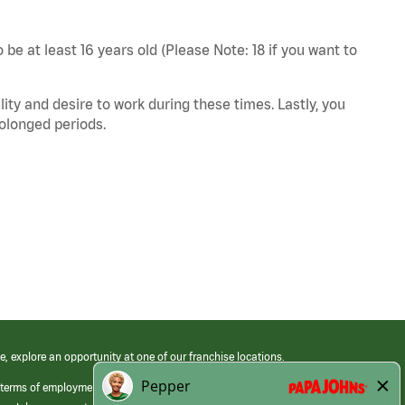
 be at least 16 years old (Please Note: 18 if you want to
ity and desire to work during these times. Lastly, you
rolonged periods.
e, explore an opportunity at one of our franchise locations.
 terms of employment at its franchised restaurants. Employment terms,