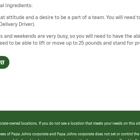
cal Ingredients:
at attitude and a desire to be a part of a team. You will need to
Delivery Driver).
s and weekends are very busy, so you will need to have the abil
need to be able to lift or move up to 25 pounds and stand for p
LY
orate-owned locations. If you do not see a location that meets your needs on this sit
yees of Papa Johns corporate and Papa Johns corporate does not set or control the