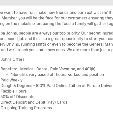
u want to have fun, make new friends and earn extra cash? If s
Member, you will be the face for our customers ensuring they
ng on the makeline, preparing the food a family will gather tog
pa Johns, people are always our top priority. Our secret ingre
or second job and it's also a great opportunity to start you
ery Driving, running shifts or even to become the General Mana
 and we'll teach you some new ones. We are more than just a p
 Johns Offers:
Benefits*- Medical, Dental, Paid Vacation, and 401(k)
*Benefits vary based off hours worked and position
Paid Weekly
Dough & Degrees - 100% Paid Online Tuition at Purdue Univer
Flexible Hours
50% off Discounts
Direct Deposit and Debit (Pay) Cards
On-going Training Programs