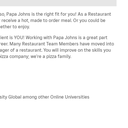
o, Papa Johns is the right fit for you! As a Restaurant
 receive a hot, made to order meal. Or you could be
ether to enjoy.
dient is YOU! Working with Papa Johns is a great part
r career. Many Restaurant Team Members have moved into
ger of a restaurant. You will improve on the skills you
izza company; we're a pizza family.
sity Global among other Online Universities