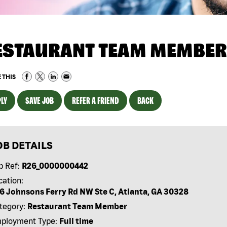
ESTAURANT TEAM MEMBER
 THIS
LY
SAVE JOB
REFER A FRIEND
BACK
OB DETAILS
b Ref:
R26_0000000442
cation:
6 Johnsons Ferry Rd NW Ste C, Atlanta, GA 30328
tegory:
Restaurant Team Member
ployment Type:
Full time