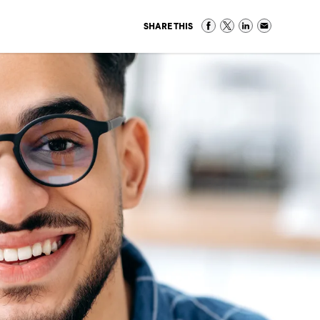
SHARE THIS