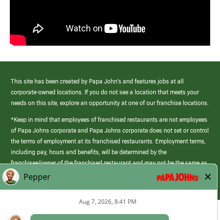
This site has been created by Papa John’s and features jobs at all
corporate-owned locations. If you do not see a location that meets your
needs on this site, explore an opportunity at one of our franchise locations.
*Keep in mind that employees of franchised restaurants are not employees
of Papa Johns corporate and Papa Johns corporate does not set or control
the terms of employment at its franchised restaurants. Employment terms,
including pay, hours and benefits, will be determined by the
franchisee/owner of the franchised restaurant and may not be the same as
those offered by Papa Johns corporate.