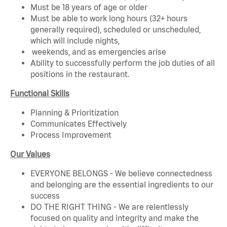
Must be 18 years of age or older
Must be able to work long hours (32+ hours
generally required), scheduled or unscheduled,
which will include nights,
weekends, and as emergencies arise
Ability to successfully perform the job duties of all
positions in the restaurant.
Functional Skills
Planning & Prioritization
Communicates Effectively
Process Improvement
Our Values
EVERYONE BELONGS - We believe connectedness
and belonging are the essential ingredients to our
success
DO THE RIGHT THING - We are relentlessly
focused on quality and integrity and make the