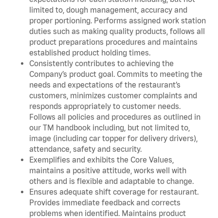
limited to, dough management, accuracy and
proper portioning. Performs assigned work station
duties such as making quality products, follows all
product preparations procedures and maintains
established product holding times.
Consistently contributes to achieving the
Company’s product goal. Commits to meeting the
needs and expectations of the restaurant’s
customers, minimizes customer complaints and
responds appropriately to customer needs.
Follows all policies and procedures as outlined in
our TM handbook including, but not limited to,
image (including car topper for delivery drivers),
attendance, safety and security.
Exemplifies and exhibits the Core Values,
maintains a positive attitude, works well with
others and is flexible and adaptable to change.
Ensures adequate shift coverage for restaurant.
Provides immediate feedback and corrects
problems when identified. Maintains product