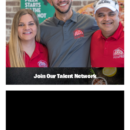
Join Our Talent Network