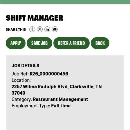
SHIFT MANAGER
SHARE THIS
APPLY
SAVE JOB
REFER A FRIEND
BACK
JOB DETAILS
Job Ref:
R26_0000000456
Location:
2257 Wilma Rudolph Blvd, Clarksville, TN
37040
Category:
Restaurant Management
Employment Type:
Full time