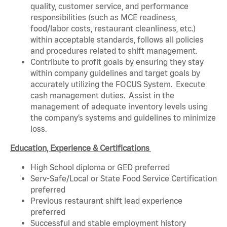
quality, customer service, and performance
responsibilities (such as MCE readiness,
food/labor costs, restaurant cleanliness, etc.)
within acceptable standards, follows all policies
and procedures related to shift management.
Contribute to profit goals by ensuring they stay
within company guidelines and target goals by
accurately utilizing the FOCUS System. Execute
cash management duties. Assist in the
management of adequate inventory levels using
the company’s systems and guidelines to minimize
loss.
Education, Experience & Certifications
High School diploma or GED preferred
Serv-Safe/Local or State Food Service Certification
preferred
Previous restaurant shift lead experience
preferred
Successful and stable employment history