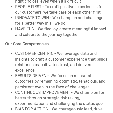
right choices, even when it's difficult
PEOPLE FIRST - To craft positive experiences for
our customers, we take care of each other first
INNOVATE TO WIN - We champion and challenge
for a better way in all we do
HAVE FUN - We find joy, create meaningful impact
and celebrate the journey together
Our Core Competencies
CUSTOMER CENTRIC - We leverage data and
insights to craft a customer experience that builds
relationships, cultivates trust, and delivers
excellence
RESULTS DRIVEN – We focus on measurable
outcomes by remaining optimistic, tenacious, and
persistent even in the face of challenges
CONTINUOUS IMPROVEMENT - We champion for
better through strategic risk taking,
experimentation and challenging the status quo
BIAS FOR ACTION - We courageously lead, drive