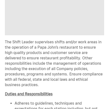
The Shift Leader supervises shifts and/or work areas in
the operation of a Papa John’s restaurant to ensure
high quality products and customer service are
delivered to ensure restaurant profitability. Other
responsibilities include the management of operations
including the execution of all Company policies,
procedures, programs and systems. Ensure compliance
with all federal, state and local laws and ethical
business practices.
Duties and Responsibilities
Adheres to guidelines, techniques and
expectations for each station including, but not