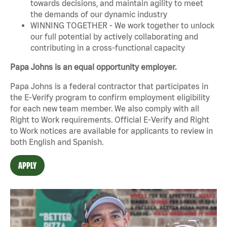
towards decisions, and maintain agility to meet
the demands of our dynamic industry
WINNING TOGETHER - We work together to unlock
our full potential by actively collaborating and
contributing in a cross-functional capacity
Papa Johns is an equal opportunity employer.
Papa Johns is a federal contractor that participates in
the E-Verify program to confirm employment eligibility
for each new team member. We also comply with all
Right to Work requirements. Official
E-Verify
and
Right
to Work
notices are available for applicants to review in
both English and Spanish.
APPLY