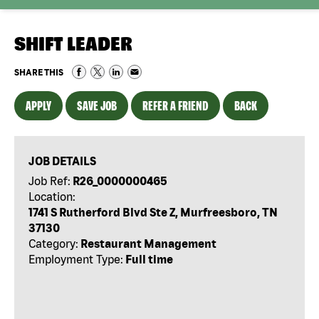
SHIFT LEADER
SHARE THIS
APPLY
SAVE JOB
REFER A FRIEND
BACK
JOB DETAILS
Job Ref:
R26_0000000465
Location:
1741 S Rutherford Blvd Ste Z, Murfreesboro, TN
37130
Category:
Restaurant Management
Employment Type:
Full time