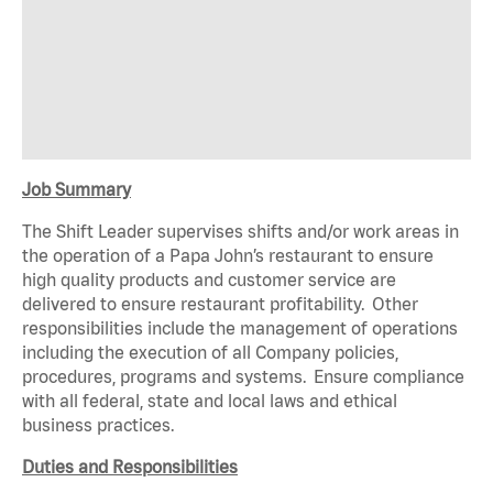
Job Summary
The Shift Leader supervises shifts and/or work areas in
the operation of a Papa John’s restaurant to ensure
high quality products and customer service are
delivered to ensure restaurant profitability. Other
responsibilities include the management of operations
including the execution of all Company policies,
procedures, programs and systems. Ensure compliance
with all federal, state and local laws and ethical
business practices.
Duties and Responsibilities