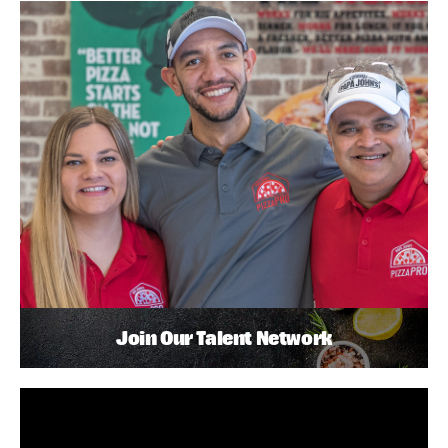
Join Our Talent Network