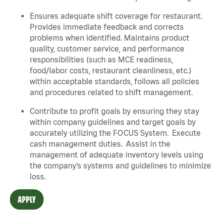
Ensures adequate shift coverage for restaurant.
Provides immediate feedback and corrects
problems when identified. Maintains product
quality, customer service, and performance
responsibilities (such as MCE readiness,
food/labor costs, restaurant cleanliness, etc.)
within acceptable standards, follows all policies
and procedures related to shift management.
Contribute to profit goals by ensuring they stay
within company guidelines and target goals by
accurately utilizing the FOCUS System. Execute
cash management duties. Assist in the
management of adequate inventory levels using
the company’s systems and guidelines to minimize
loss.
APPLY