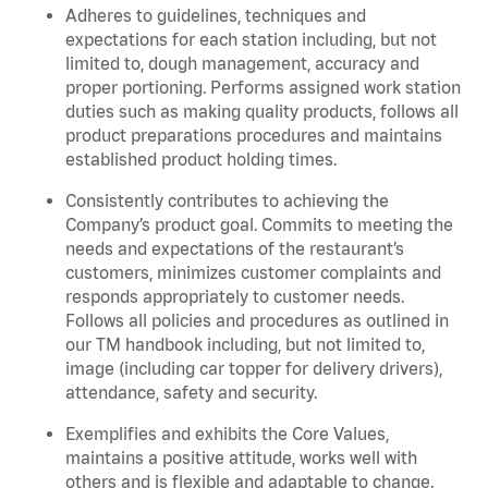
Adheres to guidelines, techniques and
expectations for each station including, but not
limited to, dough management, accuracy and
proper portioning. Performs assigned work station
duties such as making quality products, follows all
product preparations procedures and maintains
established product holding times.
Consistently contributes to achieving the
Company’s product goal. Commits to meeting the
needs and expectations of the restaurant’s
customers, minimizes customer complaints and
responds appropriately to customer needs.
Follows all policies and procedures as outlined in
our TM handbook including, but not limited to,
image (including car topper for delivery drivers),
attendance, safety and security.
Exemplifies and exhibits the Core Values,
maintains a positive attitude, works well with
others and is flexible and adaptable to change.