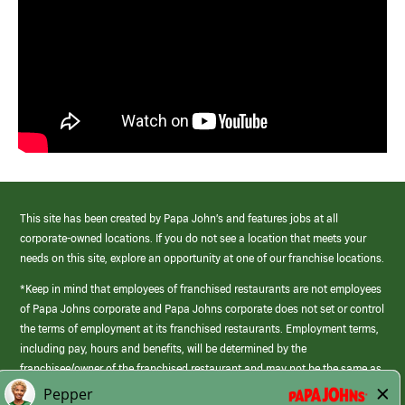
This site has been created by Papa John’s and features jobs at all
corporate-owned locations. If you do not see a location that meets your
needs on this site, explore an opportunity at one of our franchise locations.
*Keep in mind that employees of franchised restaurants are not employees
of Papa Johns corporate and Papa Johns corporate does not set or control
the terms of employment at its franchised restaurants. Employment terms,
including pay, hours and benefits, will be determined by the
franchisee/owner of the franchised restaurant and may not be the same as
those offered by Papa Johns corporate.