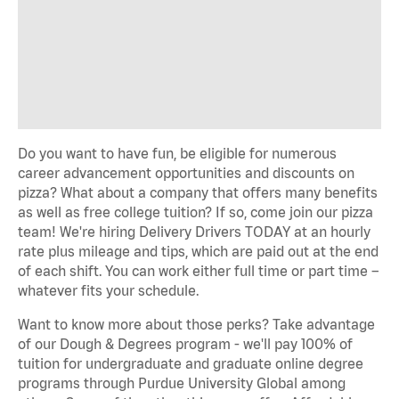
Do you want to have fun, be eligible for numerous
career advancement opportunities and discounts on
pizza? What about a company that offers many benefits
as well as free college tuition? If so, come join our pizza
team! We're hiring Delivery Drivers TODAY at an hourly
rate plus mileage and tips, which are paid out at the end
of each shift. You can work either full time or part time –
whatever fits your schedule.
Want to know more about those perks? Take advantage
of our Dough & Degrees program - we'll pay 100% of
tuition for undergraduate and graduate online degree
programs through Purdue University Global among