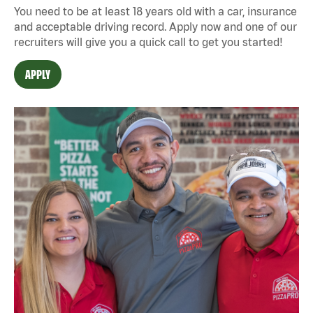
You need to be at least 18 years old with a car, insurance
and acceptable driving record. Apply now and one of our
recruiters will give you a quick call to get you started!
APPLY