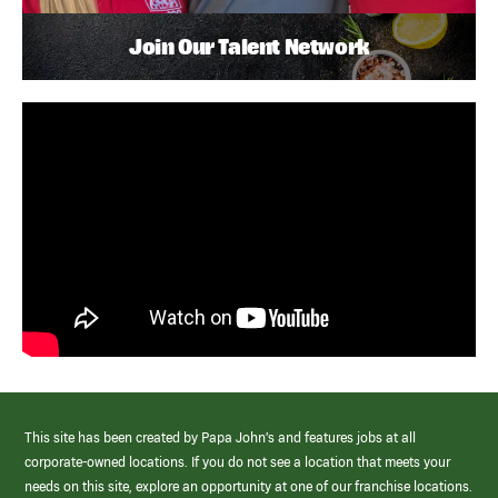
Join Our Talent Network
This site has been created by Papa John’s and features jobs at all
corporate-owned locations. If you do not see a location that meets your
needs on this site, explore an opportunity at one of our franchise locations.