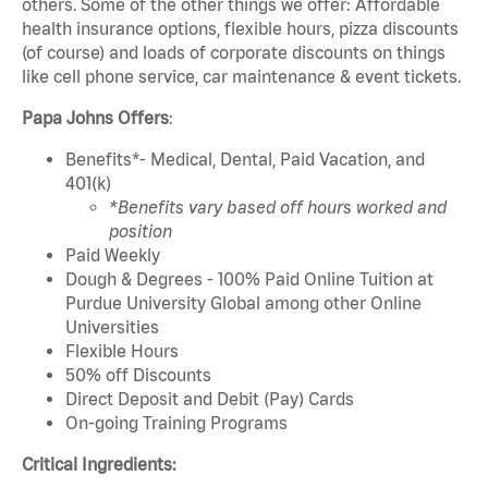
others. Some of the other things we offer: Affordable
health insurance options, flexible hours, pizza discounts
(of course) and loads of corporate discounts on things
like cell phone service, car maintenance & event tickets.
Papa Johns Offers
:
Benefits*- Medical, Dental, Paid Vacation, and
401(k)
*Benefits vary based off hours worked and
position
Paid Weekly
Dough & Degrees - 100% Paid Online Tuition at
Purdue University Global among other Online
Universities
Flexible Hours
50% off Discounts
Direct Deposit and Debit (Pay) Cards
On-going Training Programs
Critical Ingredients: