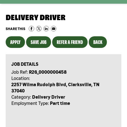
DELIVERY DRIVER
SHARE THIS
APPLY
SAVE JOB
REFER A FRIEND
BACK
JOB DETAILS
Job Ref:
R26_0000000458
Location:
2257 Wilma Rudolph Blvd, Clarksville, TN
37040
Category:
Delivery Driver
Employment Type:
Part time