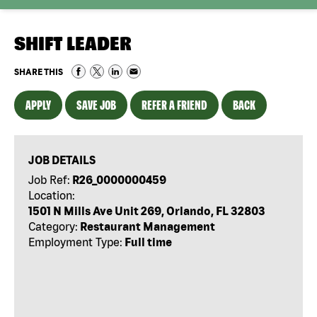
SHIFT LEADER
SHARE THIS
APPLY
SAVE JOB
REFER A FRIEND
BACK
JOB DETAILS
Job Ref:
R26_0000000459
Location:
1501 N Mills Ave Unit 269, Orlando, FL 32803
Category:
Restaurant Management
Employment Type:
Full time