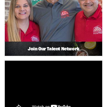
Join Our Talent Network