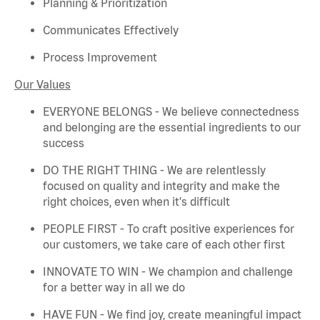
Planning & Prioritization
Communicates Effectively
Process Improvement
Our Values
EVERYONE BELONGS - We believe connectedness
and belonging are the essential ingredients to our
success
DO THE RIGHT THING - We are relentlessly
focused on quality and integrity and make the
right choices, even when
it's
difficult
PEOPLE FIRST - To craft positive experiences for
our customers, we take care of each other first
INNOVATE TO WIN - We champion and challenge
for a better way in all we do
HAVE FUN - We find joy, create meaningful
impact