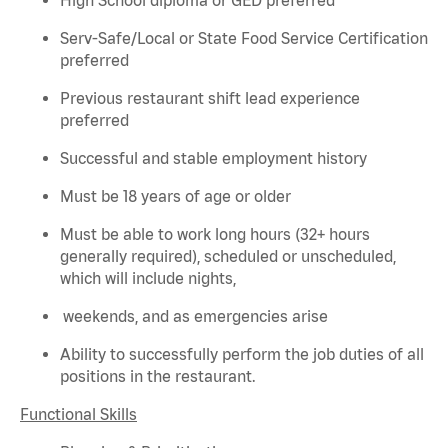
Serv-Safe/Local or State Food Service Certification
preferred
Previous
restaurant shift lead experience
preferred
Successful and stable employment history
Must be 18 years of age or older
Must be able to work long hours (32+ hours
generally required
), scheduled or unscheduled,
which will include nights,
weekends, and as emergencies arise
Ability to successfully perform the job duties of all
positions in the restaurant.
Functional Skills