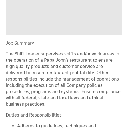
Job Summary
The Shift Leader supervises shifts and/or work areas in
the operation of a Papa John’s restaurant to ensure
high quality products and customer service are
delivered to ensure restaurant profitability. Other
responsibilities include the management of operations
including the execution of all Company policies,
procedures,
programs
and systems. Ensure compliance
with all federal,
state
and local laws and ethical
business practices.
Duties and Responsibilities
Adheres to guidelines, techniques and