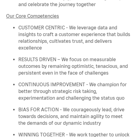
and celebrate the journey together
Our Core Competencies
CUSTOMER CENTRIC - We
leverage
data and
insights to craft a customer experience that builds
relationships, cultivates trust, and delivers
excellence
RESULTS DRIVEN – We focus on measurable
outcomes by
remaining
optimistic, tenacious, and
persistent even in the face of challenges
CONTINUOUS IMPROVEMENT - We champion for
better through strategic risk taking,
experimentation and challenging the status quo
BIAS FOR ACTION - We courageously lead, drive
towards decisions, and
maintain
agility to meet
the demands of our dynamic industry
WINNING TOGETHER - We work together to unlock