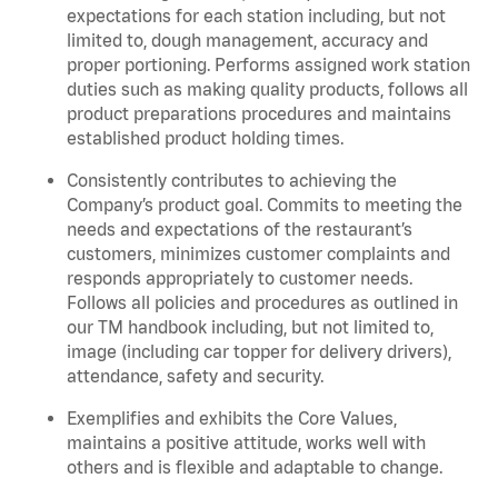
expectations for each station including, but not
limited to, dough management, accuracy and
proper portioning.
Performs assigned
work station
duties such as making quality products, follows all
product
preparations
procedures
and
maintains
established product holding times.
Consistently contributes to achieving the
Company’s product goal. Commits to meeting the
needs and expectations of the restaurant’s
customers, minimizes customer
complaints
and
responds appropriately to customer needs.
Follows all policies and procedures as outlined in
our TM handbook including, but not limited to,
image (including car topper for delivery drivers),
attendance, safety and security.
Exemplifies and
exhibits
the Core Values,
maintains
a positive attitude, works well with
others and is flexible and adaptable to change
.