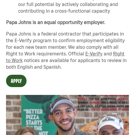
our full potential by actively collaborating and
contributing in a cross-functional capacity
Papa Johns is an equal opportunity employer.
Papa Johns is a federal contractor that
participates
in
the E-Verify program to confirm employment eligibility
for each new team member. We also
comply with
all
Right to Work requirements. Official
E-Verify
and
Right
to Work
notices are available for applicants to review in
both English and Spanish.
APPLY