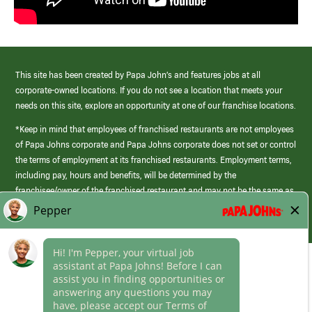
This site has been created by Papa John’s and features jobs at all
corporate-owned locations. If you do not see a location that meets your
needs on this site, explore an opportunity at one of our franchise locations.
*Keep in mind that employees of franchised restaurants are not employees
of Papa Johns corporate and Papa Johns corporate does not set or control
the terms of employment at its franchised restaurants. Employment terms,
including pay, hours and benefits, will be determined by the
franchisee/owner of the franchised restaurant and may not be the same as
those offered by Papa Johns corporate.
(link
opens
in