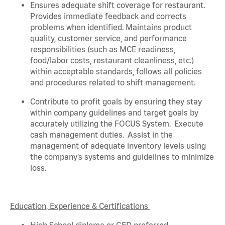
Ensures adequate shift coverage for
restaurant
.
Provides immediate feedback and corrects
problems when
identified
. Maintains product
quality, customer service, and performance
responsibilities (such as MCE readiness,
food/labor costs, restaurant cleanliness, etc.)
within acceptable standards,
follows
all policies
and procedures related to shift management.
Contribute to profit goals by ensuring they stay
within company guidelines and target goals by
accurately
utilizing
the FOCUS System
.
Execute
cash management duties
.
Assist
in the
management of adequate inventory levels using
the company’s systems and guidelines to minimize
loss
.
Education, Experience & Certifications
High School diploma or GED preferred