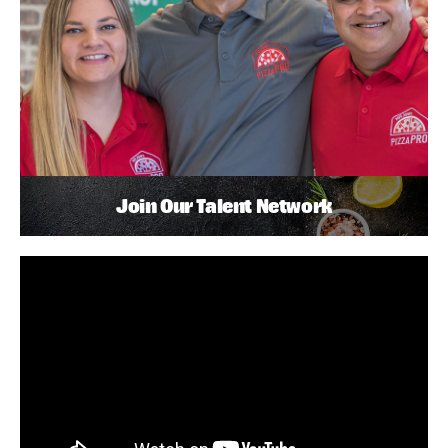
Join Our Talent Network