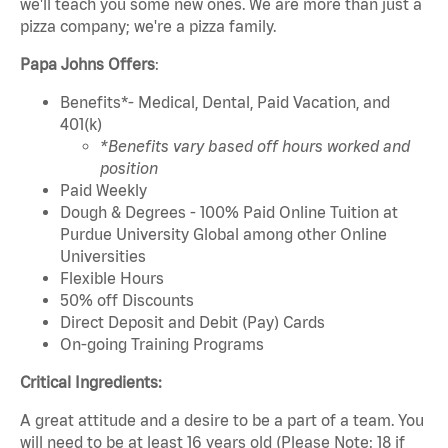
we'll teach you some new ones. We are more than just a
pizza company; we're a pizza family.
Papa Johns Offers
:
Benefits*- Medical, Dental, Paid Vacation, and
401(k)
*Benefits vary based off hours worked and
position
Paid Weekly
Dough & Degrees - 100% Paid Online Tuition at
Purdue University Global among other Online
Universities
Flexible Hours
50% off Discounts
Direct Deposit and Debit (Pay) Cards
On-going Training Programs
Critical Ingredients:
A great attitude and a desire to be a part of a team. You
will need to be at least 16 years old (Please Note: 18 if