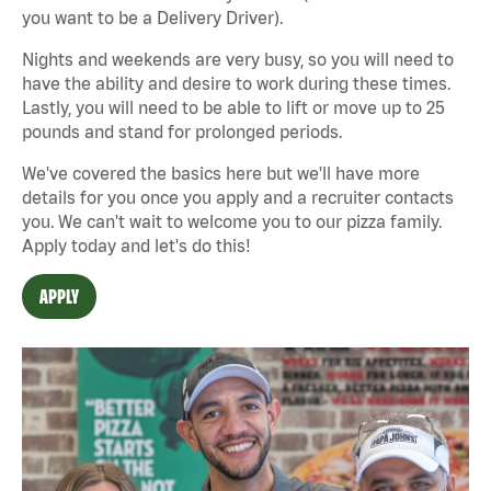
you want to be a Delivery Driver).
Nights and weekends are very busy, so you will need to
have the ability and desire to work during these times.
Lastly, you will need to be able to lift or move up to 25
pounds and stand for prolonged periods.
We've covered the basics here but we'll have more
details for you once you apply and a recruiter contacts
you. We can't wait to welcome you to our pizza family.
Apply today and let's do this!
APPLY