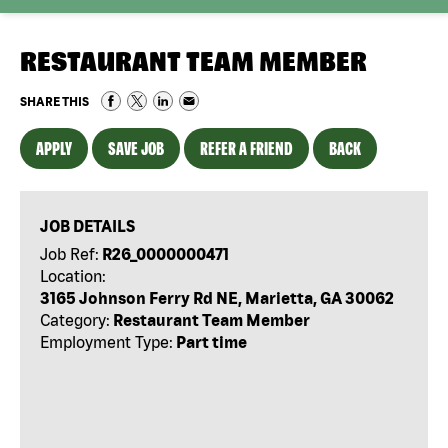
RESTAURANT TEAM MEMBER
SHARE THIS
APPLY
SAVE JOB
REFER A FRIEND
BACK
JOB DETAILS
Job Ref:
R26_0000000471
Location:
3165 Johnson Ferry Rd NE, Marietta, GA 30062
Category:
Restaurant Team Member
Employment Type:
Part time