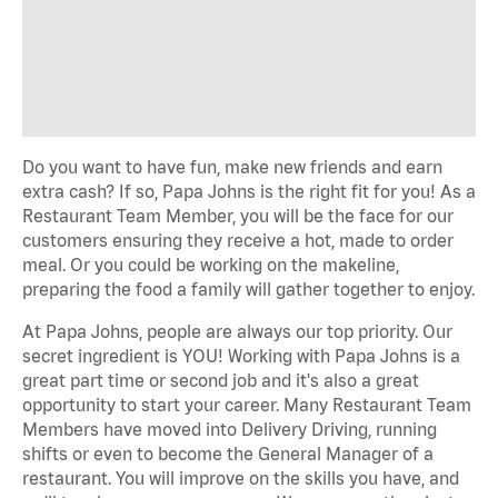
Do you want to have fun, make new friends and earn
extra cash? If so, Papa Johns is the right fit for you! As a
Restaurant Team Member, you will be the face for our
customers ensuring they receive a hot, made to order
meal. Or you could be working on the makeline,
preparing the food a family will gather together to enjoy.
At Papa Johns, people are always our top priority. Our
secret ingredient is YOU! Working with Papa Johns is a
great part time or second job and it's also a great
opportunity to start your career. Many Restaurant Team
Members have moved into Delivery Driving, running
shifts or even to become the General Manager of a
restaurant. You will improve on the skills you have, and