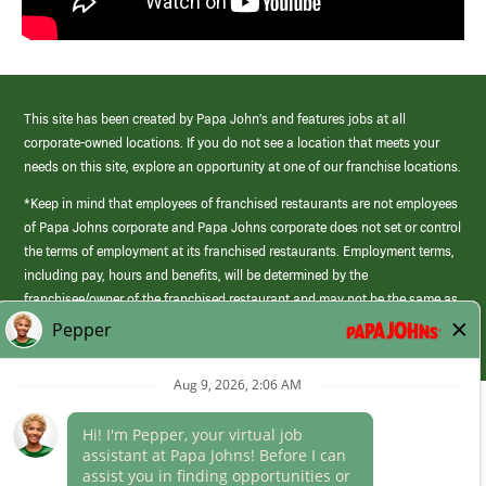
This site has been created by Papa John’s and features jobs at all
corporate-owned locations. If you do not see a location that meets your
needs on this site, explore an opportunity at one of our franchise locations.
*Keep in mind that employees of franchised restaurants are not employees
of Papa Johns corporate and Papa Johns corporate does not set or control
the terms of employment at its franchised restaurants. Employment terms,
including pay, hours and benefits, will be determined by the
franchisee/owner of the franchised restaurant and may not be the same as
those offered by Papa Johns corporate.
(link
opens
in