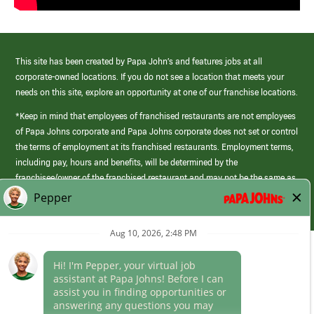
This site has been created by Papa John’s and features jobs at all
corporate-owned locations. If you do not see a location that meets your
needs on this site, explore an opportunity at one of our franchise locations.
*Keep in mind that employees of franchised restaurants are not employees
of Papa Johns corporate and Papa Johns corporate does not set or control
the terms of employment at its franchised restaurants. Employment terms,
including pay, hours and benefits, will be determined by the
franchisee/owner of the franchised restaurant and may not be the same as
those offered by Papa Johns corporate.
(link
opens
in
Career Areas
a
new