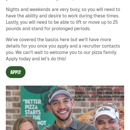
Nights and weekends are very busy, so you will need to
have the ability and desire to work during these times.
Lastly, you will need to be able to lift or move up to 25
pounds and stand for prolonged periods.
We've covered the basics here but we'll have more
details for you once you apply and a recruiter contacts
you. We can't wait to welcome you to our pizza family.
Apply today and let's do this!
APPLY