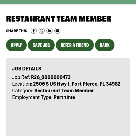
RESTAURANT TEAM MEMBER
SHARE THIS
APPLY
SAVE JOB
REFER A FRIEND
BACK
JOB DETAILS
Job Ref:
R26_0000000473
Location:
2506 S US Hwy 1, Fort Pierce, FL 34982
Category:
Restaurant Team Member
Employment Type:
Part time