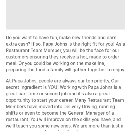
Do you want to have fun, make new friends and earn
extra cash? If so, Papa Johns is the right fit for you! As a
Restaurant Team Member, you will be the face for our
customers ensuring they receive a hot, made to order
meal. Or you could be working on the makeline,
preparing the food a family will gather together to enjoy.
At Papa Johns, people are always our top priority. Our
secret ingredient is YOU! Working with Papa Johns is a
great part time or second job and it's also a great
opportunity to start your career. Many Restaurant Team
Members have moved into Delivery Driving, running
shifts or even to become the General Manager of a
restaurant. You will improve on the skills you have, and
we'll teach you some new ones. We are more than just a