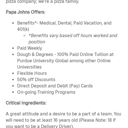
pizza company; we're a pizza family.
Papa Johns Offers
:
Benefits*- Medical, Dental, Paid Vacation, and
401(k)
*Benefits vary based off hours worked and
position
Paid Weekly
Dough & Degrees - 100% Paid Online Tuition at
Purdue University Global among other Online
Universities
Flexible Hours
50% off Discounts
Direct Deposit and Debit (Pay) Cards
On-going Training Programs
Critical Ingredients:
A great attitude and a desire to be a part of a team. You
will need to be at least 16 years old (Please Note: 18 if
you want to be a Delivery Driver).