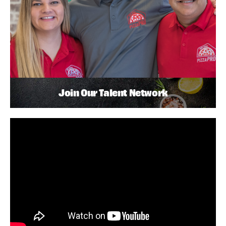
Join Our Talent Network