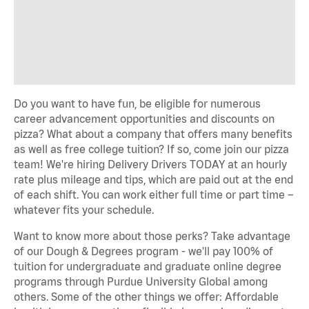
Do you want to have fun, be eligible for numerous
career advancement opportunities and discounts on
pizza? What about a company that offers many benefits
as well as free college tuition? If so, come join our pizza
team! We're hiring Delivery Drivers TODAY at an hourly
rate plus mileage and tips, which are paid out at the end
of each shift. You can work either full time or part time –
whatever fits your schedule.
Want to know more about those perks? Take advantage
of our Dough & Degrees program - we'll pay 100% of
tuition for undergraduate and graduate online degree
programs through Purdue University Global among
others. Some of the other things we offer: Affordable