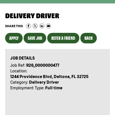
DELIVERY DRIVER
SHARE THIS
APPLY
SAVE JOB
REFER A FRIEND
BACK
JOB DETAILS
Job Ref:
R26_0000000477
Location:
1244 Providence Blvd, Deltona, FL 32725
Category:
Delivery Driver
Employment Type:
Full time