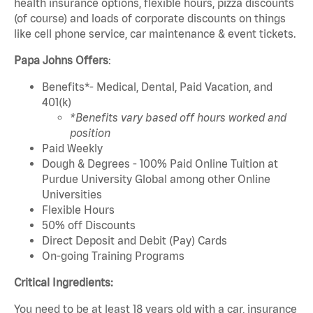
health insurance options, flexible hours, pizza discounts
(of course) and loads of corporate discounts on things
like cell phone service, car maintenance & event tickets.
Papa Johns Offers
:
Benefits*- Medical, Dental, Paid Vacation, and
401(k)
*Benefits vary based off hours worked and
position
Paid Weekly
Dough & Degrees - 100% Paid Online Tuition at
Purdue University Global among other Online
Universities
Flexible Hours
50% off Discounts
Direct Deposit and Debit (Pay) Cards
On-going Training Programs
Critical Ingredients:
You need to be at least 18 years old with a car, insurance