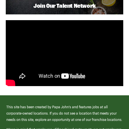
Join Our Talent Network
This site has been created by Papa John’s and features jobs at all
corporate-owned locations. If you do not see a location that meets your
needs on this site, explore an opportunity at one of our franchise locations.