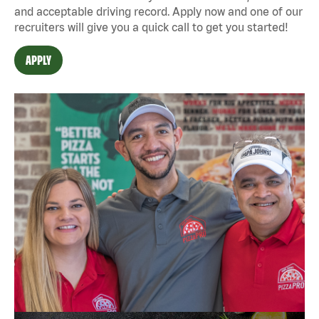
and acceptable driving record. Apply now and one of our
recruiters will give you a quick call to get you started!
APPLY