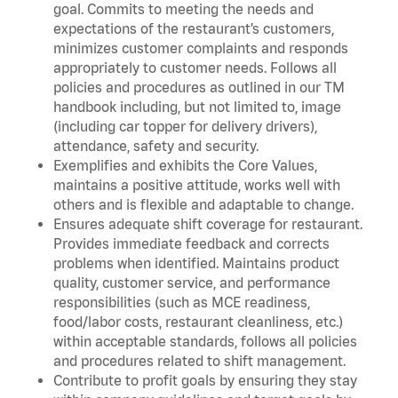
goal. Commits to meeting the needs and
expectations of the restaurant’s customers,
minimizes customer complaints and responds
appropriately to customer needs. Follows all
policies and procedures as outlined in our TM
handbook including, but not limited to, image
(including car topper for delivery drivers),
attendance, safety and security.
Exemplifies and exhibits the Core Values,
maintains a positive attitude, works well with
others and is flexible and adaptable to change.
Ensures adequate shift coverage for restaurant.
Provides immediate feedback and corrects
problems when identified. Maintains product
quality, customer service, and performance
responsibilities (such as MCE readiness,
food/labor costs, restaurant cleanliness, etc.)
within acceptable standards, follows all policies
and procedures related to shift management.
Contribute to profit goals by ensuring they stay