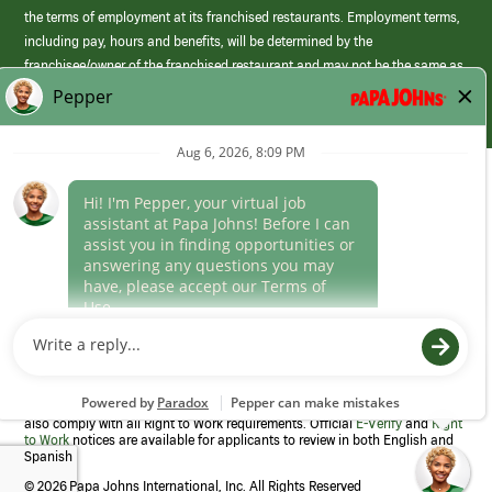
the terms of employment at its franchised restaurants. Employment terms,
including pay, hours and benefits, will be determined by the
franchisee/owner of the franchised restaurant and may not be the same as
those offered by Papa Johns corporate.
(link
opens
in
Career Areas
a
new
Culture
window)
Follow Us
Papa Johns is a federal contractor that participates in the E-Verify
Program to confirm employment eligibility for each new team member. We
also comply with all Right to Work requirements. Official
E-Verify
and
Right
to Work
notices are available for applicants to review in both English and
Spanish
©
2026 Papa Johns International, Inc. All Rights Reserved