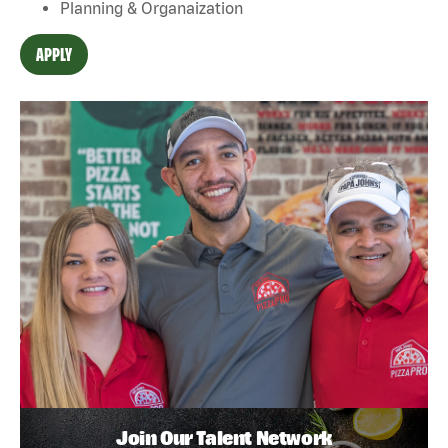
Planning & Organaization
APPLY
Join Our Talent Network