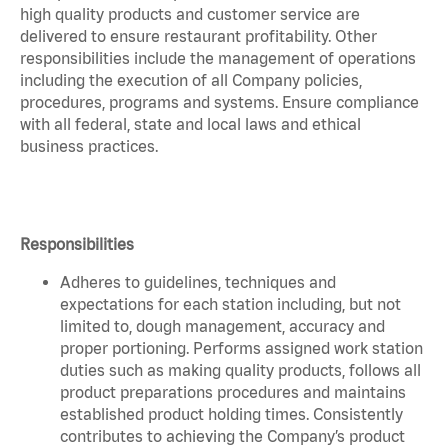
high quality products and customer service are
delivered to ensure restaurant profitability. Other
responsibilities include the management of operations
including the execution of all Company policies,
procedures, programs and systems. Ensure compliance
with all federal, state and local laws and ethical
business practices.
Responsibilities
Adheres to guidelines, techniques and
expectations for each station including, but not
limited to, dough management, accuracy and
proper portioning. Performs assigned work station
duties such as making quality products, follows all
product preparations procedures and maintains
established product holding times. Consistently
contributes to achieving the Company’s product