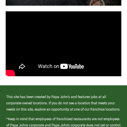
This site has been created by Papa John’s and features jobs at all
corporate-owned locations. If you do not see a location that meets your
needs on this site, explore an opportunity at one of our franchise locations.
*Keep in mind that employees of franchised restaurants are not employees
of Papa Johns corporate and Papa Johns corporate does not set or control