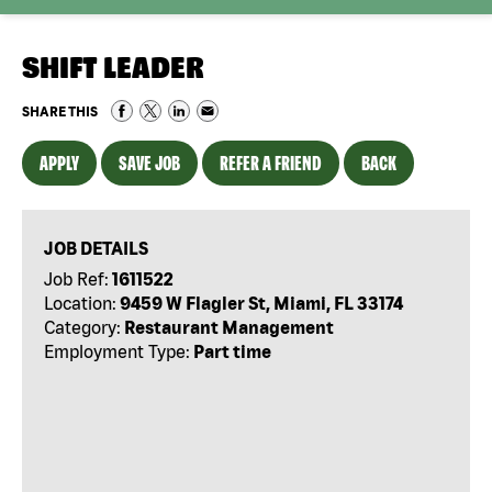
SHIFT LEADER
SHARE THIS
APPLY
SAVE JOB
REFER A FRIEND
BACK
JOB DETAILS
Job Ref:
1611522
Location:
9459 W Flagler St, Miami, FL 33174
Category:
Restaurant Management
Employment Type:
Part time