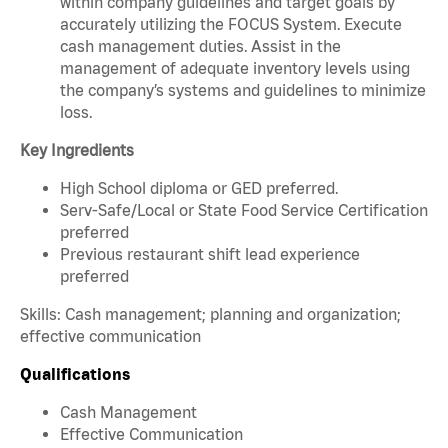
within company guidelines and target goals by
accurately utilizing the FOCUS System. Execute
cash management duties. Assist in the
management of adequate inventory levels using
the company’s systems and guidelines to minimize
loss.
Key Ingredients
High School diploma or GED preferred.
Serv-Safe/Local or State Food Service Certification
preferred
Previous restaurant shift lead experience
preferred
Skills: Cash management; planning and organization;
effective communication
Qualifications
Cash Management
Effective Communication