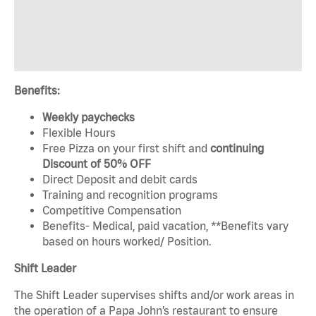
Benefits:
Weekly paychecks
Flexible Hours
Free Pizza on your first shift and
continuing
Discount of 50% OFF
Direct Deposit and debit cards
Training and recognition programs
Competitive Compensation
Benefits- Medical, paid vacation, **Benefits vary
based on hours worked/ Position.
Shift Leader
The Shift Leader supervises shifts and/or work areas in
the operation of a Papa John’s restaurant to ensure