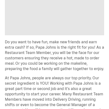
Do you want to have fun, make new friends and earn
extra cash? If so, Papa Johns is the right fit for you! As a
Restaurant Team Member, you will be the face for our
customers ensuring they receive a hot, made to order
meal. Or you could be working on the makeline,
preparing the food a family will gather together to enjoy.
At Papa Johns, people are always our top priority. Our
secret ingredient is YOU! Working with Papa Johns is a
great part time or second job and it's also a great
opportunity to start your career. Many Restaurant Team
Members have moved into Delivery Driving, running
shifts or even to become the General Manager of a