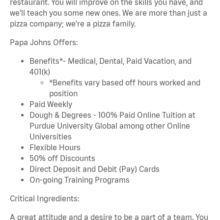
restaurant. You will improve on the skills you have, and
we'll teach you some new ones. We are more than just a
pizza company; we're a pizza family.
Papa Johns Offers:
Benefits*- Medical, Dental, Paid Vacation, and
401(k)
*Benefits vary based off hours worked and
position
Paid Weekly
Dough & Degrees - 100% Paid Online Tuition at
Purdue University Global among other Online
Universities
Flexible Hours
50% off Discounts
Direct Deposit and Debit (Pay) Cards
On-going Training Programs
Critical Ingredients:
A great attitude and a desire to be a part of a team. You