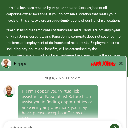
This site has been created by Papa John’s and features jobs at all
corporate-owned locations. If you do not see a location that meets your
needs on this site, explore an opportunity at one of our franchise locations.
*Keep in mind that employees of franchised restaurants are not employees
of Papa Johns corporate and Papa Johns corporate does not set or control
the terms of employment at its franchised restaurants. Employment terms,
including pay, hours and benefits, will be determined by the
franchisee/owner of the franchised restaurant and may not be the same as
those offered by Papa Johns corporate.
(link
opens
in
Career Areas
a
new
Culture
window)
Follow Us