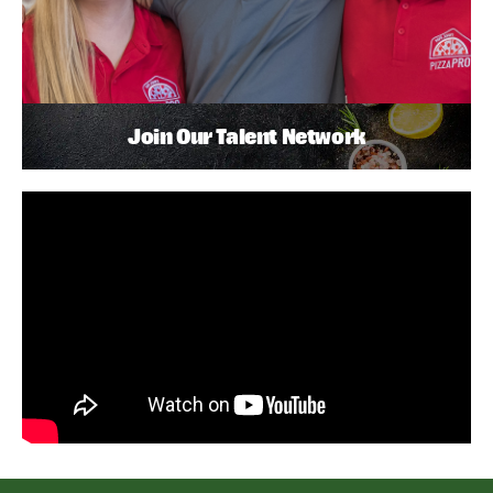
Join Our Talent Network