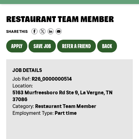
RESTAURANT TEAM MEMBER
SHARE THIS
APPLY
SAVE JOB
REFER A FRIEND
BACK
JOB DETAILS
Job Ref:
R26_0000000514
Location:
5163 Murfreesboro Rd Ste 9, La Vergne, TN
37086
Category:
Restaurant Team Member
Employment Type:
Part time