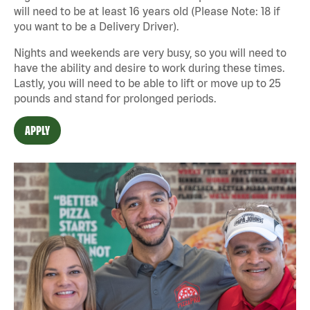
will need to be at least 16 years old (Please Note: 18 if
you want to be a Delivery Driver).
Nights and weekends are very busy, so you will need to
have the ability and desire to work during these times.
Lastly, you will need to be able to lift or move up to 25
pounds and stand for prolonged periods.
APPLY