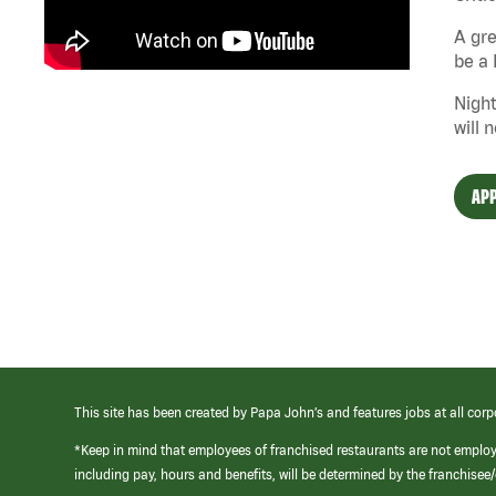
A gre
be a 
Night
will 
APP
This site has been created by Papa John’s and features jobs at all corp
*Keep in mind that employees of franchised restaurants are not emplo
including pay, hours and benefits, will be determined by the franchise