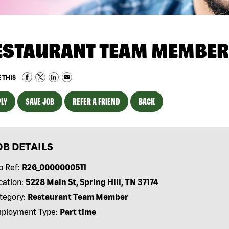
ESTAURANT TEAM MEMBER
 THIS
LY
SAVE JOB
REFER A FRIEND
BACK
OB DETAILS
b Ref:
R26_0000000511
cation:
5228 Main St, Spring Hill, TN 37174
tegory:
Restaurant Team Member
ployment Type:
Part time