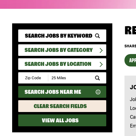
R
SHARE
SEARCH JOBS BY CATEGORY
APP
SEARCH JOBS BY LOCATION
Submit
Zip
J
Code
SEARCH JOBS NEAR ME
and
Radius
Jo
Search
CLEAR SEARCH FIELDS
Lo
Ca
VIEW ALL JOBS
Em