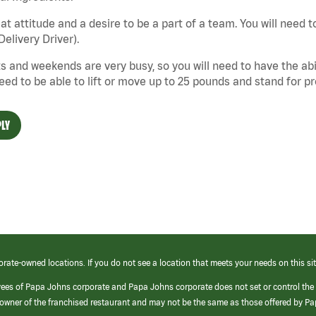
at attitude and a desire to be a part of a team. You will need to
Delivery Driver).
s and weekends are very busy, so you will need to have the abil
need to be able to lift or move up to 25 pounds and stand for p
LY
orate-owned locations. If you do not see a location that meets your needs on this sit
yees of Papa Johns corporate and Papa Johns corporate does not set or control the
e/owner of the franchised restaurant and may not be the same as those offered by P