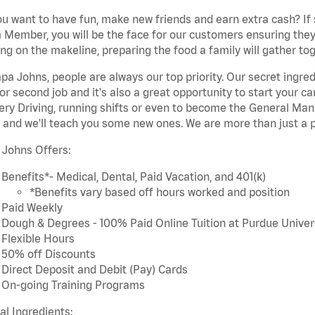
u want to have fun, make new friends and earn extra cash? If s
Member, you will be the face for our customers ensuring they
ng on the makeline, preparing the food a family will gather tog
pa Johns, people are always our top priority. Our secret ingre
or second job and it's also a great opportunity to start you
ery Driving, running shifts or even to become the General Mana
 and we'll teach you some new ones. We are more than just a p
 Johns Offers:
Benefits*- Medical, Dental, Paid Vacation, and 401(k)
*Benefits vary based off hours worked and position
Paid Weekly
Dough & Degrees - 100% Paid Online Tuition at Purdue Univer
Flexible Hours
50% off Discounts
Direct Deposit and Debit (Pay) Cards
On-going Training Programs
cal Ingredients: