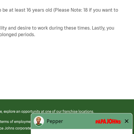
 be at least 16 years old (Please Note: 18 if you want to
ity and desire to work during these times. Lastly, you
rolonged periods.
e, explore an opportunity at one of our franchise locations.
 terms of employment at its franchised restaurants. Employment terms,
apa Johns corporate.