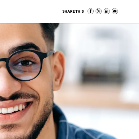
SHARE THIS