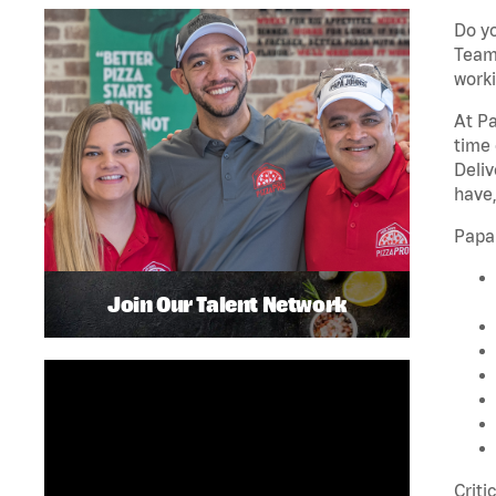
Do yo
Team 
worki
At Pa
time 
Deliv
have,
Papa
Join Our Talent Network
Criti