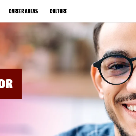
BYPASS
MENUS
(LINK
(LINK
CAREER AREAS
CULTURE
AND
SEARCH
OPENS
OPENS
FIELDS)
IN
IN
A
A
NEW
NEW
WINDOW)
WINDOW)
OR