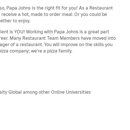
o, Papa Johns is the right fit for you! As a Restaurant
 receive a hot, made to order meal. Or you could be
ether to enjoy.
dient is YOU! Working with Papa Johns is a great part
r career. Many Restaurant Team Members have moved into
ger of a restaurant. You will improve on the skills you
izza company; we're a pizza family.
sity Global among other Online Universities