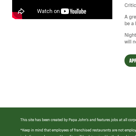
Criti
A gre
be a 
Night
will 
APP
This site has been created by Papa John’s and features jobs at all corp
*Keep in mind that employees of franchised restaurants are not emplo