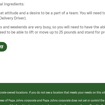
cal Ingredients:
at attitude and a desire to be a part of a team. You will need to
Delivery Driver).
s and weekends are very busy, so you will need to have the abil
need to be able to lift or move up to 25 pounds and stand for p
LY
orate-owned locations. If you do not see a location that meets your needs on this sit
yees of Papa Johns corporate and Papa Johns corporate does not set or control the