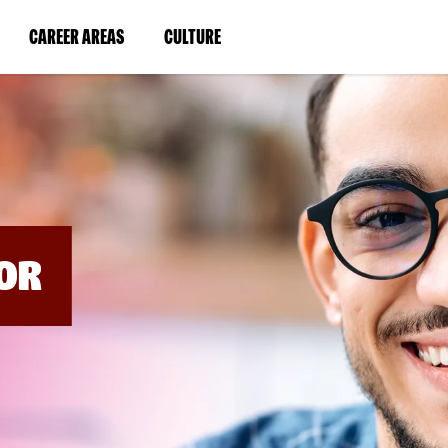
BYPASS
MENUS
(LINK
(LINK
CAREER AREAS
CULTURE
AND
SEARCH
OPENS
OPENS
FIELDS)
IN
IN
A
A
NEW
NEW
WINDOW)
WINDOW)
OR