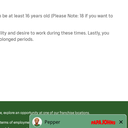
 be at least 16 years old (Please Note: 18 if you want to
ity and desire to work during these times. Lastly, you
rolonged periods.
e, explore an opportunity at one of our franchise locations.
 terms of employment at its franchised restaurants. Employment terms,