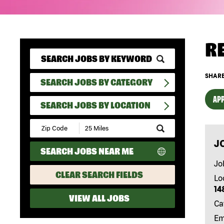
R
SHARE
SEARCH JOBS BY CATEGORY
APP
SEARCH JOBS BY LOCATION
Submit
Zip
J
Code
SEARCH JOBS NEAR ME
and
Radius
Jo
Search
CLEAR SEARCH FIELDS
Lo
14
VIEW ALL JOBS
Ca
Em