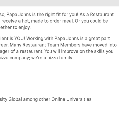
o, Papa Johns is the right fit for you! As a Restaurant
 receive a hot, made to order meal. Or you could be
ether to enjoy.
dient is YOU! Working with Papa Johns is a great part
r career. Many Restaurant Team Members have moved into
ger of a restaurant. You will improve on the skills you
izza company; we're a pizza family.
sity Global among other Online Universities