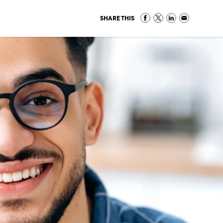
SHARE THIS