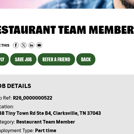
ESTAURANT TEAM MEMBER
 THIS
LY
SAVE JOB
REFER A FRIEND
BACK
OB DETAILS
b Ref:
R26_0000000522
cation:
88 Tiny Town Rd Ste B4, Clarksville, TN 37043
tegory:
Restaurant Team Member
ployment Type:
Part time