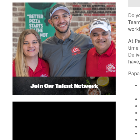
Do yo
Team 
worki
At Pa
time 
Deliv
have,
Papa
Join Our Talent Network