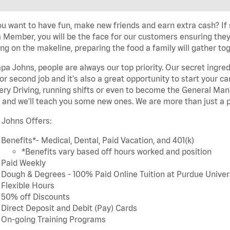
u want to have fun, make new friends and earn extra cash? If s
Member, you will be the face for our customers ensuring they
ng on the makeline, preparing the food a family will gather tog
pa Johns, people are always our top priority. Our secret ingre
or second job and it's also a great opportunity to start you
ery Driving, running shifts or even to become the General Mana
 and we'll teach you some new ones. We are more than just a p
 Johns Offers:
Benefits*- Medical, Dental, Paid Vacation, and 401(k)
*Benefits vary based off hours worked and position
Paid Weekly
Dough & Degrees - 100% Paid Online Tuition at Purdue Univer
Flexible Hours
50% off Discounts
Direct Deposit and Debit (Pay) Cards
On-going Training Programs