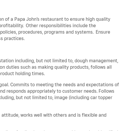
on of a Papa John’s restaurant to ensure high quality
fitability. Other responsibilities include the
policies, procedures,
programs
and systems. Ensure
s practices.
station including, but not limited to, dough management,
ion
duties such as making quality products, follows all
roduct holding times.
 goal. Commits to meeting the needs and expectations of
nd responds appropriately to customer needs.
Follows
luding, but not limited to, image (including car topper
 attitude, works well with others and is flexible and