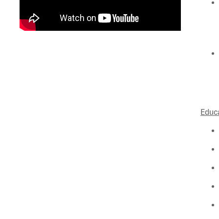
Educa