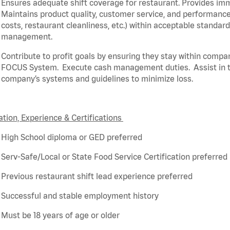
Ensures adequate shift coverage for
restaurant
. Provides i
Maintains product quality, customer service, and performance
costs, restaurant cleanliness, etc.) within acceptable standar
management.
Contribute to profit goals by ensuring they stay within compa
FOCUS System
.
Execute cash management duties
.
Assist
in 
company’s systems and guidelines to minimize loss
.
tion, Experience & Certifications
High School diploma or GED preferred
Serv-Safe/Local or State Food Service Certification preferred
Previous
restaurant shift lead experience preferred
Successful and stable employment history
Must be 18 years of age or older