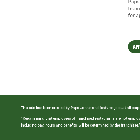
Papa 
team
for a
APP
This site has been created by Papa John’s and features jobs at all corp
*Keep in mind that employees of franchised restaurants are not emplo
including pay, hours and benefits, will be determined by the franchise