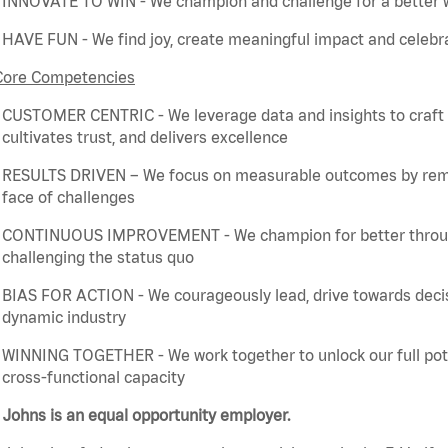
INNOVATE TO WIN - We champion and challenge for a better w
HAVE FUN - We find joy, create meaningful
impact
and celebra
Core Competencies
CUSTOMER CENTRIC - We
leverage
data and insights to craft
cultivates trust, and delivers excellence
RESULTS DRIVEN – We focus on measurable outcomes by
rem
face of challenges
CONTINUOUS IMPROVEMENT - We champion for better through 
challenging the status quo
BIAS FOR ACTION - We courageously lead, drive towards deci
dynamic industry
WINNING TOGETHER - We work together to unlock our full poten
cross-functional capacity
Johns is an equal opportunity employer.