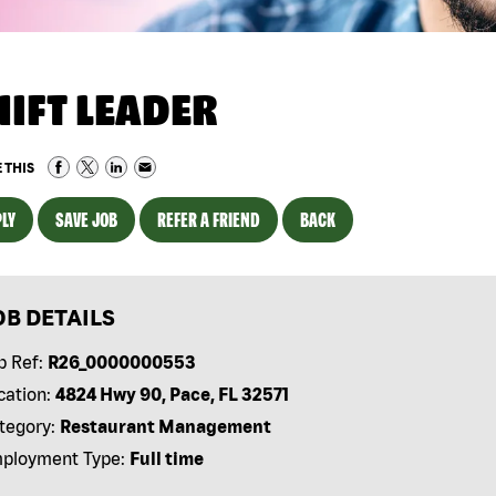
HIFT LEADER
 THIS
LY
SAVE JOB
REFER A FRIEND
BACK
OB DETAILS
b Ref:
R26_0000000553
cation:
4824 Hwy 90, Pace, FL 32571
tegory:
Restaurant Management
ployment Type:
Full time