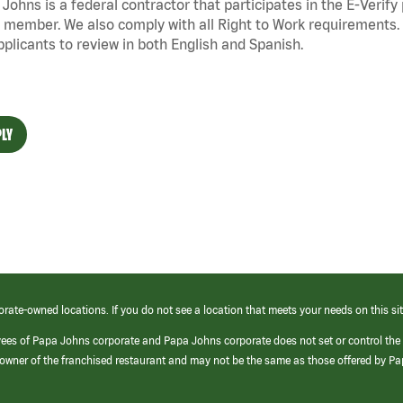
Johns is a federal contractor that
participates
in the E-Verify
 member. We also
comply with
all Right to Work requirements. 
pplicants to review in both English and Spanish.
LY
orate-owned locations. If you do not see a location that meets your needs on this sit
yees of Papa Johns corporate and Papa Johns corporate does not set or control the
e/owner of the franchised restaurant and may not be the same as those offered by P