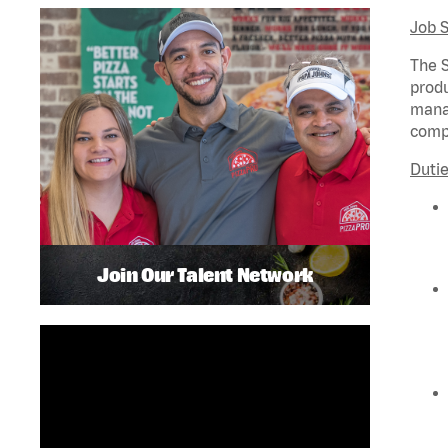
Job 
The S
produ
manag
compl
Dutie
Join Our Talent Network