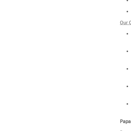
Our 
Papa 