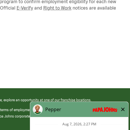
 program to confirm employment eligibility for each new
Official
E-Verify
and
Right to Work
notices are available
e, explore an opportunity at one of our franchise locations.
 terms of employment at its franchised restaurants. Employment terms,
apa Johns corporate.