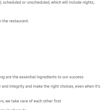
), scheduled or unscheduled, which will include nights,
in the restaurant.
 are the essential ingredients to our success
 and integrity and make the right choices, even when
it's
s, we take care of each other first