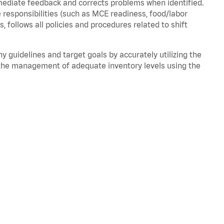
mmediate feedback and corrects problems when
identified
.
 responsibilities (such as MCE readiness, food/labor
ds,
follows
all policies and procedures related to shift
ny guidelines and target goals by accurately
utilizing
the
the management of adequate inventory levels using the