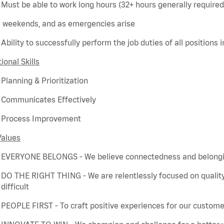
Must be able to work long hours (32+ hours
generally required
weekends, and as emergencies arise
Ability to successfully perform the job duties of all positions 
ional Skills
Planning & Prioritization
Communicates Effectively
Process Improvement
Values
EVERYONE BELONGS - We believe connectedness and belonging
DO THE RIGHT THING - We are relentlessly focused on quality
difficult
PEOPLE FIRST - To craft positive experiences for our customer