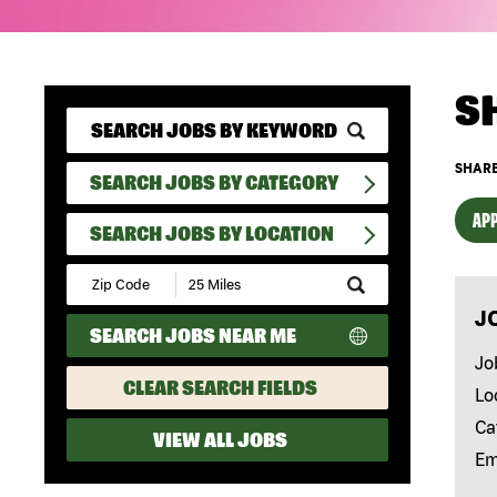
S
SHARE
SEARCH JOBS BY CATEGORY
APP
SEARCH JOBS BY LOCATION
Submit
Zip
J
Code
SEARCH JOBS NEAR ME
and
Radius
Jo
Search
CLEAR SEARCH FIELDS
Lo
Ca
VIEW ALL JOBS
Em