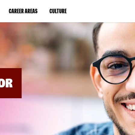
BYPASS
MENUS
(LINK
(LINK
CAREER AREAS
CULTURE
AND
SEARCH
OPENS
OPENS
FIELDS)
IN
IN
A
A
NEW
NEW
WINDOW)
WINDOW)
OR