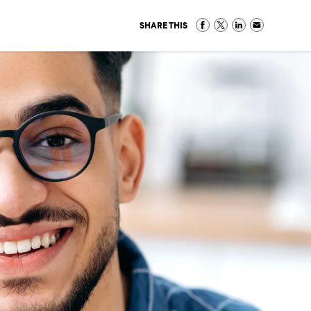
SHARE THIS