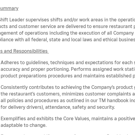
Summary
hift Leader supervises shifts and/or work areas in the operati
cts and customer service are delivered to ensure restaurant pro
ement of operations including the execution of all Company 
iance with all federal,
state
and local laws and ethical busines
s and Responsibilities
Adheres to guidelines, techniques and expectations for each 
accuracy and proper portioning.
Performs assigned
work stat
product
preparations
procedures
and
maintains
established p
Consistently contributes to achieving the Company’s product
the restaurant’s customers, minimizes customer
complaints
a
all policies and procedures as outlined in our TM handbook inc
for delivery drivers), attendance, safety and security.
Exemplifies and
exhibits
the Core Values,
maintains
a positive
adaptable to change
.