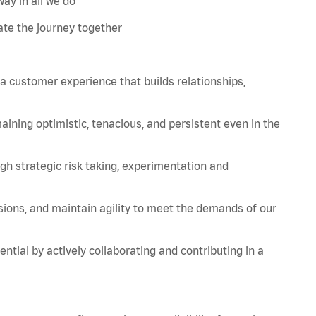
ay in all we do
te the journey together
 a customer experience that builds relationships,
aining
optimistic, tenacious, and persistent even in the
strategic risk taking, experimentation and
sions, and
maintain
agility to meet the demands of our
tial by actively collaborating and contributing in a