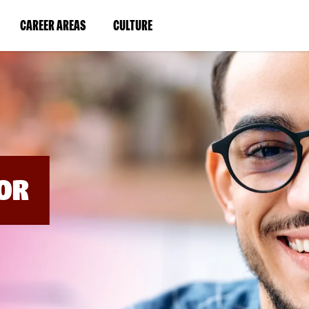
BYPASS
MENUS
(LINK
(LINK
CAREER AREAS
CULTURE
AND
SEARCH
OPENS
OPENS
FIELDS)
IN
IN
A
A
NEW
NEW
WINDOW)
WINDOW)
OR