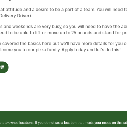
at attitude and a desire to be a part of a team. You will need to
Delivery Driver).
s and weekends are very busy, so you will need to have the abil
need to be able to lift or move up to 25 pounds and stand for p
 covered the basics here but we'll have more details for you o
lcome you to our pizza family. Apply today and let's do this!
LY
orate-owned locations. If you do not see a location that meets your needs on this sit