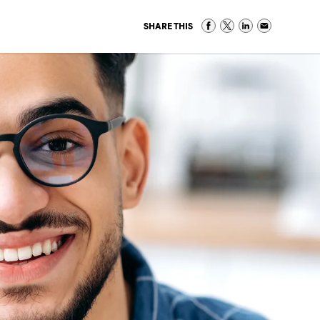
SHARE THIS