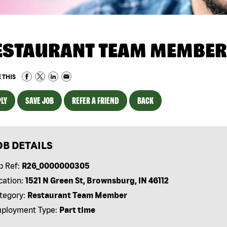
ESTAURANT TEAM MEMBER
 THIS
LY
SAVE JOB
REFER A FRIEND
BACK
OB DETAILS
b Ref:
R26_0000000305
cation:
1521 N Green St, Brownsburg, IN 46112
tegory:
Restaurant Team Member
ployment Type:
Part time