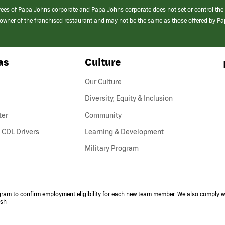
yees of Papa Johns corporate and Papa Johns corporate does not set or control the
e/owner of the franchised restaurant and may not be the same as those offered by P
as
Culture
Our Culture
Diversity, Equity & Inclusion
ter
Community
(link
 CDL Drivers
Learning & Development
opens
Military Program
in
a
new
window)
ogram to confirm employment eligibility for each new team member. We also comply wi
ish