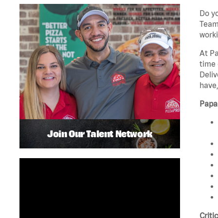
Do yo
Team 
worki
At Pa
time 
Deliv
have,
Papa
Join Our Talent Network
Criti