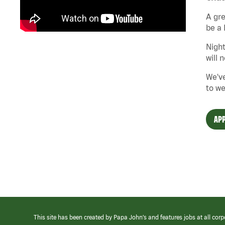
A gre
be a 
Night
will 
We've
to we
APP
This site has been created by Papa John’s and features jobs at all corp