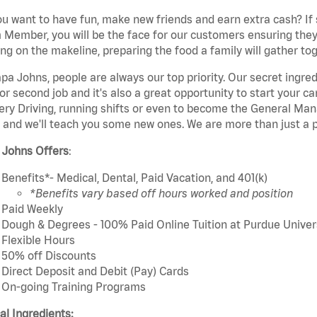
u want to have fun, make new friends and earn extra cash? If s
Member, you will be the face for our customers ensuring they
ng on the makeline, preparing the food a family will gather tog
pa Johns, people are always our top priority. Our secret ingre
or second job and it's also a great opportunity to start you
ery Driving, running shifts or even to become the General Mana
 and we'll teach you some new ones. We are more than just a p
 Johns Offers
:
Benefits*- Medical, Dental, Paid Vacation, and 401(k)
*Benefits vary based off hours worked and position
Paid Weekly
Dough & Degrees - 100% Paid Online Tuition at Purdue Univer
Flexible Hours
50% off Discounts
Direct Deposit and Debit (Pay) Cards
On-going Training Programs
cal Ingredients: