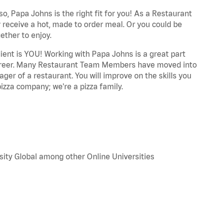
o, Papa Johns is the right fit for you! As a Restaurant
 receive a hot, made to order meal. Or you could be
ether to enjoy.
dient is YOU! Working with Papa Johns is a great part
r career. Many Restaurant Team Members have moved into
ger of a restaurant. You will improve on the skills you
izza company; we're a pizza family.
sity Global among other Online Universities