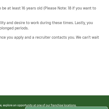
 be at least 16 years old (Please Note: 18 if you want to
ity and desire to work during these times. Lastly, you
rolonged periods.
nce you apply and a recruiter contacts you. We can't wait
e, explore an opportunity at one of our franchise locations.