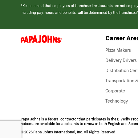
*Keep in mind that employees of franchised restaurants are not emplo
including pay, hours and benefits, will be determined by the franchise
Career Are
(link
opens
in
Pizza Makers
a
new
Delivery Drivers
window)
Distribution Cen
Transportation &
Corporate
Technology
Papa Johns is a federal contractor that participates in the E-Verify Pr
notices are available for applicants to review in both English and Span
©
2026 Papa Johns International, Inc. All Rights Reserved