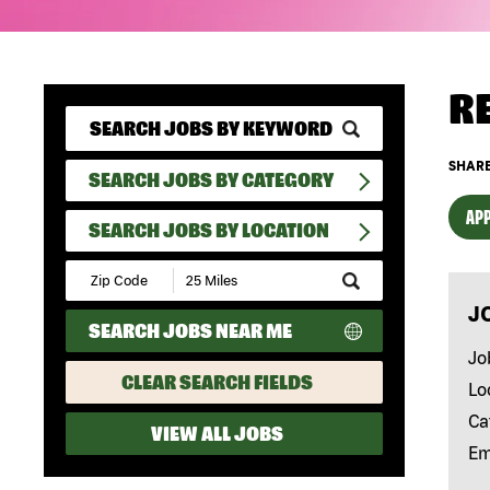
R
SHARE
SEARCH JOBS BY CATEGORY
APP
SEARCH JOBS BY LOCATION
Submit
Zip
J
Code
SEARCH JOBS NEAR ME
and
Radius
Jo
Search
CLEAR SEARCH FIELDS
Lo
Ca
VIEW ALL JOBS
Em