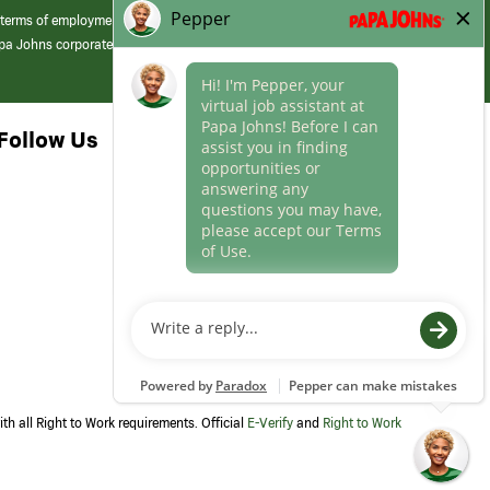
 terms of employment at its franchised restaurants. Employment terms,
apa Johns corporate.
Follow Us
th all Right to Work requirements. Official
E-Verify
and
Right to Work