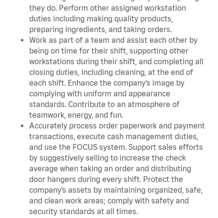
they do. Perform other assigned workstation
duties including making quality products,
preparing ingredients, and taking orders.
Work as part of a team and assist each other by
being on time for their shift, supporting other
workstations during their shift, and completing all
closing duties, including cleaning, at the end of
each shift. Enhance the company’s image by
complying with uniform and appearance
standards. Contribute to an atmosphere of
teamwork, energy, and fun.
Accurately process order paperwork and payment
transactions, execute cash management duties,
and use the FOCUS system. Support sales efforts
by suggestively selling to increase the check
average when taking an order and distributing
door hangers during every shift. Protect the
company’s assets by maintaining organized, safe,
and clean work areas; comply with safety and
security standards at all times.