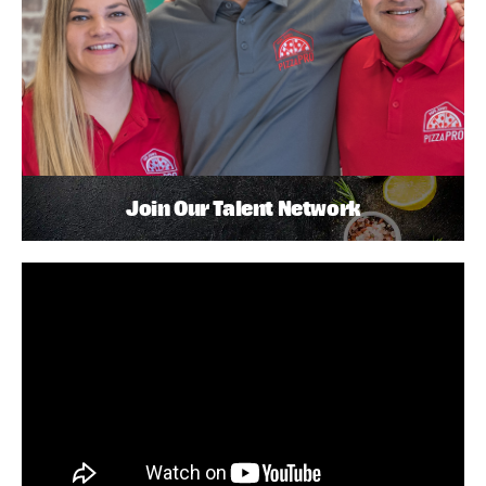
Join Our Talent Network