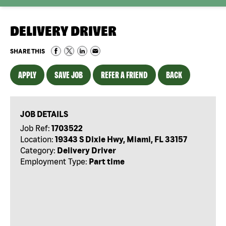
DELIVERY DRIVER
SHARE THIS
APPLY
SAVE JOB
REFER A FRIEND
BACK
JOB DETAILS
Job Ref:
1703522
Location:
19343 S Dixie Hwy, Miami, FL 33157
Category:
Delivery Driver
Employment Type:
Part time