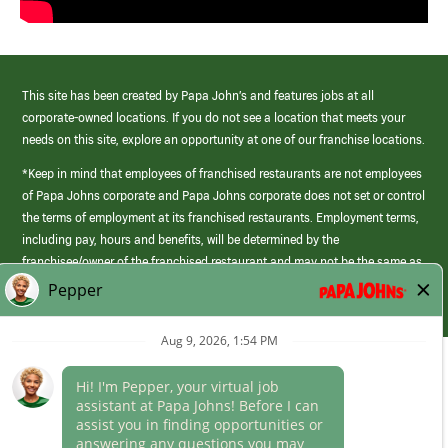
This site has been created by Papa John’s and features jobs at all
corporate-owned locations. If you do not see a location that meets your
needs on this site, explore an opportunity at one of our franchise locations.
*Keep in mind that employees of franchised restaurants are not employees
of Papa Johns corporate and Papa Johns corporate does not set or control
the terms of employment at its franchised restaurants. Employment terms,
including pay, hours and benefits, will be determined by the
franchisee/owner of the franchised restaurant and may not be the same as
those offered by Papa Johns corporate.
(link
opens
in
Career Areas
a