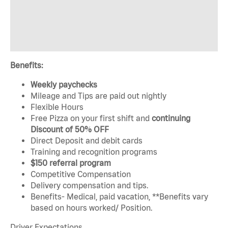
Benefits:
Weekly paychecks
Mileage and Tips are paid out nightly
Flexible Hours
Free Pizza on your first shift and
continuing
Discount of 50% OFF
Direct Deposit and debit cards
Training and recognition programs
$150 referral program
Competitive Compensation
Delivery compensation and tips.
Benefits- Medical, paid vacation, **Benefits vary
based on hours worked/ Position.
Driver Expectations