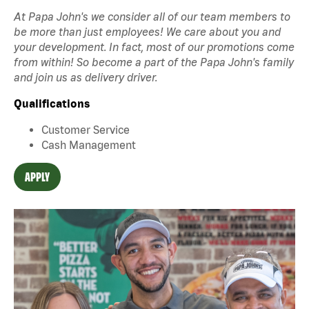
At Papa John's we consider all of our team members to
be more than just employees! We care about you and
your development. In fact, most of our promotions come
from within! So become a part of the Papa John's family
and join us as delivery driver.
Qualifications
Customer Service
Cash Management
APPLY