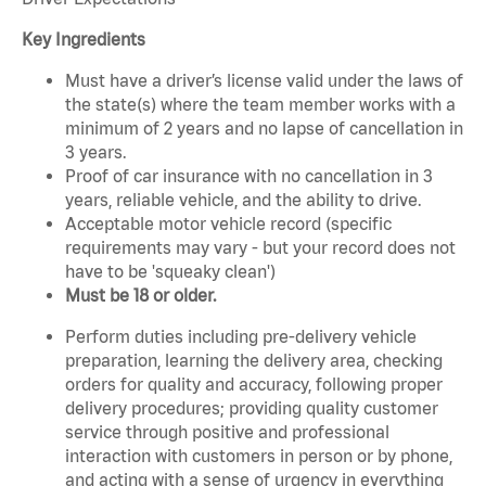
Key Ingredients
Must have a driver’s license valid under the laws of
the state(s) where the team member works with a
minimum of 2 years and no lapse of cancellation in
3 years.
Proof of car insurance with no cancellation in 3
years, reliable vehicle, and the ability to drive.
Acceptable motor vehicle record (specific
requirements may vary - but your record does not
have to be 'squeaky clean')
Must be 18 or older.
Perform duties including pre-delivery vehicle
preparation, learning the delivery area, checking
orders for quality and accuracy, following proper
delivery procedures; providing quality customer
service through positive and professional
interaction with customers in person or by phone,
and acting with a sense of urgency in everything