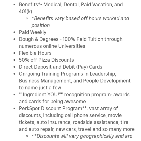
Benefits*- Medical, Dental, Paid Vacation, and
401(k)
*Benefits vary based off hours worked and
position
Paid Weekly
Dough & Degrees - 100% Paid Tuition through
numerous online Universities
Flexible Hours
50% off Pizza Discounts
Direct Deposit and Debit (Pay) Cards
On-going Training Programs in Leadership,
Business Management, and People Development
to name just a few
""Ingredient YOU!"" recognition program: awards
and cards for being awesome
PerkSpot Discount Program**: vast array of
discounts, including cell phone service, movie
tickets, auto insurance, roadside assistance, tire
and auto repair, new cars, travel and so many more
**Discounts will vary geographically and are