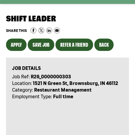
SHIFT LEADER
SHARE THIS
APPLY
SAVE JOB
REFER A FRIEND
BACK
JOB DETAILS
Job Ref:
R26_0000000303
Location:
1521 N Green St, Brownsburg, IN 46112
Category:
Restaurant Management
Employment Type:
Full time