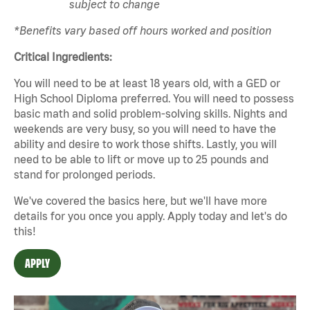
subject to change
*Benefits vary based off hours worked and position
Critical Ingredients:
You will need to be at least 18 years old, with a GED or
High School Diploma preferred. You will need to possess
basic math and solid problem-solving skills. Nights and
weekends are very busy, so you will need to have the
ability and desire to work those shifts. Lastly, you will
need to be able to lift or move up to 25 pounds and
stand for prolonged periods.
We've covered the basics here, but we'll have more
details for you once you apply. Apply today and let's do
this!
APPLY