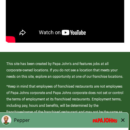
This site has been created by Papa John’s and features jobs at all
corporate-owned locations. If you do not see a location that meets your
needs on this site, explore an opportunity at one of our franchise locations.
*Keep in mind that employees of franchised restaurants are not employees
of Papa Johns corporate and Papa Johns corporate does not set or control
the terms of employment at its franchised restaurants. Employment terms,
including pay, hours and benefits, will be determined by the
franchisee/owner of the franchised restaurant and may not be the same as
those offered by Papa Johns corporate.