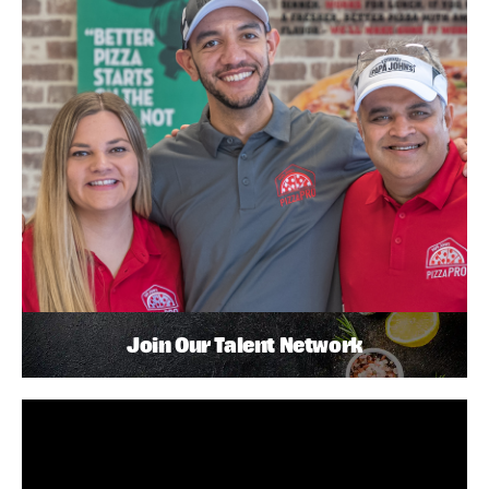
Join Our Talent Network