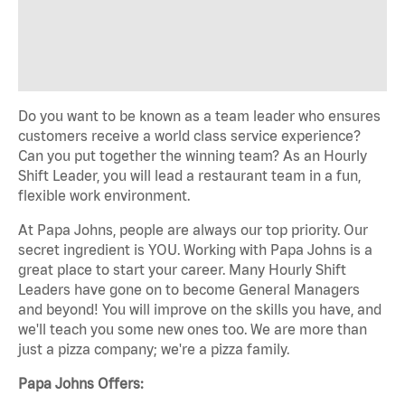
Do you want to be known as a team leader who ensures
customers receive a world class service experience?
Can you put together the winning team? As an Hourly
Shift Leader, you will lead a restaurant team in a fun,
flexible work environment.
At Papa Johns, people are always our top priority. Our
secret ingredient is YOU. Working with Papa Johns is a
great place to start your career. Many Hourly Shift
Leaders have gone on to become General Managers
and beyond! You will improve on the skills you have, and
we'll teach you some new ones too. We are more than
just a pizza company; we're a pizza family.
Papa Johns Offers: