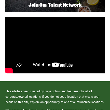
Join Our Talent Network
This site has been created by Papa John’s and features jobs at all
corporate-owned locations. If you do not see a location that meets your
needs on this site, explore an opportunity at one of our franchise locations.