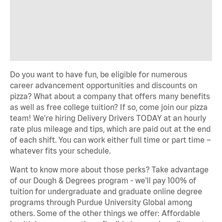
Do you want to have fun, be eligible for numerous
career advancement opportunities and discounts on
pizza? What about a company that offers many benefits
as well as free college tuition? If so, come join our pizza
team! We're hiring Delivery Drivers TODAY at an hourly
rate plus mileage and tips, which are paid out at the end
of each shift. You can work either full time or part time –
whatever fits your schedule.
Want to know more about those perks? Take advantage
of our Dough & Degrees program - we'll pay 100% of
tuition for undergraduate and graduate online degree
programs through Purdue University Global among
others. Some of the other things we offer: Affordable