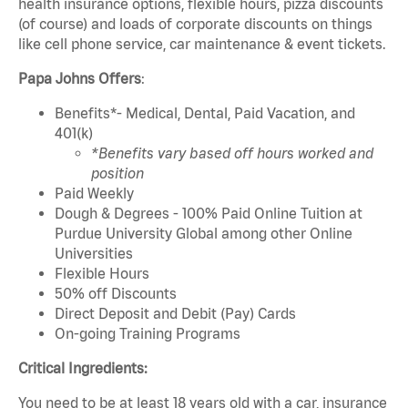
health insurance options, flexible hours, pizza discounts
(of course) and loads of corporate discounts on things
like cell phone service, car maintenance & event tickets.
Papa Johns Offers
:
Benefits*- Medical, Dental, Paid Vacation, and
401(k)
*Benefits vary based off hours worked and
position
Paid Weekly
Dough & Degrees - 100% Paid Online Tuition at
Purdue University Global among other Online
Universities
Flexible Hours
50% off Discounts
Direct Deposit and Debit (Pay) Cards
On-going Training Programs
Critical Ingredients:
You need to be at least 18 years old with a car, insurance