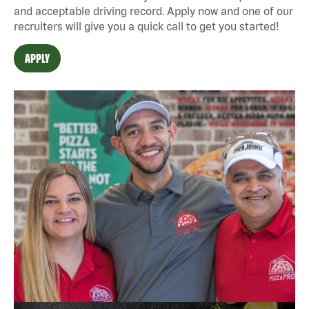
and acceptable driving record. Apply now and one of our
recruiters will give you a quick call to get you started!
APPLY