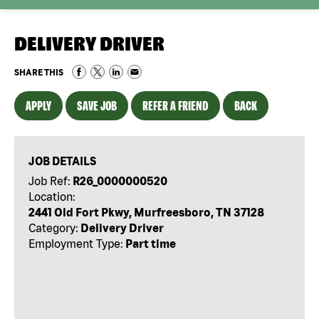
DELIVERY DRIVER
SHARE THIS
APPLY
SAVE JOB
REFER A FRIEND
BACK
JOB DETAILS
Job Ref:
R26_0000000520
Location:
2441 Old Fort Pkwy, Murfreesboro, TN 37128
Category:
Delivery Driver
Employment Type:
Part time