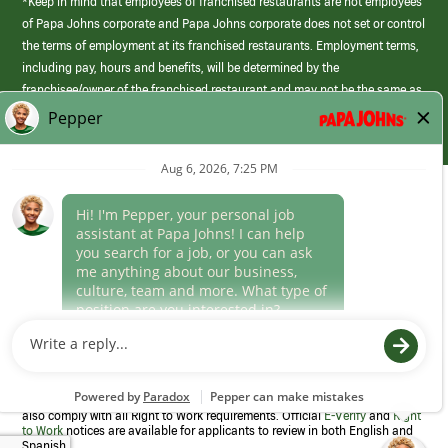
*Keep in mind that employees of franchised restaurants are not employees
of Papa Johns corporate and Papa Johns corporate does not set or control
the terms of employment at its franchised restaurants. Employment terms,
including pay, hours and benefits, will be determined by the
franchisee/owner of the franchised restaurant and may not be the same as
those offered by Papa Johns corporate.
(link
opens
in
Career Areas
a
new
Culture
window)
Follow Us
Papa Johns is a federal contractor that participates in the E-Verify
Program to confirm employment eligibility for each new team member. We
also comply with all Right to Work requirements. Official
E-Verify
and
Right
to Work
notices are available for applicants to review in both English and
Spanish