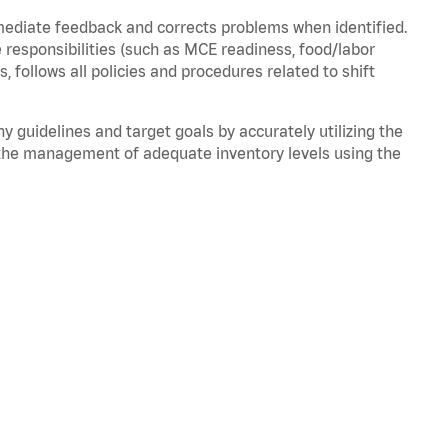
mmediate feedback and corrects problems when
identified
.
 responsibilities (such as MCE readiness, food/labor
ds,
follows
all policies and procedures related to shift
ny guidelines and target goals by accurately
utilizing
the
the management of adequate inventory levels using the