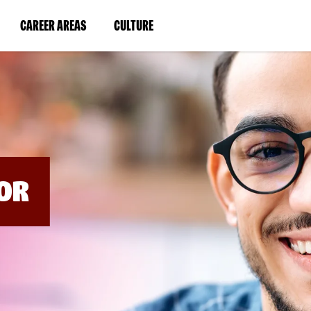
BYPASS
MENUS
(LINK
(LINK
CAREER AREAS
CULTURE
AND
SEARCH
OPENS
OPENS
FIELDS)
IN
IN
A
A
NEW
NEW
WINDOW)
WINDOW)
OR