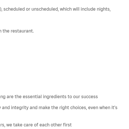
), scheduled or unscheduled, which will include nights,
in the restaurant.
 are the essential ingredients to our success
 and integrity and make the right choices, even when
it's
s, we take care of each other first