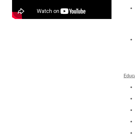
Educa