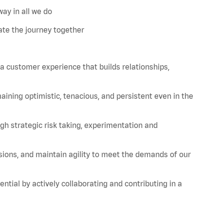
ay in all we do
te the journey together
 a customer experience that builds relationships,
aining
optimistic, tenacious, and persistent even in the
strategic risk taking, experimentation and
sions, and
maintain
agility to meet the demands of our
tial by actively collaborating and contributing in a