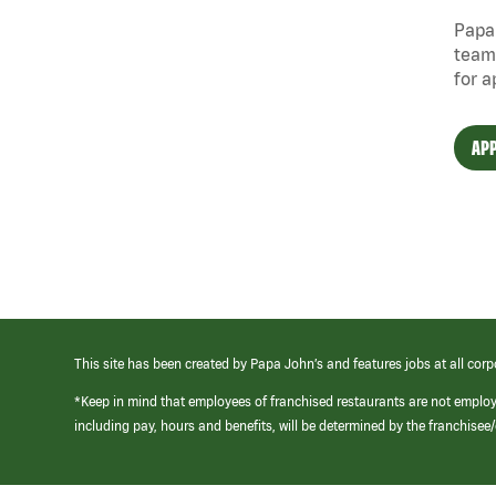
Papa 
team
for a
APP
This site has been created by Papa John’s and features jobs at all corp
*Keep in mind that employees of franchised restaurants are not emplo
including pay, hours and benefits, will be determined by the franchise