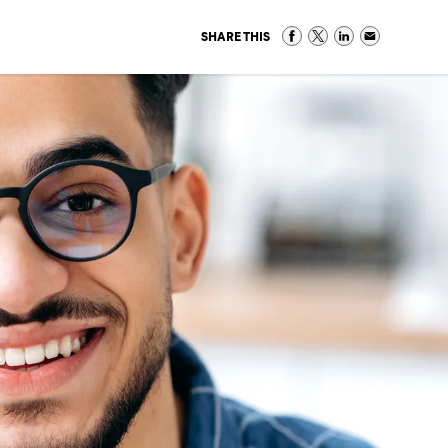
SHARE THIS