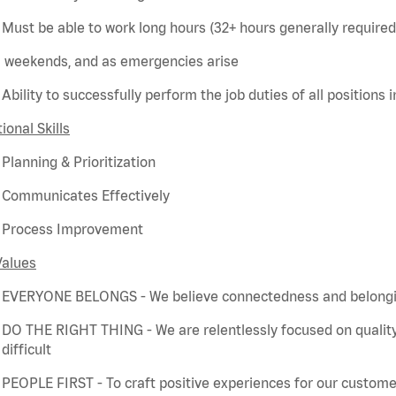
Must be able to work long hours (32+ hours
generally required
weekends, and as emergencies arise
Ability to successfully perform the job duties of all positions 
ional Skills
Planning & Prioritization
Communicates Effectively
Process Improvement
Values
EVERYONE BELONGS - We believe connectedness and belonging
DO THE RIGHT THING - We are relentlessly focused on quality
difficult
PEOPLE FIRST - To craft positive experiences for our customer