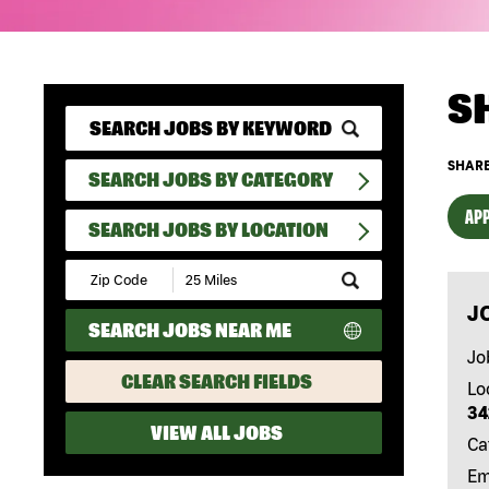
S
SHARE
SEARCH JOBS BY CATEGORY
APP
SEARCH JOBS BY LOCATION
Submit
Zip
J
Code
SEARCH JOBS NEAR ME
and
Radius
Jo
Search
CLEAR SEARCH FIELDS
Lo
34
VIEW ALL JOBS
Ca
Em