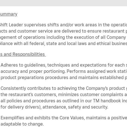
Summary
hift Leader supervises shifts and/or work areas in the operati
cts and customer service are delivered to ensure restaurant pro
ement of operations including the execution of all Company 
iance with all federal,
state
and local laws and ethical busines
s and Responsibilities
Adheres to guidelines, techniques and expectations for each 
accuracy and proper portioning.
Performs assigned
work stat
product
preparations
procedures
and
maintains
established p
Consistently contributes to achieving the Company’s product
the restaurant’s customers, minimizes customer
complaints
a
all policies and procedures as outlined in our TM handbook inc
for delivery drivers), attendance, safety and security.
Exemplifies and
exhibits
the Core Values,
maintains
a positive
adaptable to change
.