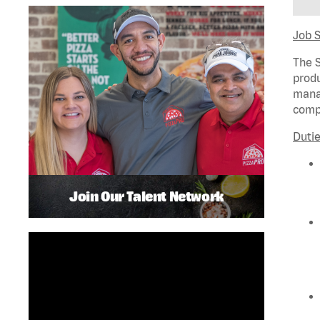
Job 
The S
produ
manag
compl
Dutie
Join Our Talent Network