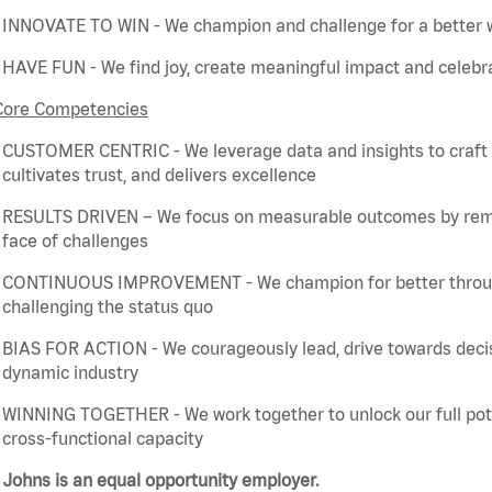
INNOVATE TO WIN - We champion and challenge for a better w
HAVE FUN - We find joy, create meaningful
impact
and celebra
Core Competencies
CUSTOMER CENTRIC - We
leverage
data and insights to craft
cultivates trust, and delivers excellence
RESULTS DRIVEN – We focus on measurable outcomes by
rem
face of challenges
CONTINUOUS IMPROVEMENT - We champion for better through 
challenging the status quo
BIAS FOR ACTION - We courageously lead, drive towards deci
dynamic industry
WINNING TOGETHER - We work together to unlock our full poten
cross-functional capacity
Johns is an equal opportunity employer.