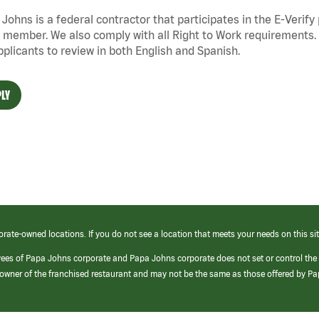
Johns is a federal contractor that
participates
in the E-Verify
 member. We also
comply with
all Right to Work requirements. 
pplicants to review in both English and Spanish.
LY
orate-owned locations. If you do not see a location that meets your needs on this sit
yees of Papa Johns corporate and Papa Johns corporate does not set or control the
e/owner of the franchised restaurant and may not be the same as those offered by P