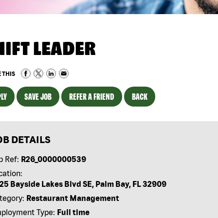
HIFT LEADER
 THIS
LY
SAVE JOB
REFER A FRIEND
BACK
OB DETAILS
b Ref:
R26_0000000539
cation:
25 Bayside Lakes Blvd SE, Palm Bay, FL 32909
tegory:
Restaurant Management
ployment Type:
Full time