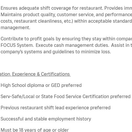
Ensures adequate shift coverage for
restaurant
. Provides i
Maintains product quality, customer service, and performance
costs, restaurant cleanliness, etc.) within acceptable standar
management.
Contribute to profit goals by ensuring they stay within compa
FOCUS System
.
Execute cash management duties
.
Assist
in 
company’s systems and guidelines to minimize loss
.
tion, Experience & Certifications
High School diploma or GED preferred
Serv-Safe/Local or State Food Service Certification preferred
Previous
restaurant shift lead experience preferred
Successful and stable employment history
Must be 18 years of age or older