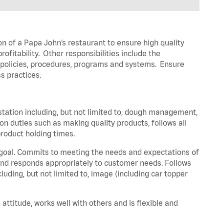
on of a Papa John’s restaurant to ensure high quality
fitability. Other responsibilities include the
policies, procedures,
programs
and systems. Ensure
s practices.
station including, but not limited to, dough management,
ion
duties such as making quality products, follows all
roduct holding times.
 goal. Commits to meeting the needs and expectations of
nd responds appropriately to customer needs.
Follows
luding, but not limited to, image (including car topper
 attitude, works well with others and is flexible and