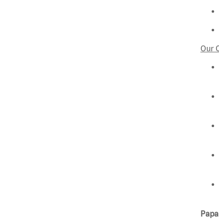
Our 
Papa 