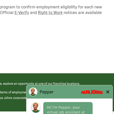
 program to confirm employment eligibility for each new
Official
E-Verify
and
Right to Work
notices are available
e, explore an opportunity at one of our franchise locations.
 terms of employment at its franchised restaurants. Employment terms,
apa Johns corporate.