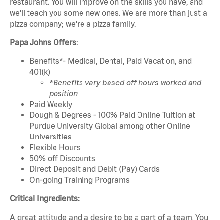
restaurant. You will improve on the skills you have, and
we'll teach you some new ones. We are more than just a
pizza company; we're a pizza family.
Papa Johns Offers
:
Benefits*- Medical, Dental, Paid Vacation, and
401(k)
*Benefits vary based off hours worked and
position
Paid Weekly
Dough & Degrees - 100% Paid Online Tuition at
Purdue University Global among other Online
Universities
Flexible Hours
50% off Discounts
Direct Deposit and Debit (Pay) Cards
On-going Training Programs
Critical Ingredients:
A great attitude and a desire to be a part of a team. You