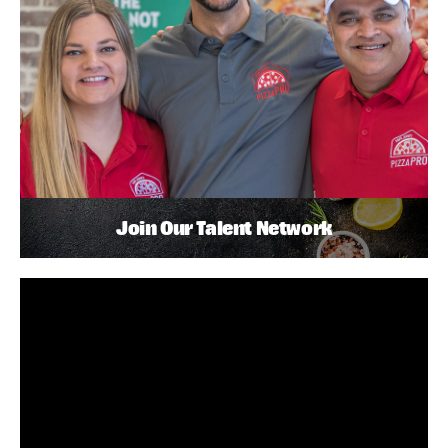
Join Our Talent Network