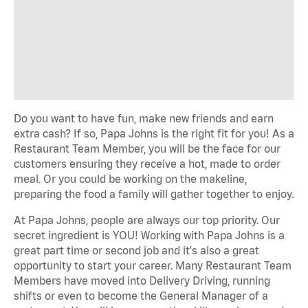
Do you want to have fun, make new friends and earn
extra cash? If so, Papa Johns is the right fit for you! As a
Restaurant Team Member, you will be the face for our
customers ensuring they receive a hot, made to order
meal. Or you could be working on the makeline,
preparing the food a family will gather together to enjoy.
At Papa Johns, people are always our top priority. Our
secret ingredient is YOU! Working with Papa Johns is a
great part time or second job and it's also a great
opportunity to start your career. Many Restaurant Team
Members have moved into Delivery Driving, running
shifts or even to become the General Manager of a