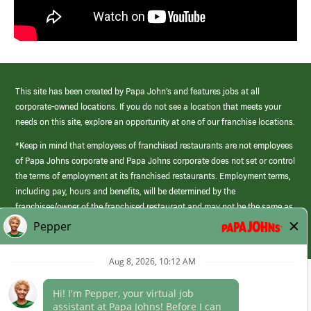
This site has been created by Papa John’s and features jobs at all
corporate-owned locations. If you do not see a location that meets your
needs on this site, explore an opportunity at one of our franchise locations.
*Keep in mind that employees of franchised restaurants are not employees
of Papa Johns corporate and Papa Johns corporate does not set or control
the terms of employment at its franchised restaurants. Employment terms,
including pay, hours and benefits, will be determined by the
franchisee/owner of the franchised restaurant and may not be the same as
those offered by Papa Johns corporate.
(link
opens