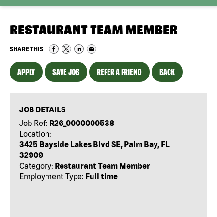
RESTAURANT TEAM MEMBER
SHARE THIS
APPLY
SAVE JOB
REFER A FRIEND
BACK
JOB DETAILS
Job Ref:
R26_0000000538
Location:
3425 Bayside Lakes Blvd SE, Palm Bay, FL
32909
Category:
Restaurant Team Member
Employment Type:
Full time