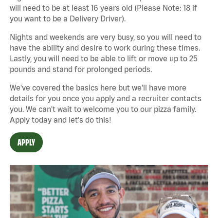
will need to be at least 16 years old (Please Note: 18 if
you want to be a Delivery Driver).
Nights and weekends are very busy, so you will need to
have the ability and desire to work during these times.
Lastly, you will need to be able to lift or move up to 25
pounds and stand for prolonged periods.
We've covered the basics here but we'll have more
details for you once you apply and a recruiter contacts
you. We can't wait to welcome you to our pizza family.
Apply today and let's do this!
APPLY