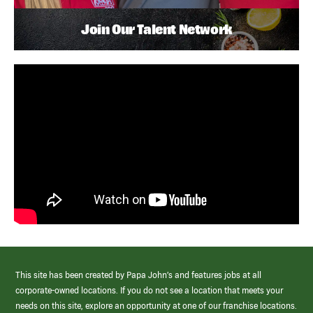
Join Our Talent Network
This site has been created by Papa John’s and features jobs at all
corporate-owned locations. If you do not see a location that meets your
needs on this site, explore an opportunity at one of our franchise locations.