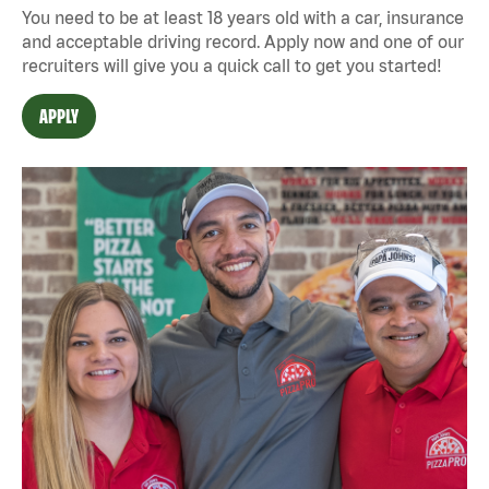
You need to be at least 18 years old with a car, insurance
and acceptable driving record. Apply now and one of our
recruiters will give you a quick call to get you started!
APPLY