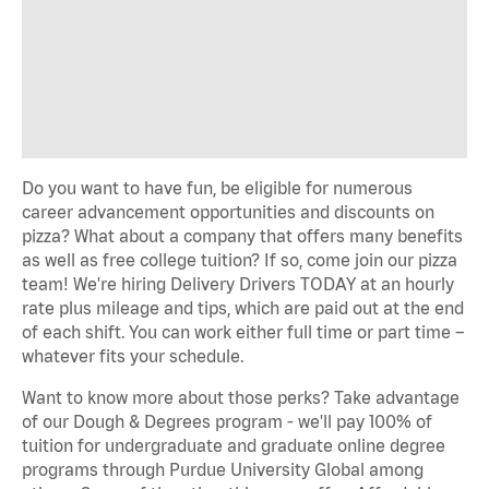
Do you want to have fun, be eligible for numerous
career advancement opportunities and discounts on
pizza? What about a company that offers many benefits
as well as free college tuition? If so, come join our pizza
team! We're hiring Delivery Drivers TODAY at an hourly
rate plus mileage and tips, which are paid out at the end
of each shift. You can work either full time or part time –
whatever fits your schedule.
Want to know more about those perks? Take advantage
of our Dough & Degrees program - we'll pay 100% of
tuition for undergraduate and graduate online degree
programs through Purdue University Global among