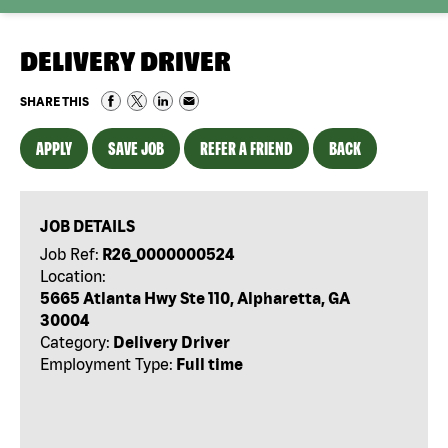
DELIVERY DRIVER
SHARE THIS
APPLY
SAVE JOB
REFER A FRIEND
BACK
JOB DETAILS
Job Ref:
R26_0000000524
Location:
5665 Atlanta Hwy Ste 110, Alpharetta, GA
30004
Category:
Delivery Driver
Employment Type:
Full time