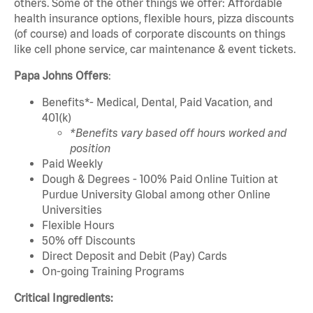
others. Some of the other things we offer: Affordable
health insurance options, flexible hours, pizza discounts
(of course) and loads of corporate discounts on things
like cell phone service, car maintenance & event tickets.
Papa Johns Offers
:
Benefits*- Medical, Dental, Paid Vacation, and
401(k)
*Benefits vary based off hours worked and
position
Paid Weekly
Dough & Degrees - 100% Paid Online Tuition at
Purdue University Global among other Online
Universities
Flexible Hours
50% off Discounts
Direct Deposit and Debit (Pay) Cards
On-going Training Programs
Critical Ingredients: