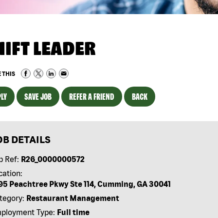
HIFT LEADER
 THIS
LY
SAVE JOB
REFER A FRIEND
BACK
OB DETAILS
b Ref:
R26_0000000572
cation:
95 Peachtree Pkwy Ste 114, Cumming, GA 30041
tegory:
Restaurant Management
ployment Type:
Full time