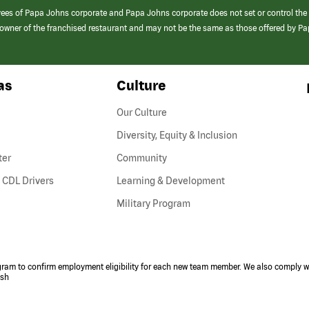
yees of Papa Johns corporate and Papa Johns corporate does not set or control the
e/owner of the franchised restaurant and may not be the same as those offered by P
as
Culture
Our Culture
Diversity, Equity & Inclusion
ter
Community
(link
 CDL Drivers
Learning & Development
opens
Military Program
in
a
new
window)
ogram to confirm employment eligibility for each new team member. We also comply wi
ish