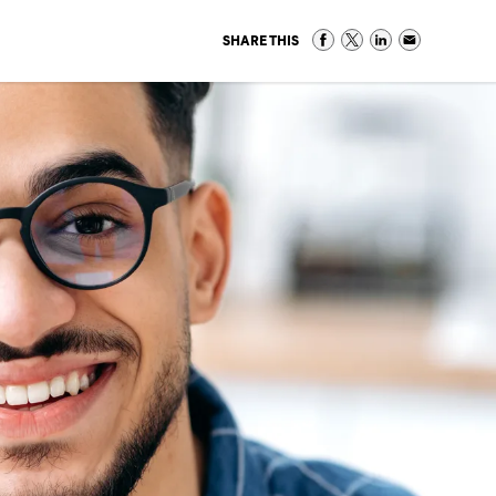
SHARE THIS