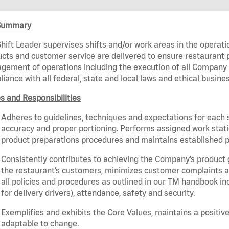
Summary
hift Leader supervises shifts and/or work areas in the operati
cts and customer service are delivered to ensure restaurant pro
ement of operations including the execution of all Company 
iance with all federal, state and local laws and ethical busine
s and Responsibilities
Adheres to guidelines, techniques and expectations for each 
accuracy and proper portioning. Performs assigned work statio
product preparations procedures and maintains established p
Consistently contributes to achieving the Company’s product
the restaurant’s customers, minimizes customer complaints a
all policies and procedures as outlined in our TM handbook inc
for delivery drivers), attendance, safety and security.
Exemplifies and exhibits the Core Values, maintains a positive 
adaptable to change.