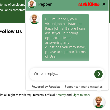
 terms of employment at its franchised restaurants. Employment terms,
apa Johns corporate.
Follow Us
th all Right to Work requirements. Official
E-Verify
and
Right to Work