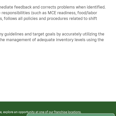
mediate feedback and corrects problems when identified.
 responsibilities (such as MCE readiness, food/labor
, follows all policies and procedures related to shift
y guidelines and target goals by accurately utilizing the
he management of adequate inventory levels using the
e, explore an opportunity at one of our franchise locations.