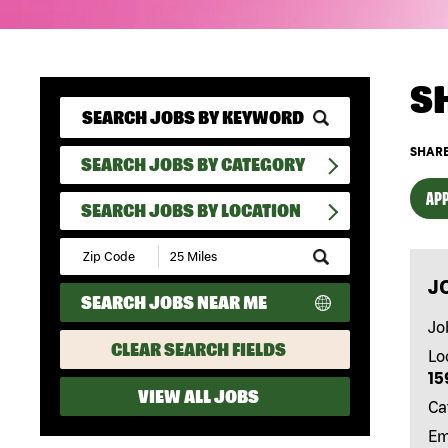
S
SHARE
SEARCH JOBS BY CATEGORY
APP
SEARCH JOBS BY LOCATION
Submit
Zip
J
Code
SEARCH JOBS NEAR ME
and
Radius
Jo
Search
CLEAR SEARCH FIELDS
Lo
15
VIEW ALL JOBS
Ca
Em