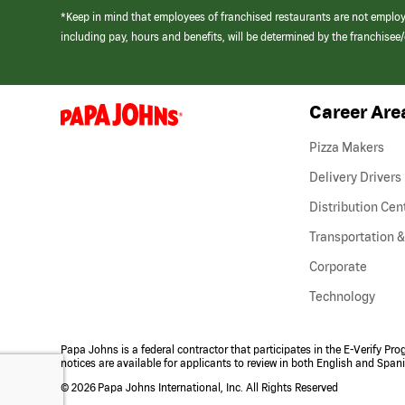
*Keep in mind that employees of franchised restaurants are not emplo
including pay, hours and benefits, will be determined by the franchise
Career Are
(link
opens
in
Pizza Makers
a
new
Delivery Drivers
window)
Distribution Cen
Transportation &
Corporate
Technology
Papa Johns is a federal contractor that participates in the E-Verify Pr
notices are available for applicants to review in both English and Span
©
2026 Papa Johns International, Inc. All Rights Reserved