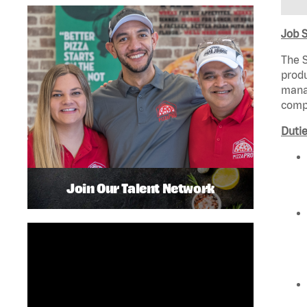
Job 
The S
produ
manag
compl
Dutie
Join Our Talent Network