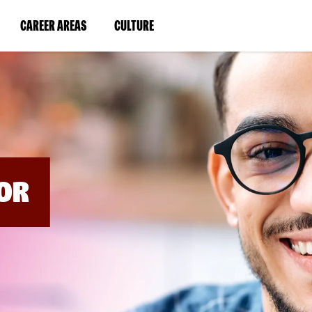
BYPASS
MENUS
(LINK
(LINK
CAREER AREAS
CULTURE
AND
SEARCH
OPENS
OPENS
FIELDS)
IN
IN
A
A
NEW
NEW
WINDOW)
WINDOW)
OR