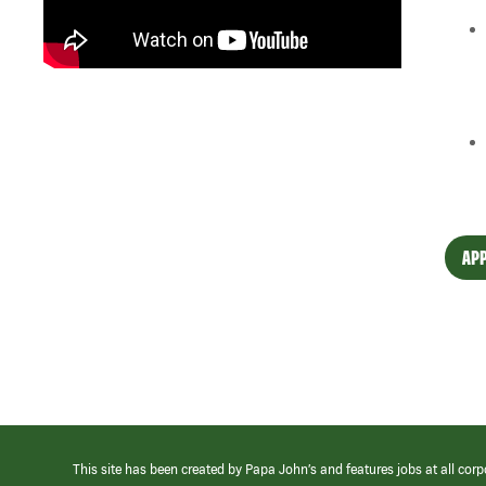
APP
This site has been created by Papa John’s and features jobs at all corp