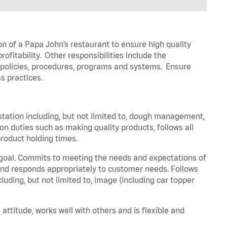
on of a Papa John’s restaurant to ensure high quality
fitability. Other responsibilities include the
policies, procedures, programs and systems. Ensure
ss practices.
station including, but not limited to, dough management,
n duties such as making quality products, follows all
roduct holding times.
 goal. Commits to meeting the needs and expectations of
nd responds appropriately to customer needs. Follows
luding, but not limited to, image (including car topper
attitude, works well with others and is flexible and