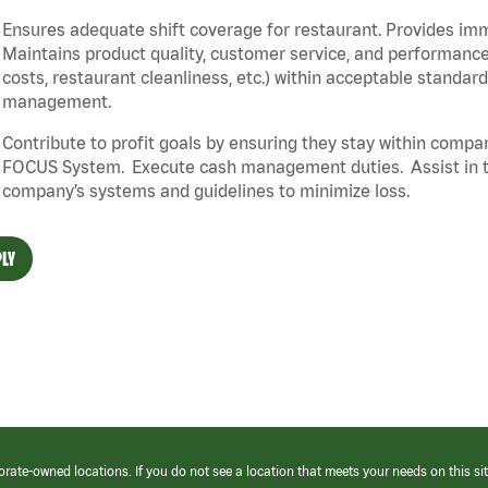
Ensures adequate shift coverage for restaurant. Provides im
Maintains product quality, customer service, and performance
costs, restaurant cleanliness, etc.) within acceptable standards
management.
Contribute to profit goals by ensuring they stay within compan
FOCUS System. Execute cash management duties. Assist in t
company’s systems and guidelines to minimize loss.
LY
orate-owned locations. If you do not see a location that meets your needs on this sit