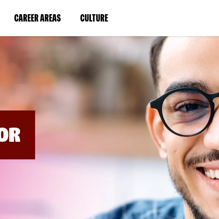
BYPASS
MENUS
(LINK
(LINK
CAREER AREAS
CULTURE
AND
SEARCH
OPENS
OPENS
FIELDS)
IN
IN
A
A
NEW
NEW
WINDOW)
WINDOW)
OR