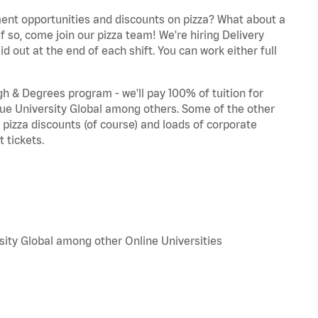
ent opportunities and discounts on pizza? What about a
f so, come join our pizza team! We're hiring Delivery
d out at the end of each shift. You can work either full
 & Degrees program - we'll pay 100% of tuition for
e University Global among others. Some of the other
, pizza discounts (of course) and loads of corporate
 tickets.
sity Global among other Online Universities