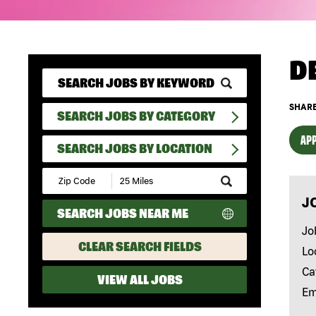
D
SHARE
SEARCH JOBS BY CATEGORY
APP
SEARCH JOBS BY LOCATION
Submit
Zip
J
Code
SEARCH JOBS NEAR ME
and
Radius
Jo
Search
CLEAR SEARCH FIELDS
Lo
Ca
VIEW ALL JOBS
Em