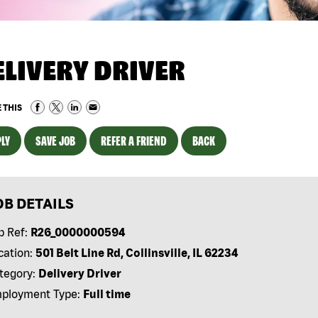
ELIVERY DRIVER
 THIS
LY
SAVE JOB
REFER A FRIEND
BACK
OB DETAILS
b Ref:
R26_0000000594
cation:
501 Belt Line Rd, Collinsville, IL 62234
tegory:
Delivery Driver
ployment Type:
Full time