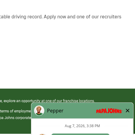
table driving record. Apply now and one of our recruiters
e, explore an opportunity at one of our franchise locations.
 terms of employment at its franchised restaurants. Employment terms,
apa Johns corporate.