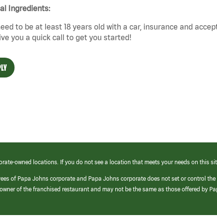
cal Ingredients:
eed to be at least 18 years old with a car, insurance and accep
give you a quick call to get you started!
LY
orate-owned locations. If you do not see a location that meets your needs on this sit
yees of Papa Johns corporate and Papa Johns corporate does not set or control the
e/owner of the franchised restaurant and may not be the same as those offered by P