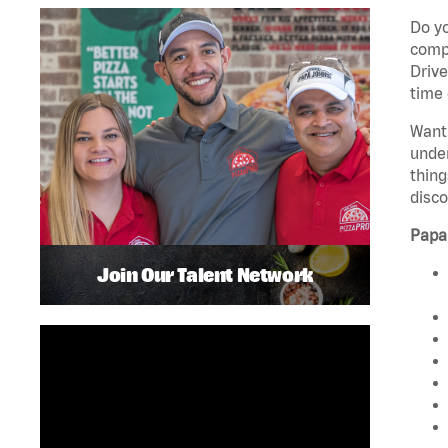
Do yo
compa
Drive
time 
Want 
unde
thing
disco
Papa
Join Our Talent Network