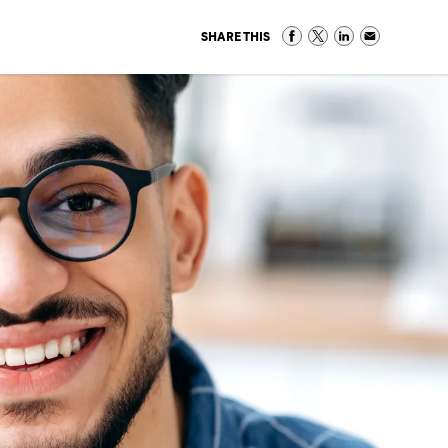
SHARE THIS