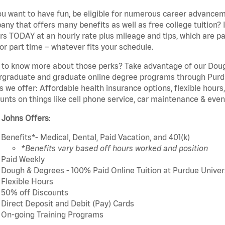
u want to have fun, be eligible for numerous career advancem
ny that offers many benefits as well as free college tuition? I
rs TODAY at an hourly rate plus mileage and tips, which are pai
or part time – whatever fits your schedule.
to know more about those perks? Take advantage of our Dough
rgraduate and graduate online degree programs through Purdu
s we offer: Affordable health insurance options, flexible hours
unts on things like cell phone service, car maintenance & event
 Johns Offers
:
Benefits*- Medical, Dental, Paid Vacation, and 401(k)
*Benefits vary based off hours worked and position
Paid Weekly
Dough & Degrees - 100% Paid Online Tuition at Purdue Univer
Flexible Hours
50% off Discounts
Direct Deposit and Debit (Pay) Cards
On-going Training Programs