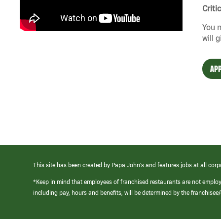
Criti
You n
will 
APP
This site has been created by Papa John’s and features jobs at all corp
*Keep in mind that employees of franchised restaurants are not emplo
including pay, hours and benefits, will be determined by the franchise