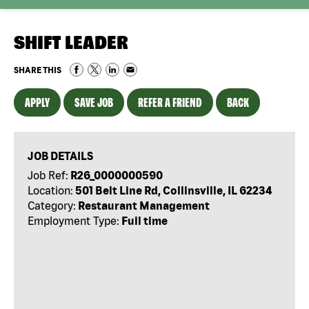
SHIFT LEADER
SHARE THIS
APPLY
SAVE JOB
REFER A FRIEND
BACK
JOB DETAILS
Job Ref:
R26_0000000590
Location:
501 Belt Line Rd, Collinsville, IL 62234
Category:
Restaurant Management
Employment Type:
Full time