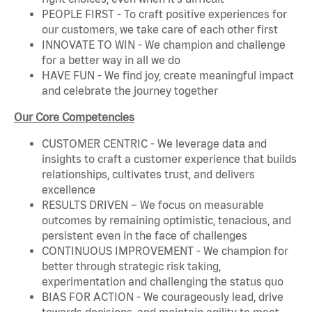
PEOPLE FIRST - To craft positive experiences for
our customers, we take care of each other first
INNOVATE TO WIN - We champion and challenge
for a better way in all we do
HAVE FUN - We find joy, create meaningful impact
and celebrate the journey together
Our Core Competencies
CUSTOMER CENTRIC - We leverage data and
insights to craft a customer experience that builds
relationships, cultivates trust, and delivers
excellence
RESULTS DRIVEN – We focus on measurable
outcomes by remaining optimistic, tenacious, and
persistent even in the face of challenges
CONTINUOUS IMPROVEMENT - We champion for
better through strategic risk taking,
experimentation and challenging the status quo
BIAS FOR ACTION - We courageously lead, drive
towards decisions, and maintain agility to meet