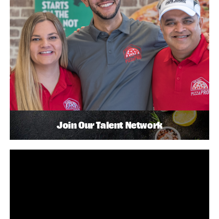
Join Our Talent Network