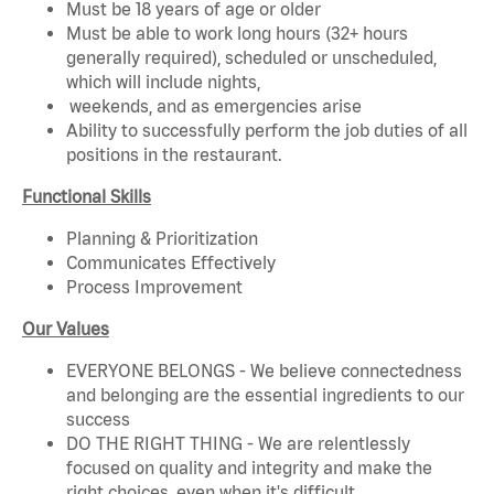
Must be 18 years of age or older
Must be able to work long hours (32+ hours
generally required), scheduled or unscheduled,
which will include nights,
weekends, and as emergencies arise
Ability to successfully perform the job duties of all
positions in the restaurant.
Functional Skills
Planning & Prioritization
Communicates Effectively
Process Improvement
Our Values
EVERYONE BELONGS - We believe connectedness
and belonging are the essential ingredients to our
success
DO THE RIGHT THING - We are relentlessly
focused on quality and integrity and make the
right choices, even when it's difficult