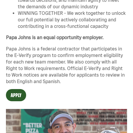
the demands of our dynamic industry
WINNING TOGETHER - We work together to unlock
our full potential by actively collaborating and
contributing in a cross-functional capacity
Papa Johns is an equal opportunity employer.
Papa Johns is a federal contractor that participates in
the E-Verify program to confirm employment eligibility
for each new team member. We also comply with all
Right to Work requirements. Official
E-Verify
and
Right
to Work
notices are available for applicants to review in
both English and Spanish.
APPLY