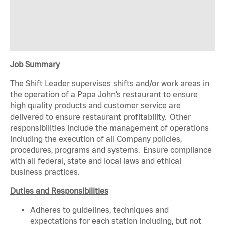
Job Summary
The Shift Leader supervises shifts and/or work areas in
the operation of a Papa John’s restaurant to ensure
high quality products and customer service are
delivered to ensure restaurant profitability. Other
responsibilities include the management of operations
including the execution of all Company policies,
procedures, programs and systems. Ensure compliance
with all federal, state and local laws and ethical
business practices.
Duties and Responsibilities
Adheres to guidelines, techniques and
expectations for each station including, but not