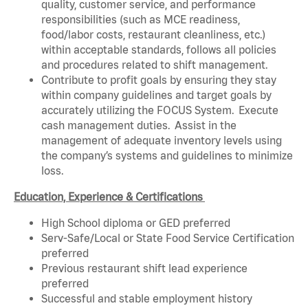
quality, customer service, and performance
responsibilities (such as MCE readiness,
food/labor costs, restaurant cleanliness, etc.)
within acceptable standards, follows all policies
and procedures related to shift management.
Contribute to profit goals by ensuring they stay
within company guidelines and target goals by
accurately utilizing the FOCUS System. Execute
cash management duties. Assist in the
management of adequate inventory levels using
the company’s systems and guidelines to minimize
loss.
Education, Experience & Certifications
High School diploma or GED preferred
Serv-Safe/Local or State Food Service Certification
preferred
Previous restaurant shift lead experience
preferred
Successful and stable employment history