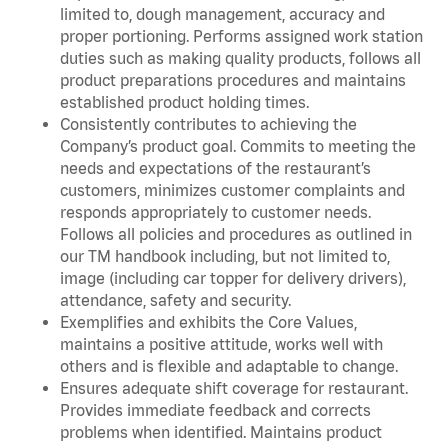
limited to, dough management, accuracy and
proper portioning. Performs assigned work station
duties such as making quality products, follows all
product preparations procedures and maintains
established product holding times.
Consistently contributes to achieving the
Company’s product goal. Commits to meeting the
needs and expectations of the restaurant’s
customers, minimizes customer complaints and
responds appropriately to customer needs.
Follows all policies and procedures as outlined in
our TM handbook including, but not limited to,
image (including car topper for delivery drivers),
attendance, safety and security.
Exemplifies and exhibits the Core Values,
maintains a positive attitude, works well with
others and is flexible and adaptable to change.
Ensures adequate shift coverage for restaurant.
Provides immediate feedback and corrects
problems when identified. Maintains product