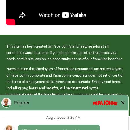
This site has been created by Papa John’s and features jobs at all
corporate-owned locations. If you do not see a location that meets your
needs on this site, explore an opportunity at one of our franchise locations.
*Keep in mind that employees of franchised restaurants are not employees
of Papa Johns corporate and Papa Johns corporate does not set or control
the terms of employment at its franchised restaurants. Employment terms,
including pay, hours and benefits, will be determined by the
franchisee/owner of the franchised restaurant and may not be the same as
those offered by Papa Johns corporate.