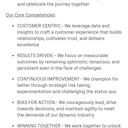
and celebrate the journey together
Our Core Competencies
CUSTOMER CENTRIC - We
leverage
data and
insights to craft a customer experience that builds
relationships, cultivates trust, and delivers
excellence
RESULTS DRIVEN – We focus on measurable
outcomes by
remaining
optimistic, tenacious, and
persistent even in the face of challenges
CONTINUOUS IMPROVEMENT - We champion for
better through strategic risk taking,
experimentation and challenging the status quo
BIAS FOR ACTION - We courageously lead, drive
towards decisions, and
maintain
agility to meet
the demands of our dynamic industry
WINNING TOGETHER - We work together to unlock