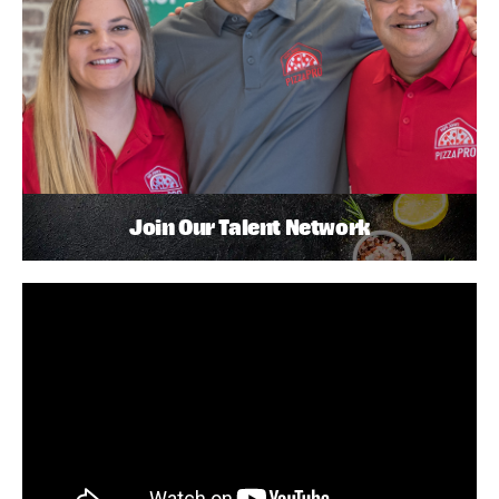
Join Our Talent Network