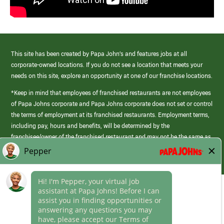
This site has been created by Papa John’s and features jobs at all
corporate-owned locations. If you do not see a location that meets your
needs on this site, explore an opportunity at one of our franchise locations.
*Keep in mind that employees of franchised restaurants are not employees
of Papa Johns corporate and Papa Johns corporate does not set or control
the terms of employment at its franchised restaurants. Employment terms,
including pay, hours and benefits, will be determined by the
franchisee/owner of the franchised restaurant and may not be the same as
those offered by Papa Johns corporate.
(link
opens
in