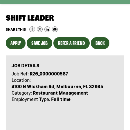
SHIFT LEADER
SHARE THIS
APPLY
SAVE JOB
REFER A FRIEND
BACK
JOB DETAILS
Job Ref:
R26_0000000587
Location:
4100 N Wickham Rd, Melbourne, FL 32935
Category:
Restaurant Management
Employment Type:
Full time