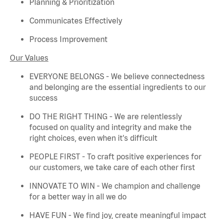
Planning & Prioritization
Communicates Effectively
Process Improvement
Our Values
EVERYONE BELONGS - We believe connectedness
and belonging are the essential ingredients to our
success
DO THE RIGHT THING - We are relentlessly
focused on quality and integrity and make the
right choices, even when
it's
difficult
PEOPLE FIRST - To craft positive experiences for
our customers, we take care of each other first
INNOVATE TO WIN - We champion and challenge
for a better way in all we do
HAVE FUN - We find joy, create meaningful
impact