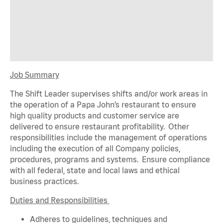
Job Summary
The Shift Leader supervises shifts and/or work areas in
the operation of a Papa John’s restaurant to ensure
high quality products and customer service are
delivered to ensure restaurant profitability. Other
responsibilities include the management of operations
including the execution of all Company policies,
procedures,
programs
and systems. Ensure compliance
with all federal,
state
and local laws and ethical
business practices.
Duties and Responsibilities
Adheres to guidelines, techniques and