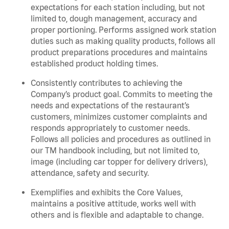
expectations for each station including, but not
limited to, dough management, accuracy and
proper portioning.
Performs assigned
work station
duties such as making quality products, follows all
product
preparations
procedures
and
maintains
established product holding times.
Consistently contributes to achieving the
Company’s product goal. Commits to meeting the
needs and expectations of the restaurant’s
customers, minimizes customer
complaints
and
responds appropriately to customer needs.
Follows all policies and procedures as outlined in
our TM handbook including, but not limited to,
image (including car topper for delivery drivers),
attendance, safety and security.
Exemplifies and
exhibits
the Core Values,
maintains
a positive attitude, works well with
others and is flexible and adaptable to change
.