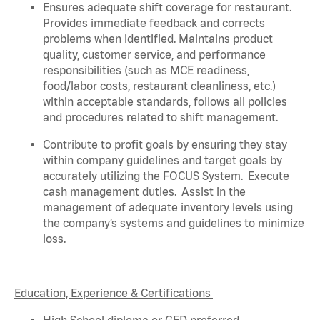
Ensures adequate shift coverage for
restaurant
.
Provides immediate feedback and corrects
problems when
identified
. Maintains product
quality, customer service, and performance
responsibilities (such as MCE readiness,
food/labor costs, restaurant cleanliness, etc.)
within acceptable standards,
follows
all policies
and procedures related to shift management.
Contribute to profit goals by ensuring they stay
within company guidelines and target goals by
accurately
utilizing
the FOCUS System
.
Execute
cash management duties
.
Assist
in the
management of adequate inventory levels using
the company’s systems and guidelines to minimize
loss
.
Education, Experience & Certifications
High School diploma or GED preferred