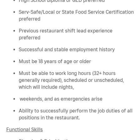
Serv-Safe/Local or State Food Service Certification
preferred
Previous
restaurant shift lead experience
preferred
Successful and stable employment history
Must be 18 years of age or older
Must be able to work long hours (32+ hours
generally required
), scheduled or unscheduled,
which will include nights,
weekends, and as emergencies arise
Ability to successfully perform the job duties of all
positions in the restaurant.
Functional Skills