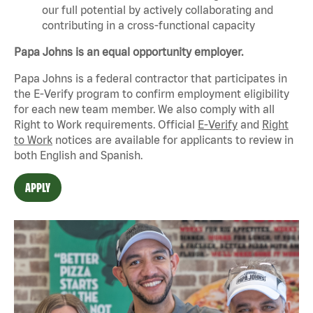
our full potential by actively collaborating and
contributing in a cross-functional capacity
Papa Johns is an equal opportunity employer.
Papa Johns is a federal contractor that
participates
in
the E-Verify program to confirm employment eligibility
for each new team member. We also
comply with
all
Right to Work requirements. Official
E-Verify
and
Right
to Work
notices are available for applicants to review in
both English and Spanish.
APPLY