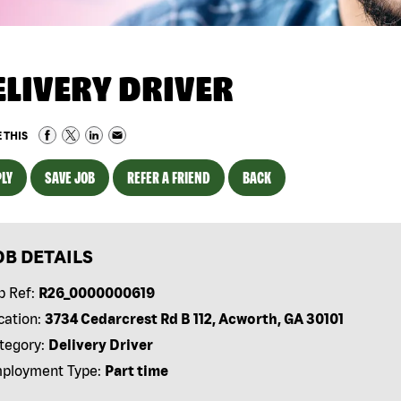
ELIVERY DRIVER
 THIS
LY
SAVE JOB
REFER A FRIEND
BACK
OB DETAILS
b Ref:
R26_0000000619
cation:
3734 Cedarcrest Rd B 112, Acworth, GA 30101
tegory:
Delivery Driver
ployment Type:
Part time