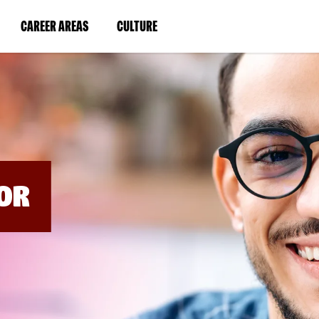
BYPASS
MENUS
(LINK
(LINK
CAREER AREAS
CULTURE
AND
SEARCH
OPENS
OPENS
FIELDS)
IN
IN
A
A
NEW
NEW
WINDOW)
WINDOW)
OR