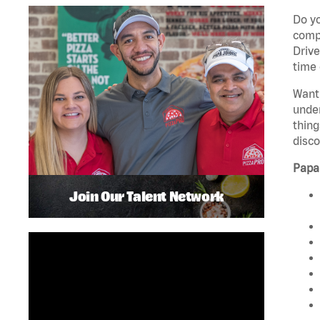
Do yo
compa
Drive
time 
Want 
unde
thing
disco
Papa
Join Our Talent Network