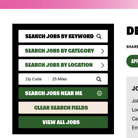
D
SHARE
SEARCH JOBS BY CATEGORY
APP
SEARCH JOBS BY LOCATION
Submit
Zip
J
Code
SEARCH JOBS NEAR ME
and
Radius
Jo
Search
CLEAR SEARCH FIELDS
Lo
Ca
VIEW ALL JOBS
Em