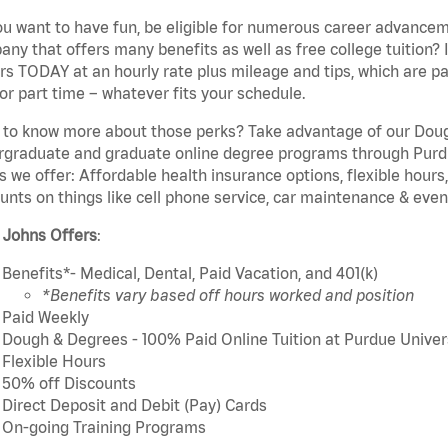
u want to have fun, be eligible for numerous career advancem
ny that offers many benefits as well as free college tuition? I
rs TODAY at an hourly rate plus mileage and tips, which are pai
or part time – whatever fits your schedule.
to know more about those perks? Take advantage of our Dough
rgraduate and graduate online degree programs through Purdu
s we offer: Affordable health insurance options, flexible hours
unts on things like cell phone service, car maintenance & event
 Johns Offers
:
Benefits*- Medical, Dental, Paid Vacation, and 401(k)
*Benefits vary based off hours worked and position
Paid Weekly
Dough & Degrees - 100% Paid Online Tuition at Purdue Univer
Flexible Hours
50% off Discounts
Direct Deposit and Debit (Pay) Cards
On-going Training Programs