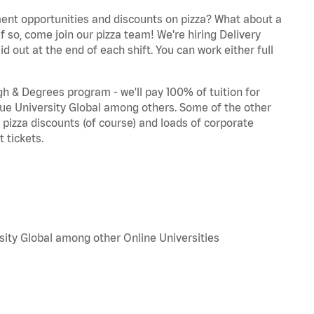
ent opportunities and discounts on pizza? What about a
f so, come join our pizza team! We're hiring Delivery
d out at the end of each shift. You can work either full
 & Degrees program - we'll pay 100% of tuition for
e University Global among others. Some of the other
, pizza discounts (of course) and loads of corporate
 tickets.
sity Global among other Online Universities