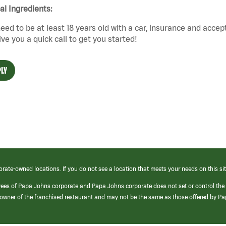
cal Ingredients:
eed to be at least 18 years old with a car, insurance and accep
give you a quick call to get you started!
LY
orate-owned locations. If you do not see a location that meets your needs on this sit
yees of Papa Johns corporate and Papa Johns corporate does not set or control the
e/owner of the franchised restaurant and may not be the same as those offered by P