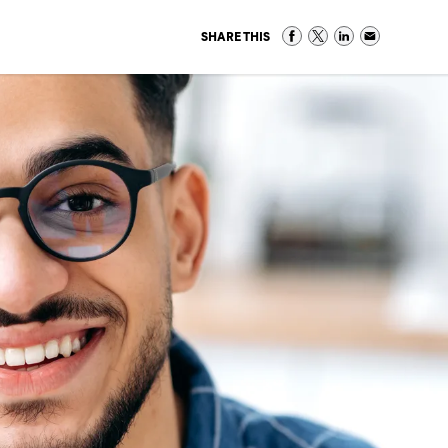
SHARE THIS