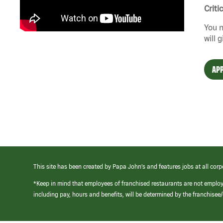
Criti
You n
will 
APP
This site has been created by Papa John’s and features jobs at all corp
*Keep in mind that employees of franchised restaurants are not emplo
including pay, hours and benefits, will be determined by the franchise