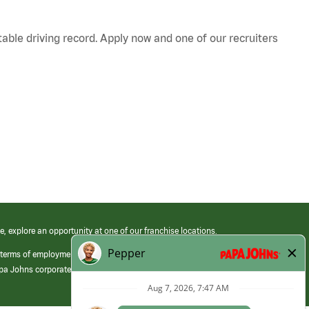
table driving record. Apply now and one of our recruiters
e, explore an opportunity at one of our franchise locations.
 terms of employment at its franchised restaurants. Employment terms,
apa Johns corporate.