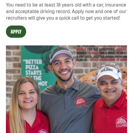
You need to be at least 18 years old with a car, insurance
and acceptable driving record. Apply now and one of our
recruiters will give you a quick call to get you started!
APPLY