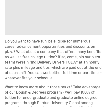
Do you want to have fun, be eligible for numerous
career advancement opportunities and discounts on
pizza? What about a company that offers many benefits
as well as free college tuition? If so, come join our pizza
team! We're hiring Delivery Drivers TODAY at an hourly
rate plus mileage and tips, which are paid out at the end
of each shift. You can work either full time or part time –
whatever fits your schedule.
Want to know more about those perks? Take advantage
of our Dough & Degrees program - we'll pay 100% of
tuition for undergraduate and graduate online degree
programs through Purdue University Global among