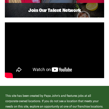
Join Our Talent Network
This site has been created by Papa John’s and features jobs at all
corporate-owned locations. If you do not see a location that meets your
needs on this site, explore an opportunity at one of our franchise locations.