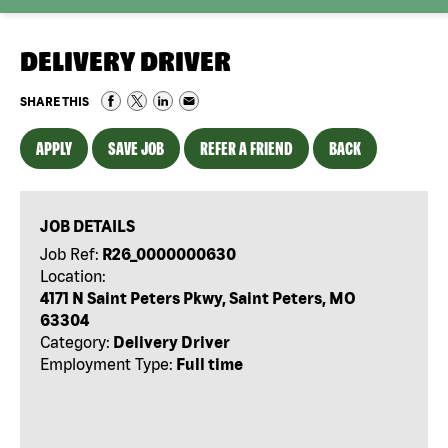
DELIVERY DRIVER
SHARE THIS
APPLY
SAVE JOB
REFER A FRIEND
BACK
JOB DETAILS
Job Ref:
R26_0000000630
Location:
4171 N Saint Peters Pkwy, Saint Peters, MO
63304
Category:
Delivery Driver
Employment Type:
Full time