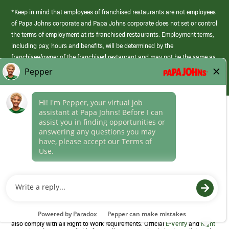
*Keep in mind that employees of franchised restaurants are not employees
of Papa Johns corporate and Papa Johns corporate does not set or control
the terms of employment at its franchised restaurants. Employment terms,
including pay, hours and benefits, will be determined by the
franchisee/owner of the franchised restaurant and may not be the same as
those offered by Papa Johns corporate.
(link
opens
in
Career Areas
a
new
Culture
window)
Follow Us
Papa Johns is a federal contractor that participates in the E-Verify
Program to confirm employment eligibility for each new team member. We
also comply with all Right to Work requirements. Official
E-Verify
and
Right