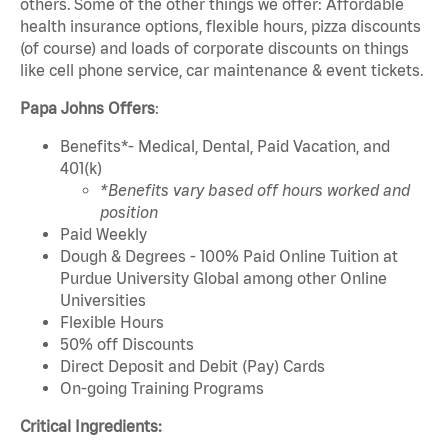
others. Some of the other things we offer: Affordable
health insurance options, flexible hours, pizza discounts
(of course) and loads of corporate discounts on things
like cell phone service, car maintenance & event tickets.
Papa Johns Offers
:
Benefits*- Medical, Dental, Paid Vacation, and
401(k)
*Benefits vary based off hours worked and
position
Paid Weekly
Dough & Degrees - 100% Paid Online Tuition at
Purdue University Global among other Online
Universities
Flexible Hours
50% off Discounts
Direct Deposit and Debit (Pay) Cards
On-going Training Programs
Critical Ingredients: