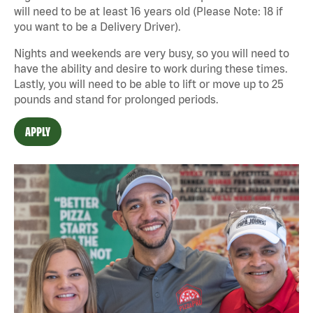
will need to be at least 16 years old (Please Note: 18 if
you want to be a Delivery Driver).
Nights and weekends are very busy, so you will need to
have the ability and desire to work during these times.
Lastly, you will need to be able to lift or move up to 25
pounds and stand for prolonged periods.
APPLY