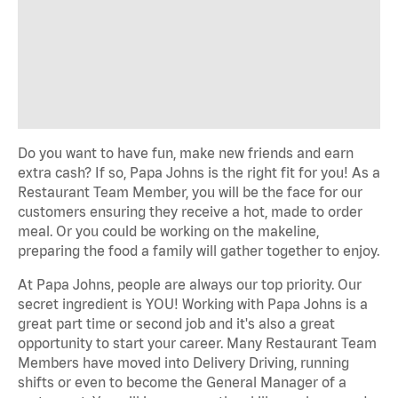
Do you want to have fun, make new friends and earn
extra cash? If so, Papa Johns is the right fit for you! As a
Restaurant Team Member, you will be the face for our
customers ensuring they receive a hot, made to order
meal. Or you could be working on the makeline,
preparing the food a family will gather together to enjoy.
At Papa Johns, people are always our top priority. Our
secret ingredient is YOU! Working with Papa Johns is a
great part time or second job and it's also a great
opportunity to start your career. Many Restaurant Team
Members have moved into Delivery Driving, running
shifts or even to become the General Manager of a