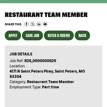
RESTAURANT TEAM MEMBER
SHARE THIS
APPLY
SAVE JOB
REFER A FRIEND
BACK
JOB DETAILS
Job Ref:
R26_0000000629
Location:
4171 N Saint Peters Pkwy, Saint Peters, MO
63304
Category:
Restaurant Team Member
Employment Type:
Part time