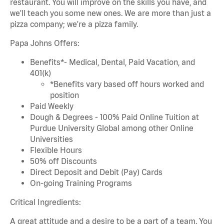
restaurant. You will improve on the skills you have, and
we'll teach you some new ones. We are more than just a
pizza company; we're a pizza family.
Papa Johns Offers:
Benefits*- Medical, Dental, Paid Vacation, and
401(k)
*Benefits vary based off hours worked and
position
Paid Weekly
Dough & Degrees - 100% Paid Online Tuition at
Purdue University Global among other Online
Universities
Flexible Hours
50% off Discounts
Direct Deposit and Debit (Pay) Cards
On-going Training Programs
Critical Ingredients:
A great attitude and a desire to be a part of a team. You