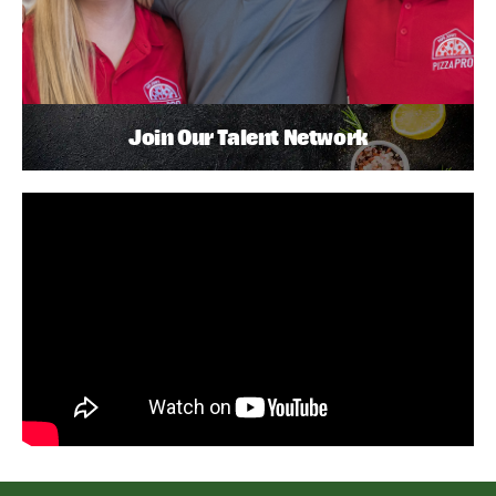
Join Our Talent Network