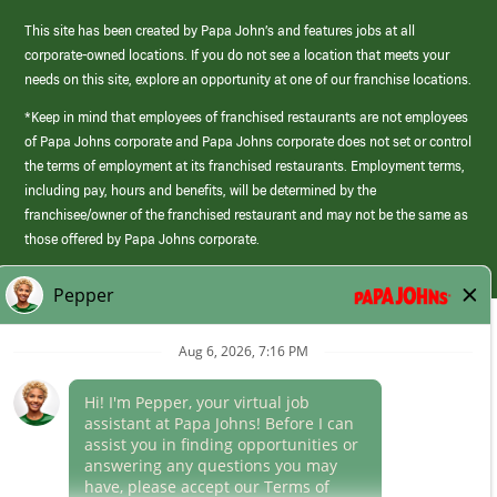
This site has been created by Papa John’s and features jobs at all
corporate-owned locations. If you do not see a location that meets your
needs on this site, explore an opportunity at one of our franchise locations.
*Keep in mind that employees of franchised restaurants are not employees
of Papa Johns corporate and Papa Johns corporate does not set or control
the terms of employment at its franchised restaurants. Employment terms,
including pay, hours and benefits, will be determined by the
franchisee/owner of the franchised restaurant and may not be the same as
those offered by Papa Johns corporate.
(link
opens
in
Career Areas
a
new
Culture
window)
Follow Us