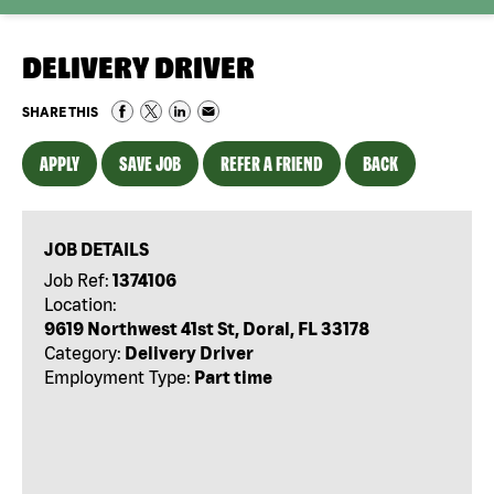
DELIVERY DRIVER
SHARE THIS
APPLY
SAVE JOB
REFER A FRIEND
BACK
JOB DETAILS
Job Ref:
1374106
Location:
9619 Northwest 41st St, Doral, FL 33178
Category:
Delivery Driver
Employment Type:
Part time