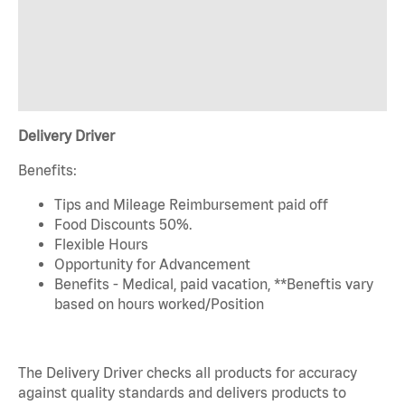
Delivery Driver
Benefits:
Tips and Mileage Reimbursement paid off
Food Discounts 50%.
Flexible Hours
Opportunity for Advancement
Benefits - Medical, paid vacation, **Beneftis vary
based on hours worked/Position
The Delivery Driver checks all products for accuracy
against quality standards and delivers products to