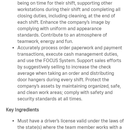
being on time for their shift, supporting other
workstations during their shift and completing all
closing duties, including cleaning, at the end of
each shift. Enhance the company’s image by
complying with uniform and appearance
standards. Contribute to an atmosphere of
teamwork, energy and fun.
Accurately process order paperwork and payment
transactions, execute cash management duties,
and use the FOCUS System. Support sales efforts
by suggestively selling to increase the check
average when taking an order and distributing
door hangers during every shift. Protect the
company’s assets by maintaining organized, safe,
and clean work areas; comply with safety and
security standards at all times.
Key Ingredients
Must have a driver’s license valid under the laws of
the state(s) where the team member works with a