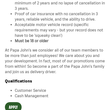
minimum of 2 years and no lapse of cancellation in
3 years.
Proof of car insurance with no cancellation in 3
years, reliable vehicle, and the ability to drive.
Acceptable motor vehicle record (specific
requirements may vary - but your record does not
have to be 'squeaky clean')
Must be 18 or older
At Papa John's we consider all of our team members to
be more than just employees! We care about you and
your development. In fact, most of our promotions come
from within! So become a part of the Papa John's family
and join us as delivery driver.
Qualifications
Customer Service
Cash Management
APPLY