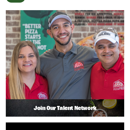
Join Our Talent Network