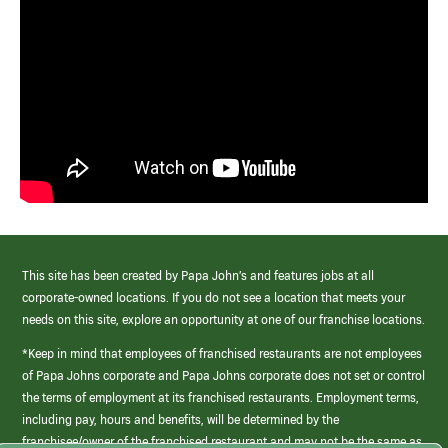
This site has been created by Papa John’s and features jobs at all
corporate-owned locations. If you do not see a location that meets your
needs on this site, explore an opportunity at one of our franchise locations.
*Keep in mind that employees of franchised restaurants are not employees
of Papa Johns corporate and Papa Johns corporate does not set or control
the terms of employment at its franchised restaurants. Employment terms,
including pay, hours and benefits, will be determined by the
franchisee/owner of the franchised restaurant and may not be the same as