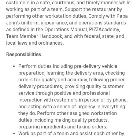
customers in a safe, courteous, and timely manner while
working as part of a team. Support the restaurant by
performing other workstation duties. Comply with Papa
John’s uniform, appearance, and operations standards
as defined in the Operations Manual, PIZZAcademy,
Team Member Handbook, and with federal, state, and
local laws and ordinances.
Responsibilities
Perform duties including pre-delivery vehicle
preparation, learning the delivery area, checking
orders for quality and accuracy, following proper
delivery procedures; providing quality customer
service through positive and professional
interaction with customers in person or by phone,
and acting with a sense of urgency in everything
they do. Perform other assigned workstation
duties including making quality products,
preparing ingredients and taking orders.
Work as part of a team and assist each other by