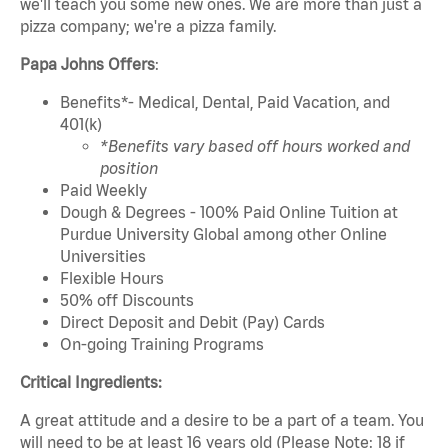
we'll teach you some new ones. We are more than just a
pizza company; we're a pizza family.
Papa Johns Offers
:
Benefits*- Medical, Dental, Paid Vacation, and
401(k)
*Benefits vary based off hours worked and
position
Paid Weekly
Dough & Degrees - 100% Paid Online Tuition at
Purdue University Global among other Online
Universities
Flexible Hours
50% off Discounts
Direct Deposit and Debit (Pay) Cards
On-going Training Programs
Critical Ingredients:
A great attitude and a desire to be a part of a team. You
will need to be at least 16 years old (Please Note: 18 if