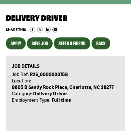
DELIVERY DRIVER
SHARE THIS
APPLY
SAVE JOB
REFER A FRIEND
BACK
JOB DETAILS
Job Ref:
R26_0000000158
Location:
9805 B Sandy Rock Place, Charlotte, NC 28277
Category:
Delivery Driver
Employment Type:
Full time