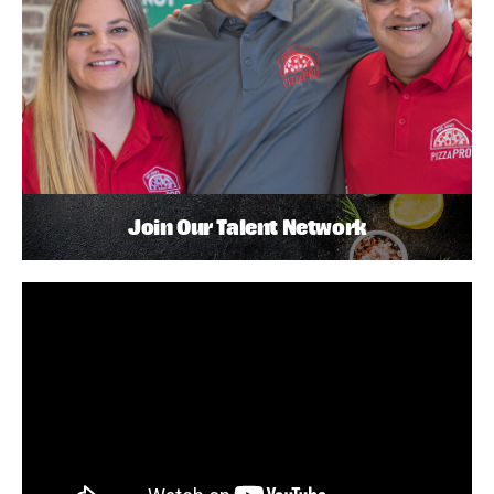
Join Our Talent Network