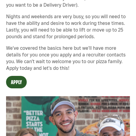
you want to be a Delivery Driver).
Nights and weekends are very busy, so you will need to
have the ability and desire to work during these times.
Lastly, you will need to be able to lift or move up to 25
pounds and stand for prolonged periods.
We've covered the basics here but we'll have more
details for you once you apply and a recruiter contacts
you. We can't wait to welcome you to our pizza family.
Apply today and let's do this!
APPLY