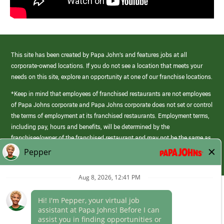
This site has been created by Papa John’s and features jobs at all
corporate-owned locations. If you do not see a location that meets your
needs on this site, explore an opportunity at one of our franchise locations.
*Keep in mind that employees of franchised restaurants are not employees
of Papa Johns corporate and Papa Johns corporate does not set or control
the terms of employment at its franchised restaurants. Employment terms,
including pay, hours and benefits, will be determined by the
franchisee/owner of the franchised restaurant and may not be the same as
those offered by Papa Johns corporate.
(link
opens
in