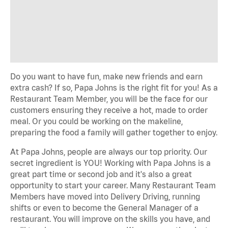
Do you want to have fun, make new friends and earn
extra cash? If so, Papa Johns is the right fit for you! As a
Restaurant Team Member, you will be the face for our
customers ensuring they receive a hot, made to order
meal. Or you could be working on the makeline,
preparing the food a family will gather together to enjoy.
At Papa Johns, people are always our top priority. Our
secret ingredient is YOU! Working with Papa Johns is a
great part time or second job and it's also a great
opportunity to start your career. Many Restaurant Team
Members have moved into Delivery Driving, running
shifts or even to become the General Manager of a
restaurant. You will improve on the skills you have, and