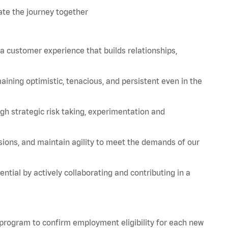
te the journey together
 a customer experience that builds relationships,
aining
optimistic, tenacious, and persistent even in the
strategic risk taking, experimentation and
sions, and
maintain
agility to meet the demands of our
tial by actively collaborating and contributing in a
 program to confirm employment eligibility for each new