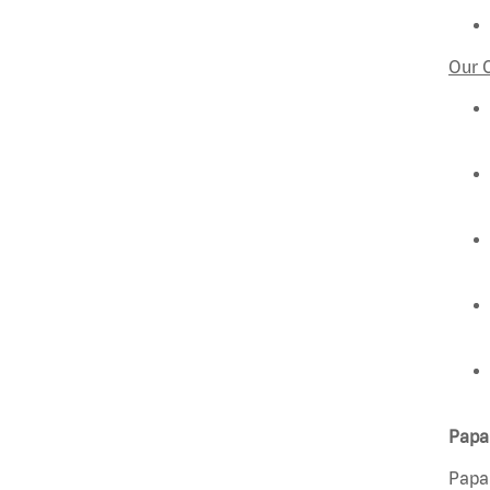
Our 
Papa 
Papa 