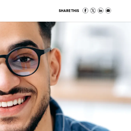
SHARE THIS