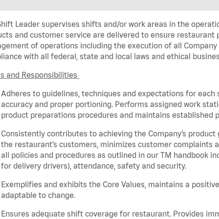
hift Leader supervises shifts and/or work areas in the operati
cts and customer service are delivered to ensure restaurant pro
ement of operations including the execution of all Company 
iance with all federal,
state
and local laws and ethical busines
s and Responsibilities
Adheres to guidelines, techniques and expectations for each 
accuracy and proper portioning.
Performs assigned
work stat
product
preparations
procedures
and
maintains
established p
Consistently contributes to achieving the Company’s product
the restaurant’s customers, minimizes customer
complaints
a
all policies and procedures as outlined in our TM handbook inc
for delivery drivers), attendance, safety and security.
Exemplifies and
exhibits
the Core Values,
maintains
a positive
adaptable to change
.
Ensures adequate shift coverage for
restaurant
. Provides i