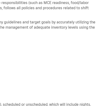
 responsibilities (such as MCE readiness, food/labor
ds,
follows
all policies and procedures related to shift
ny guidelines and target goals by accurately
utilizing
the
the management of adequate inventory levels using the
), scheduled or unscheduled, which will include nights,