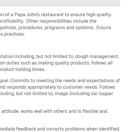
on of a Papa John’s restaurant to ensure high quality
fitability. Other responsibilities include the
policies, procedures,
programs
and systems. Ensure
s practices.
station including, but not limited to, dough management,
ion
duties such as making quality products, follows all
roduct holding times.
 goal. Commits to meeting the needs and expectations of
nd responds appropriately to customer needs.
Follows
luding, but not limited to, image (including car topper
 attitude, works well with others and is flexible and
mmediate feedback and corrects problems when
identified
.