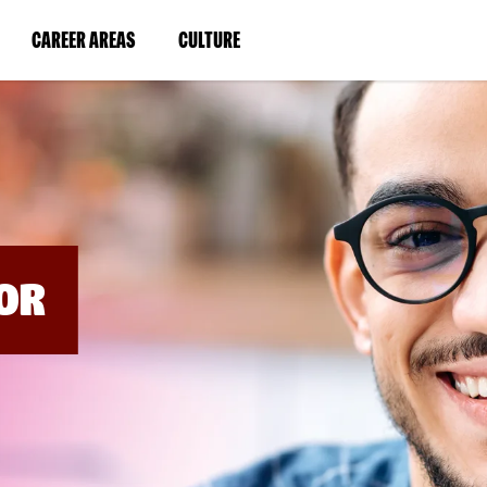
BYPASS
MENUS
(LINK
(LINK
CAREER AREAS
CULTURE
AND
SEARCH
OPENS
OPENS
FIELDS)
IN
IN
A
A
NEW
NEW
WINDOW)
WINDOW)
OR