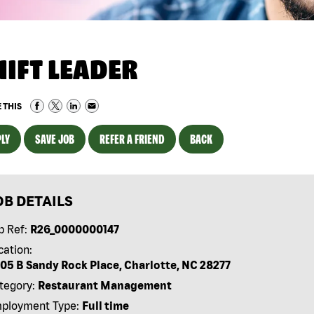
HIFT LEADER
 THIS
LY
SAVE JOB
REFER A FRIEND
BACK
OB DETAILS
b Ref:
R26_0000000147
cation:
05 B Sandy Rock Place, Charlotte, NC 28277
tegory:
Restaurant Management
ployment Type:
Full time