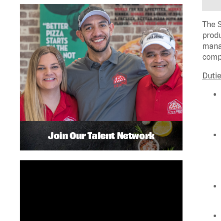
The S
produ
manag
compl
Dutie
Join Our Talent Network