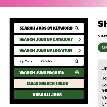
S
SHARE
SEARCH JOBS BY CATEGORY
APP
SEARCH JOBS BY LOCATION
Submit
Zip
J
Code
SEARCH JOBS NEAR ME
and
Radius
Jo
Search
CLEAR SEARCH FIELDS
Lo
98
VIEW ALL JOBS
Ca
Em