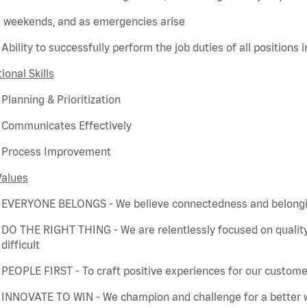
weekends, and as emergencies arise
Ability to successfully perform the job duties of all positions 
ional Skills
Planning & Prioritization
Communicates Effectively
Process Improvement
Values
EVERYONE BELONGS - We believe connectedness and belonging
DO THE RIGHT THING - We are relentlessly focused on quality
difficult
PEOPLE FIRST - To craft positive experiences for our customer
INNOVATE TO WIN - We champion and challenge for a better w