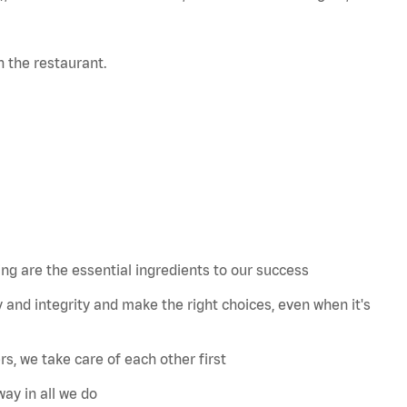
in the restaurant.
 are the essential ingredients to our success
 and integrity and make the right choices, even when
it's
s, we take care of each other first
ay in all we do