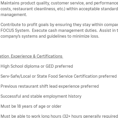
Maintains product quality, customer service, and performance
costs, restaurant cleanliness, etc.) within acceptable standar
management.
Contribute to profit goals by ensuring they stay within compa
FOCUS System
.
Execute cash management duties
.
Assist
in 
company’s systems and guidelines to minimize loss
.
tion, Experience & Certifications
High School diploma or GED preferred
Serv-Safe/Local or State Food Service Certification preferred
Previous
restaurant shift lead experience preferred
Successful and stable employment history
Must be 18 years of age or older
Must be able to work long hours (32+ hours
generally required