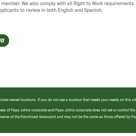
 member. We also
comply with
all Right to Work requirements. 
pplicants to review in both English and Spanish.
LY
orate-owned locations. If you do not see a location that meets your needs on this sit
yees of Papa Johns corporate and Papa Johns corporate does not set or control the
e/owner of the franchised restaurant and may not be the same as those offered by P