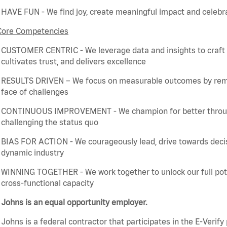
HAVE FUN - We find joy, create meaningful
impact
and celebra
Core Competencies
CUSTOMER CENTRIC - We
leverage
data and insights to craft
cultivates trust, and delivers excellence
RESULTS DRIVEN – We focus on measurable outcomes by
rem
face of challenges
CONTINUOUS IMPROVEMENT - We champion for better through 
challenging the status quo
BIAS FOR ACTION - We courageously lead, drive towards deci
dynamic industry
WINNING TOGETHER - We work together to unlock our full poten
cross-functional capacity
Johns is an equal opportunity employer.
Johns is a federal contractor that
participates
in the E-Verify