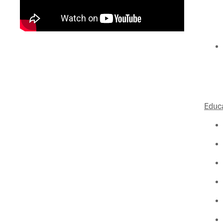
Educa