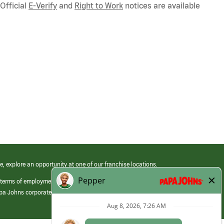
Official
E-Verify
and
Right to Work
notices are available
e, explore an opportunity at one of our franchise locations.
 terms of employment at its franchised restaurants. Employment terms,
apa Johns corporate.