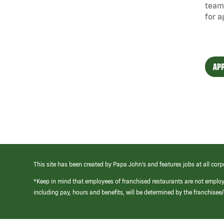
team
for a
APP
This site has been created by Papa John’s and features jobs at all corp
*Keep in mind that employees of franchised restaurants are not emplo
including pay, hours and benefits, will be determined by the franchise