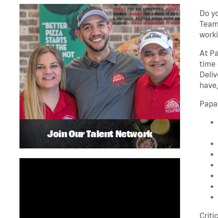
Do yo
Team 
worki
At Pa
time 
Deliv
have,
Papa
Join Our Talent Network
Criti