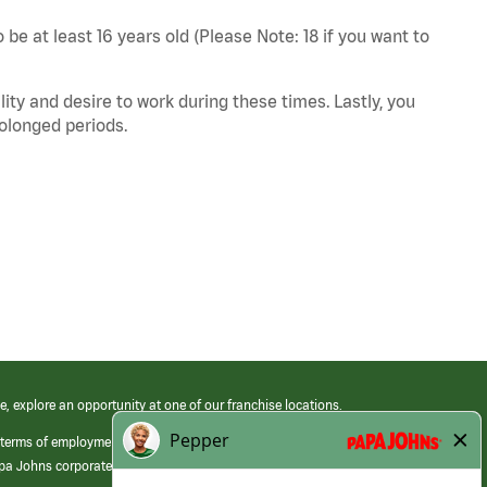
 be at least 16 years old (Please Note: 18 if you want to
ity and desire to work during these times. Lastly, you
rolonged periods.
e, explore an opportunity at one of our franchise locations.
 terms of employment at its franchised restaurants. Employment terms,
apa Johns corporate.