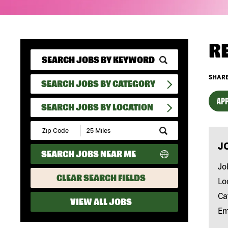
R
SHARE
SEARCH JOBS BY CATEGORY
APP
SEARCH JOBS BY LOCATION
Submit
Zip
J
Code
SEARCH JOBS NEAR ME
and
Radius
Jo
Search
CLEAR SEARCH FIELDS
Lo
Ca
VIEW ALL JOBS
Em