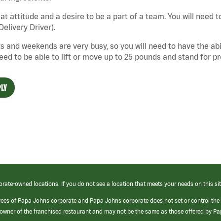
at attitude and a desire to be a part of a team. You will need to
Delivery Driver).
s and weekends are very busy, so you will need to have the abil
need to be able to lift or move up to 25 pounds and stand for p
LY
orate-owned locations. If you do not see a location that meets your needs on this sit
yees of Papa Johns corporate and Papa Johns corporate does not set or control the
e/owner of the franchised restaurant and may not be the same as those offered by P