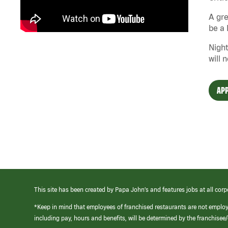
A gre
be a 
Night
will 
APP
This site has been created by Papa John’s and features jobs at all corp
*Keep in mind that employees of franchised restaurants are not emplo
including pay, hours and benefits, will be determined by the franchise