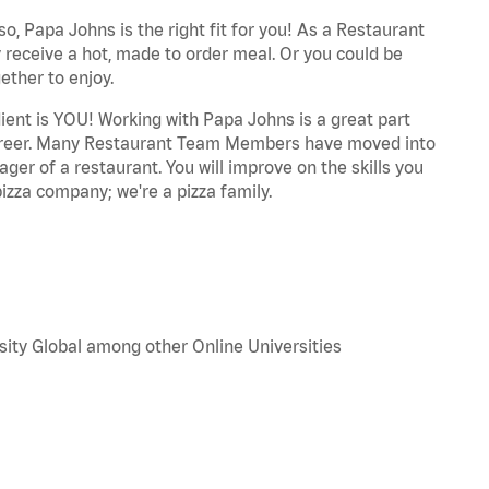
o, Papa Johns is the right fit for you! As a Restaurant
 receive a hot, made to order meal. Or you could be
ether to enjoy.
dient is YOU! Working with Papa Johns is a great part
r career. Many Restaurant Team Members have moved into
ger of a restaurant. You will improve on the skills you
izza company; we're a pizza family.
sity Global among other Online Universities