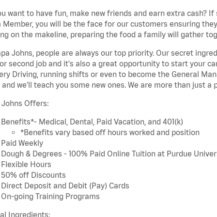
u want to have fun, make new friends and earn extra cash? If s
Member, you will be the face for our customers ensuring they
ng on the makeline, preparing the food a family will gather tog
pa Johns, people are always our top priority. Our secret ingre
or second job and it's also a great opportunity to start you
ery Driving, running shifts or even to become the General Mana
 and we'll teach you some new ones. We are more than just a p
 Johns Offers:
Benefits*- Medical, Dental, Paid Vacation, and 401(k)
*Benefits vary based off hours worked and position
Paid Weekly
Dough & Degrees - 100% Paid Online Tuition at Purdue Univer
Flexible Hours
50% off Discounts
Direct Deposit and Debit (Pay) Cards
On-going Training Programs
cal Ingredients: