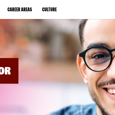
BYPASS
MENUS
(LINK
(LINK
CAREER AREAS
CULTURE
AND
SEARCH
OPENS
OPENS
FIELDS)
IN
IN
A
A
NEW
NEW
WINDOW)
WINDOW)
OR