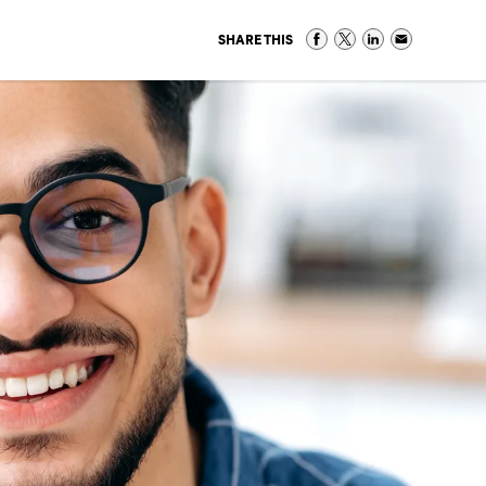
SHARE THIS