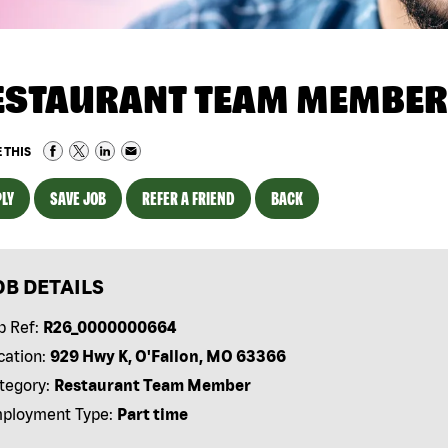
ESTAURANT TEAM MEMBER
 THIS
LY
SAVE JOB
REFER A FRIEND
BACK
OB DETAILS
b Ref:
R26_0000000664
cation:
929 Hwy K, O'Fallon, MO 63366
tegory:
Restaurant Team Member
ployment Type:
Part time