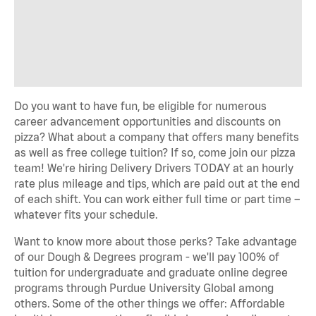
Do you want to have fun, be eligible for numerous
career advancement opportunities and discounts on
pizza? What about a company that offers many benefits
as well as free college tuition? If so, come join our pizza
team! We're hiring Delivery Drivers TODAY at an hourly
rate plus mileage and tips, which are paid out at the end
of each shift. You can work either full time or part time –
whatever fits your schedule.
Want to know more about those perks? Take advantage
of our Dough & Degrees program - we'll pay 100% of
tuition for undergraduate and graduate online degree
programs through Purdue University Global among
others. Some of the other things we offer: Affordable