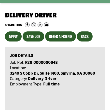
DELIVERY DRIVER
SHARE THIS
APPLY
SAVE JOB
REFER A FRIEND
BACK
JOB DETAILS
Job Ref:
R26_0000000648
Location:
3240 S Cobb Dr, Suite 1400, Smyrna, GA 30080
Category:
Delivery Driver
Employment Type:
Full time