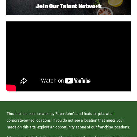
Join Our Talent Network
This site has been created by Papa John’s and features jobs at all
corporate-owned locations. If you do not see a location that meets your
needs on this site, explore an opportunity at one of our franchise locations.