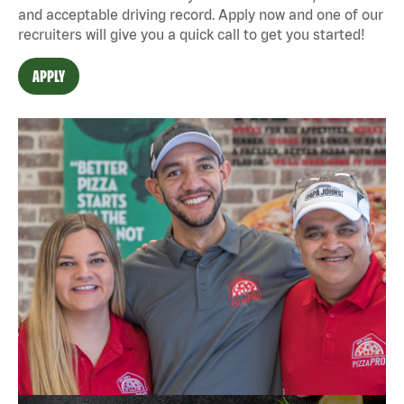
and acceptable driving record. Apply now and one of our
recruiters will give you a quick call to get you started!
APPLY