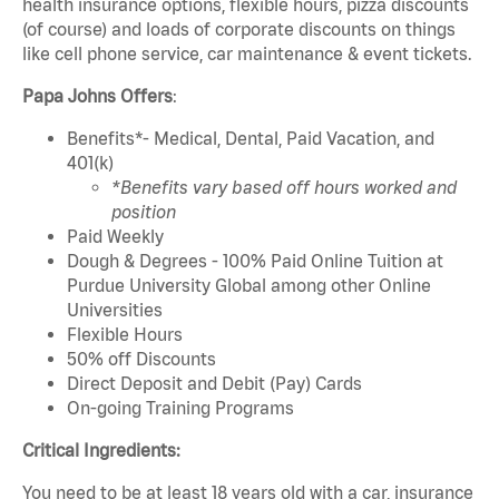
health insurance options, flexible hours, pizza discounts
(of course) and loads of corporate discounts on things
like cell phone service, car maintenance & event tickets.
Papa Johns Offers
:
Benefits*- Medical, Dental, Paid Vacation, and
401(k)
*Benefits vary based off hours worked and
position
Paid Weekly
Dough & Degrees - 100% Paid Online Tuition at
Purdue University Global among other Online
Universities
Flexible Hours
50% off Discounts
Direct Deposit and Debit (Pay) Cards
On-going Training Programs
Critical Ingredients:
You need to be at least 18 years old with a car, insurance