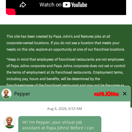
This site has been created by Papa John’s and features jobs at all
corporate-owned locations. If you do not see a location that meets your
needs on this site, explore an opportunity at one of our franchise locations.
*Keep in mind that employees of franchised restaurants are not employees
of Papa Johns corporate and Papa Johns corporate does not set or control
the terms of employment at its franchised restaurants. Employment terms,
including pay, hours and benefits, will be determined by the
franchisee/owner of the franchised restaurant and may not be the same as
those offered by Papa Johns corporate.
(link
opens