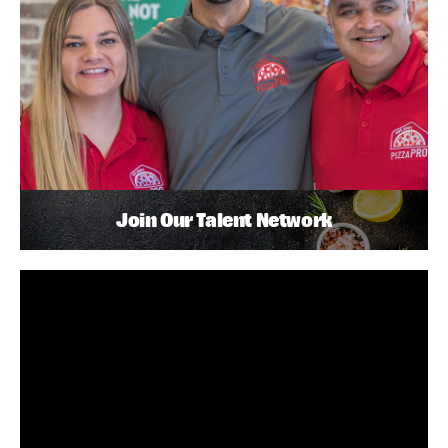
Join Our Talent Network