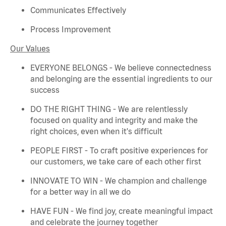
Communicates Effectively
Process Improvement
Our Values
EVERYONE BELONGS - We believe connectedness
and belonging are the essential ingredients to our
success
DO THE RIGHT THING - We are relentlessly
focused on quality and integrity and make the
right choices, even when
it's
difficult
PEOPLE FIRST - To craft positive experiences for
our customers, we take care of each other first
INNOVATE TO WIN - We champion and challenge
for a better way in all we do
HAVE FUN - We find joy, create meaningful
impact
and celebrate the journey together