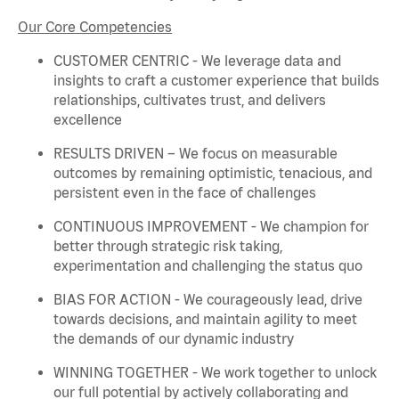
Our Core Competencies
CUSTOMER CENTRIC - We
leverage
data and
insights to craft a customer experience that builds
relationships, cultivates trust, and delivers
excellence
RESULTS DRIVEN – We focus on measurable
outcomes by
remaining
optimistic, tenacious, and
persistent even in the face of challenges
CONTINUOUS IMPROVEMENT - We champion for
better through strategic risk taking,
experimentation and challenging the status quo
BIAS FOR ACTION - We courageously lead, drive
towards decisions, and
maintain
agility to meet
the demands of our dynamic industry
WINNING TOGETHER - We work together to unlock
our full potential by actively collaborating and