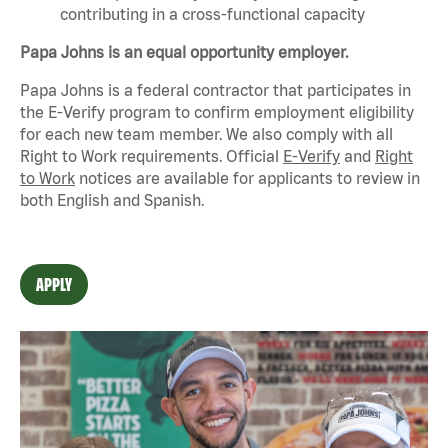
contributing in a cross-functional capacity
Papa Johns is an equal opportunity employer.
Papa Johns is a federal contractor that
participates
in
the E-Verify program to confirm employment eligibility
for each new team member. We also
comply with
all
Right to Work requirements. Official
E-Verify
and
Right
to Work
notices are available for applicants to review in
both English and Spanish.
APPLY