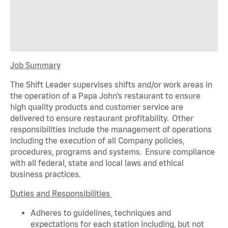
Job Summary
The Shift Leader supervises shifts and/or work areas in
the operation of a Papa John’s restaurant to ensure
high quality products and customer service are
delivered to ensure restaurant profitability. Other
responsibilities include the management of operations
including the execution of all Company policies,
procedures,
programs
and systems. Ensure compliance
with all federal,
state
and local laws and ethical
business practices.
Duties and Responsibilities
Adheres to guidelines, techniques and
expectations for each station including, but not