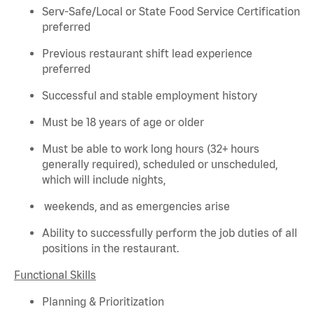
Serv-Safe/Local or State Food Service Certification
preferred
Previous
restaurant shift lead experience
preferred
Successful and stable employment history
Must be 18 years of age or older
Must be able to work long hours (32+ hours
generally required
), scheduled or unscheduled,
which will include nights,
weekends, and as emergencies arise
Ability to successfully perform the job duties of all
positions in the restaurant.
Functional Skills
Planning & Prioritization