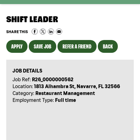
SHIFT LEADER
SHARE THIS
APPLY
SAVE JOB
REFER A FRIEND
BACK
JOB DETAILS
Job Ref:
R26_0000000562
Location:
1813 Alhambra St, Navarre, FL 32566
Category:
Restaurant Management
Employment Type:
Full time