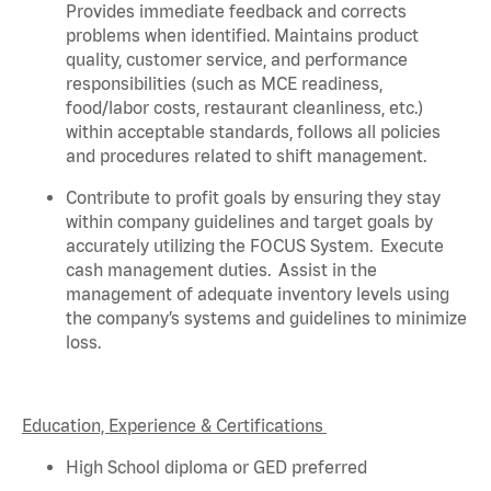
Provides immediate feedback and corrects
problems when
identified
. Maintains product
quality, customer service, and performance
responsibilities (such as MCE readiness,
food/labor costs, restaurant cleanliness, etc.)
within acceptable standards,
follows
all policies
and procedures related to shift management.
Contribute to profit goals by ensuring they stay
within company guidelines and target goals by
accurately
utilizing
the FOCUS System
.
Execute
cash management duties
.
Assist
in the
management of adequate inventory levels using
the company’s systems and guidelines to minimize
loss
.
Education, Experience & Certifications
High School diploma or GED preferred