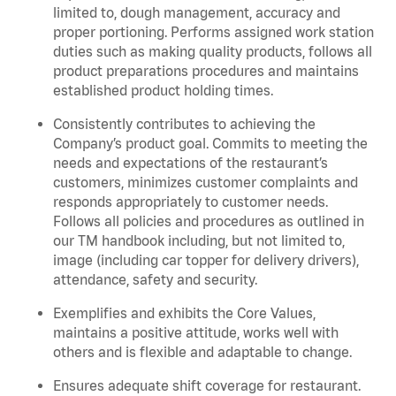
limited to, dough management, accuracy and
proper portioning.
Performs assigned
work station
duties such as making quality products, follows all
product
preparations
procedures
and
maintains
established product holding times.
Consistently contributes to achieving the
Company’s product goal. Commits to meeting the
needs and expectations of the restaurant’s
customers, minimizes customer
complaints
and
responds appropriately to customer needs.
Follows all policies and procedures as outlined in
our TM handbook including, but not limited to,
image (including car topper for delivery drivers),
attendance, safety and security.
Exemplifies and
exhibits
the Core Values,
maintains
a positive attitude, works well with
others and is flexible and adaptable to change
.
Ensures adequate shift coverage for
restaurant
.